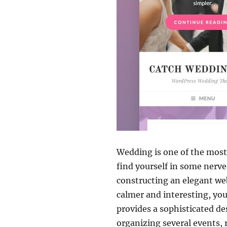
Wedding is one of the most 
find yourself in some nerv
constructing an elegant web
calmer and interesting, you
provides a sophisticated de
organizing several events,