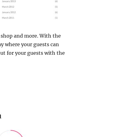
, shop and more. With the
ay where your guests can
out for your guests with the