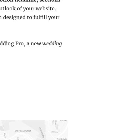
utlook of your website.
designed to fulfill your
edding Pro, a new
wedding