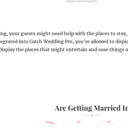
ng, your guests might need help with the places to stay
grated into Catch Wedding Pro, you’re allowed to displ
 Display the places that might entertain and ease things 