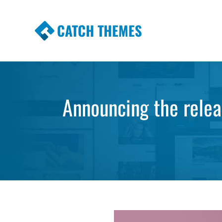
CATCH THEMES
Premium Responsive WordPress Themes wi
Themes
Announcing the rele