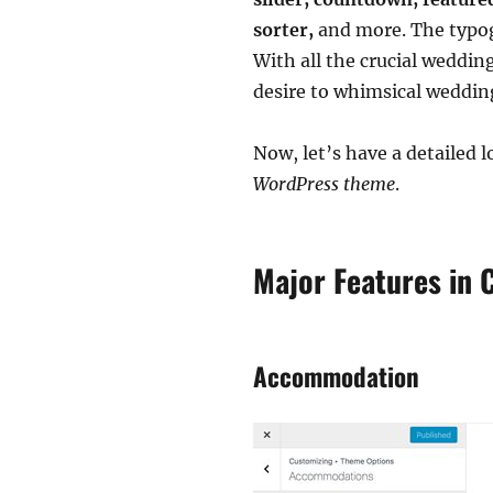
sorter,
and more. The typog
With all the crucial weddin
desire to whimsical weddin
Now, let’s have a detailed
WordPress theme
.
Major Features in 
Accommodation