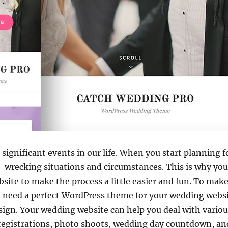
significant events in our life. When you start planning 
e-wrecking situations and circumstances. This is why yo
site to make the process a little easier and fun. To ma
 need a perfect WordPress theme for your wedding websit
sign. Your wedding website can help you deal with variou
 registrations, photo shoots, wedding day countdown, an