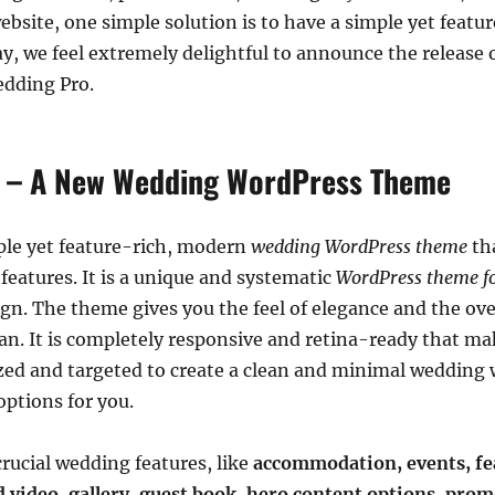
bsite, one simple solution is to have a simple yet featu
, we feel extremely delightful to announce the release 
dding Pro.
 – A New Wedding WordPress Theme
ple yet feature-rich, modern
wedding WordPress theme
th
features. It is a unique and systematic
WordPress theme f
gn. The theme gives you the feel of elegance and the overa
n. It is completely responsive and retina-ready that ma
zed and targeted to create a clean and minimal wedding 
ptions for you.
rucial wedding features, like
accommodation,
events, f
d video, gallery, guest book, hero content options, prom