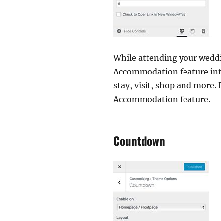
While attending your weddi
Accommodation feature inte
stay, visit, shop and more.
Accommodation feature.
Countdown