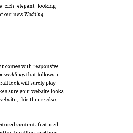
re-rich, elegant-looking
of our new
Wedding
at comes with responsive
or weddings
that follows a
ll look will surely play
kes sure your website looks
website, this theme also
eatured content, featured
otion headline, sections