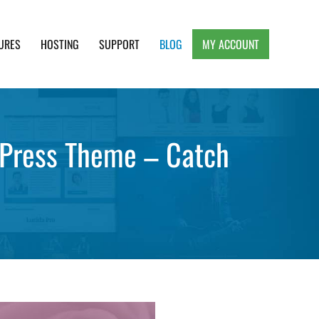
URES
HOSTING
SUPPORT
BLOG
MY ACCOUNT
e, Clean and Lightweight Responsive WordPress
dPress Theme – Catch