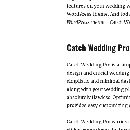
features on your wedding we
WordPress theme. And today
WordPress theme
—Catch We
Catch Wedding Pro
Catch Wedding Pro is a sim
design and crucial wedding 
simplistic and minimal desi
along with your wedding pla
absolutely flawless. Optimi
provides easy customizing o
Catch Wedding Pro carries c
slider, countdown, feature