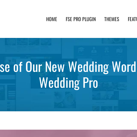
HOME
FSE PRO PLUGIN
THEMES
FEAT
th advanced functionality and awesome support. Simpl
ase of Our New Wedding Wor
Wedding Pro