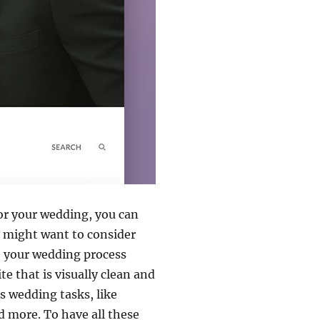
for your wedding, you can
u might want to consider
ke your wedding process
e that is visually clean and
s wedding tasks, like
d more. To have all these