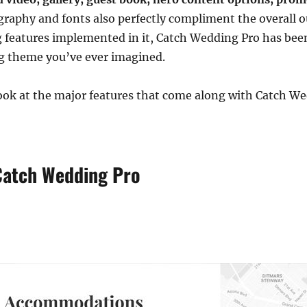
raphy and fonts also perfectly compliment the overall o
g features implemented in it, Catch Wedding Pro has been 
g theme you’ve ever imagined.
 look at the major features that come along with Catch W
Catch Wedding Pro