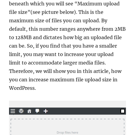
beneath which you will see “Maximum upload
file size”(see picture below). This is the
maximum size of files you can upload. By
default, this number ranges anywhere from 2MB
to 128MB and dictates how big an uploaded file
can be. So, if you find that you have a smaller
limit, you may want to increase your upload
limit to accommodate larger media files.
Therefore, we will show you in this article, how
you can increase maximum file upload size in
WordPress.