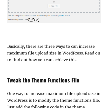
Basically, there are three ways to can increase
maximum file upload size in WordPress. Read on
to find out how you can achieve this.
Tweak the Theme Functions File
One way to increase maximum file upload size in
WordPress is to modify the theme functions file.
Just add the following code in the theme