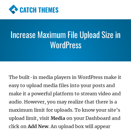
CATCH THEMES
Premium Responsive WordPress Themes with ad
awesome support. Simple, Clean and Lightweig
Increase Maximum File Upload Size in
Themes
WordPress
The built-in media players in WordPress make it
easy to upload media files into your posts and
make it a powerful platform to stream video and
audio. However, you may realize that there is a
maximum limit for uploads. To know your site’s
upload limit, visit
Media
on your Dashboard and
click on
Add New
. An upload box will appear