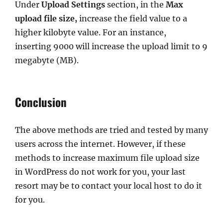
Under
Upload Settings
section, in the
Max
upload file size,
increase the field value to a
higher kilobyte value. For an instance,
inserting 9000 will increase the upload limit to 9
megabyte (MB).
Conclusion
The above methods are tried and tested by many
users across the internet. However, if these
methods to increase maximum file upload size
in WordPress do not work for you, your last
resort may be to contact your local host to do it
for you.