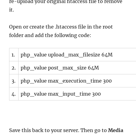
re-upload your original htaccess file to remove
it.
Open or create the .htaccess file in the root
folder and add the following code:
1.
php_value upload_max_filesize 64M
2.
php_value post_max_size 64M
3.
php_value max_execution_time 300
4.
php_value max_input_time 300
Save this back to your server. Then go to
Media