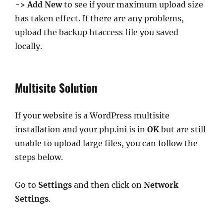
-> Add New
to see if your maximum upload size
has taken effect. If there are any problems,
upload the backup htaccess file you saved
locally.
Multisite Solution
If your website is a WordPress multisite
installation and your php.ini is in
OK
but are still
unable to upload large files, you can follow the
steps below.
Go to
Settings
and then click on
Network
Settings
.