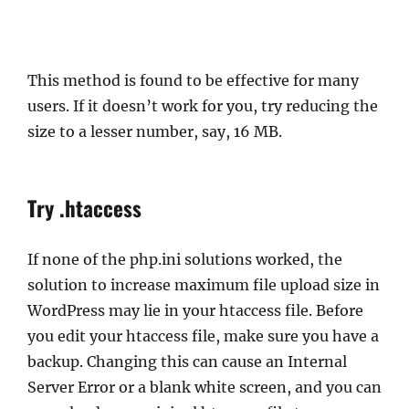
This method is found to be effective for many
users. If it doesn’t work for you, try reducing the
size to a lesser number, say, 16 MB.
Try .htaccess
If none of the php.ini solutions worked, the
solution to increase maximum file upload size in
WordPress may lie in your htaccess file. Before
you edit your htaccess file, make sure you have a
backup. Changing this can cause an Internal
Server Error or a blank white screen, and you can