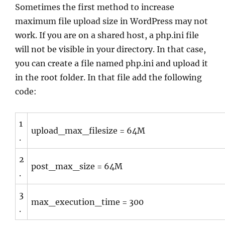
Sometimes the first method to increase
maximum file upload size in WordPress may not
work. If you are on a shared host, a php.ini file
will not be visible in your directory. In that case,
you can create a file named php.ini and upload it
in the root folder. In that file add the following
code:
1
upload_max_filesize = 64M
.
2
post_max_size = 64M
.
3
max_execution_time = 300
.