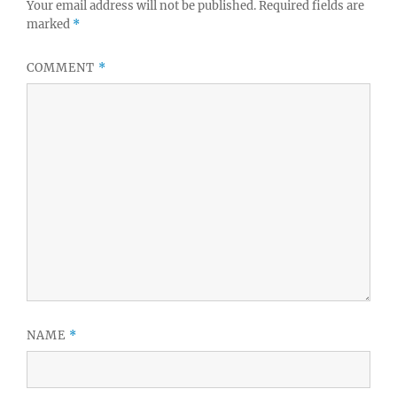
Your email address will not be published.
Required fields are
marked
*
COMMENT
*
NAME
*