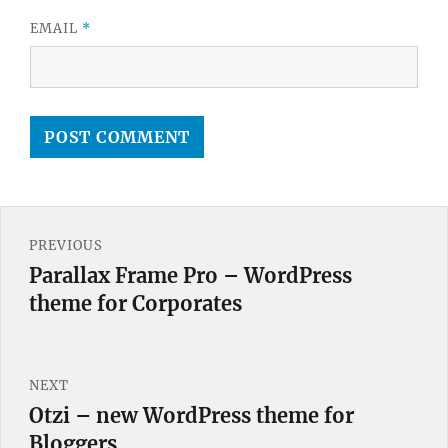
EMAIL
*
Post
PREVIOUS
navigation
Parallax Frame Pro – WordPress
Previous
theme for Corporates
post:
NEXT
Otzi – new WordPress theme for
Next
Bloggers
post: