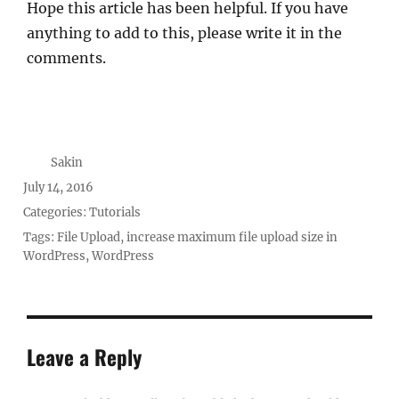
Hope this article has been helpful. If you have
anything to add to this, please write it in the
comments.
Author
Sakin
Posted
July 14, 2016
on
Categories:
Tutorials
Tags:
File Upload
,
increase maximum file upload size in
WordPress
,
WordPress
Leave a Reply