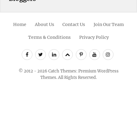
Home
About Us
Contact Us
Join Our Team
Terms & Conditions
Privacy Policy
Facebook
Twitter
Linkedin
Scroll
Pinterest
Youtube
Instagram
Up
© 2012 - 2026
Catch Themes: Premium WordPress
Themes.
All Rights Reserved.