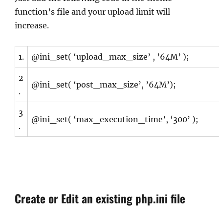
function’s file and your upload limit will
increase.
1.
@ini_set( ‘upload_max_size’ , ’64M’ );
2
@ini_set( ‘post_max_size’, ’64M’);
.
3
@ini_set( ‘max_execution_time’, ‘300’ );
.
Create or Edit an existing php.ini file