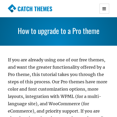
CATCH THEMES
Premium Responsive WordPress Themes with
advanced functionality and awesome support.
How to upgrade to a Pro theme
Simple, Clean and Lightweight Responsive
WordPress Themes
If you are already using one of our free themes,
and want the greater functionality offered by a
Pro theme, this tutorial takes you through the
steps of this process. Our Pro themes have more
color and font customization options, more
layouts, integration with WPML (for a multi-
language site), and WooCommerce (for
eCommerce), and priority support. If you are