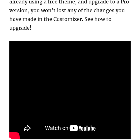
already using a free theme, and upgrade to a Pro
version, you won’t lost any of the changes you
have made in the Customizer. See how to
upgrade!