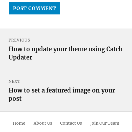
Post
PREVIOUS
navigation
How to update your theme using Catch
Previous
Updater
post:
NEXT
How to set a featured image on your
Next
post
post:
Home
About Us
Contact Us
Join Our Team