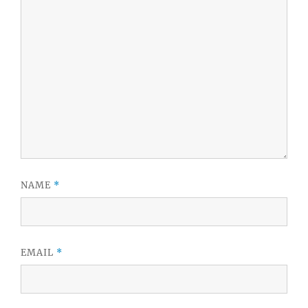
NAME
*
EMAIL
*