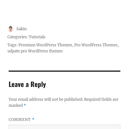
Author
Sakin
Posted
Categories:
Tutorials
on
Tags:
Premium WordPress Themes
,
Pro WordPress Themes
,
udpate pro WordPress themes
Leave a Reply
Your email address will not be published.
Required fields are
marked
*
COMMENT
*