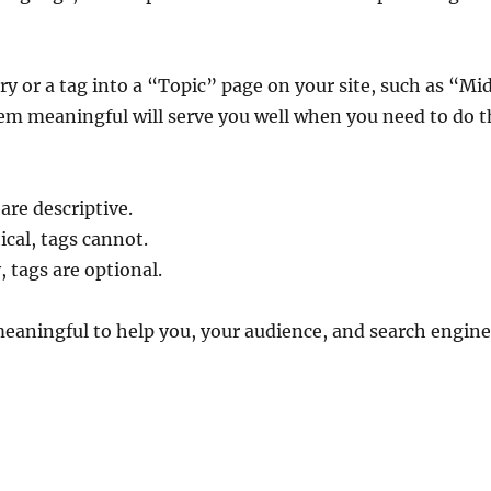
ory or a tag into a “Topic” page on your site, such as “Mi
em meaningful will serve you well when you need to do th
 are descriptive.
ical, tags cannot.
, tags are optional.
eaningful to help you, your audience, and search engin