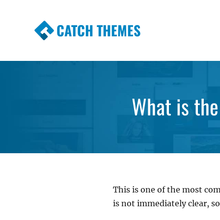
CATCH THEMES
Premium Responsive WordPress Themes wi
Themes
What is the
This is one of the most co
is not immediately clear, so