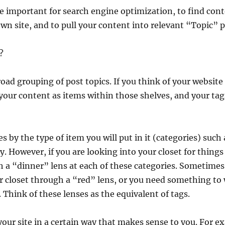
re important for search engine optimization, to find co
wn site, and to pull your content into relevant “Topic” 
?
road grouping of post topics. If you think of your website 
 your content as items within those shelves, and your tag
 by the type of item you will put in it (categories) such 
y. However, if you are looking into your closet for thing
th a “dinner” lens at each of these categories. Sometime
ur closet through a “red” lens, or you need something to
 Think of these lenses as the equivalent of tags.
our site in a certain way that makes sense to you. For e