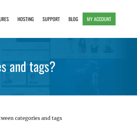
URES
HOSTING
SUPPORT
BLOG
MY ACCOUNT
e, Clean and Lightweight Responsive WordPress
es and tags?
tween categories and tags