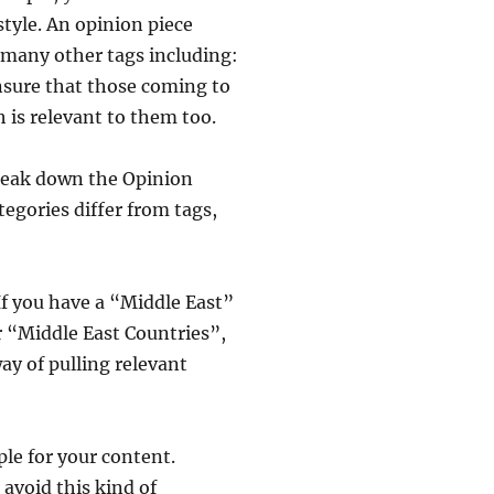
tyle. An opinion piece
 many other tags including:
ensure that those coming to
 is relevant to them too.
break down the Opinion
tegories differ from tags,
If you have a “Middle East”
or “Middle East Countries”,
ay of pulling relevant
ple for your content.
 avoid this kind of