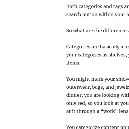
Both categories and tags a
search option within your o
So what are the differences
Categories are basically a b
your categories as shelves,
items.
You might mark your shelves
outerwear, bags, and jewelr
dinner, you are looking wi
only red, so you look at yo
at it through a “work” lens.
You categorize content on y