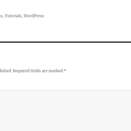
ks
,
Tutorials
,
WordPress
lished.
Required fields are marked
*