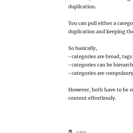
duplication.
You can pull either a categ
duplication and keeping th
So basically,
• categories are broad, tags
• categories can be hierarch
• categories are compulsory
However, both have to be m
content effortlessly.
Author
Sakin