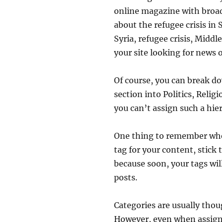
online magazine with broad 
about the refugee crisis in
Syria, refugee crisis, Midd
your site looking for news 
Of course, you can break d
section into Politics, Relig
you can’t assign such a hie
One thing to remember when 
tag for your content, stick
because soon, your tags wil
posts.
Categories are usually thoug
However, even when assigning