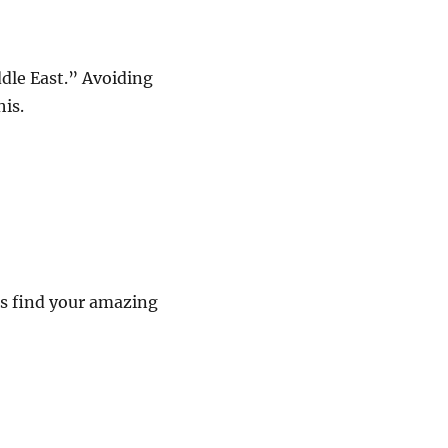
ddle East.” Avoiding
is.
es find your amazing