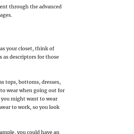
ntent through the advanced
pages.
as your closet, think of
s as descriptors for those
as tops, bottoms, dresses,
s to wear when going out for
s you might want to wear
 wear to work, so you look
xample, you could have an