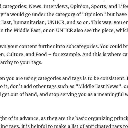
categories: News, Interviews, Opinion, Sports, and Lifes
 Syria would go under the category of “Opinion” but have
le East, humanitarian, UNHCR, and so on. This way, you 
on the Middle East, or on UNHCR also see the piece, which
own your content further into subcategories. You could 
ion, Culture, and Food – for example. And this is where ca
rarchy to your tags.
you are using categories and tags is to be consistent. 
 to it, don’t add other tags such as “Middle East News”, 
l get out of hand, and stop serving you as a meaningful w
ht of in advance, as they are the basic organizing princi
 tags, it is helpful to make a list of anticipated tags to