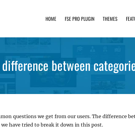
HOME
FSE PRO PLUGIN
THEMES
FEAT
th advanced functionality and awesome support. Simpl
 difference between categori
mmon questions we get from our users. The difference be
 we have tried to break it down in this post.