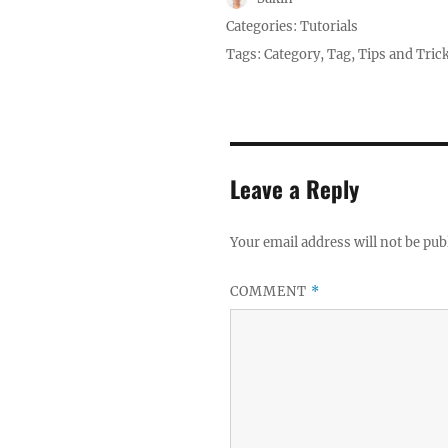
Posted
Categories:
Tutorials
on
Tags:
Category
,
Tag
,
Tips and Tric
Leave a Reply
Your email address will not be pub
COMMENT
*