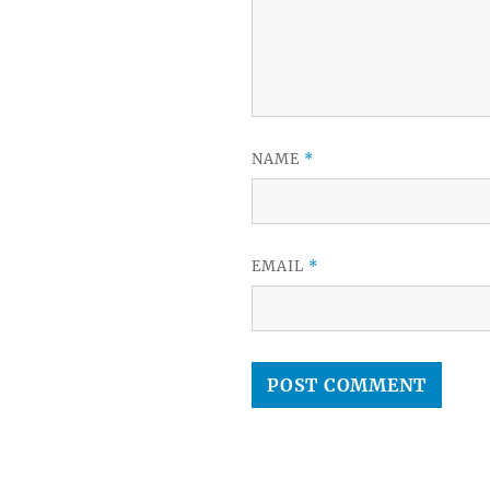
NAME
*
EMAIL
*