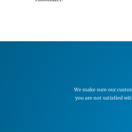
We make sure our custome
you are not satisfied w