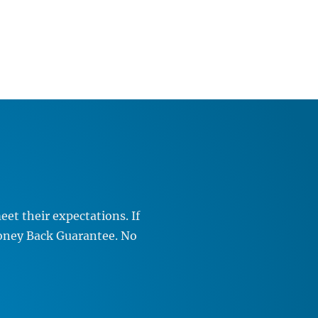
et their expectations. If
Money Back Guarantee. No