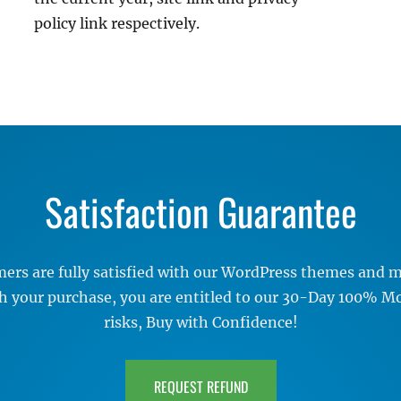
policy link respectively.
Satisfaction Guarantee
rs are fully satisfied with our WordPress themes and me
ith your purchase, you are entitled to our 30-Day 100% 
risks, Buy with Confidence!
REQUEST REFUND