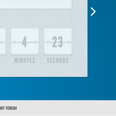
Next
Screensh
Image
ORT FORUM