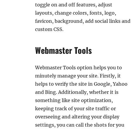
toggle on and off features, adjust
layouts, change colors, fonts, logo,
favicon, background, add social links and
custom CSS.
Webmaster Tools
Webmaster Tools option helps you to
minutely manage your site. Firstly, it
helps to verify the site in Google, Yahoo
and Bing. Additionally, whether it is
something like site optimization,
keeping track of your site traffic or
overseeing and altering your display
settings, you can call the shots for you