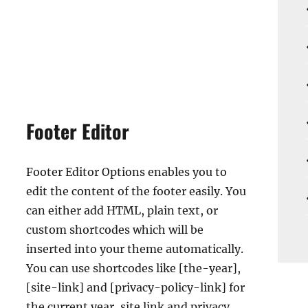
Footer Editor
Footer Editor Options enables you to
edit the content of the footer easily. You
can either add HTML, plain text, or
custom shortcodes which will be
inserted into your theme automatically.
You can use shortcodes like [the-year],
[site-link] and [privacy-policy-link] for
the current year, site link and privacy