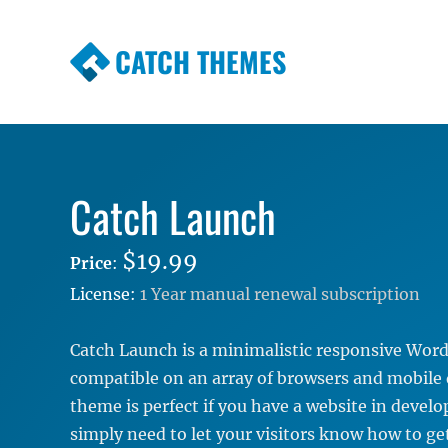
CATCH THEMES
Premium Responsive WordPress Themes wi
Themes
Catch Launch
$19.99
Price
:
License:
1 Year manual renewal subscription
Catch Launch is a minimalistic responsive Wo
compatible on an array of browsers and mobile 
theme is perfect if you have a website in deve
simply need to let your visitors know how to ge