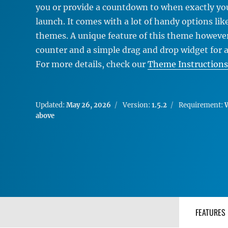
you or provide a countdown to when exactly your
launch. It comes with a lot of handy options lik
themes. A unique feature of this theme however
counter and a simple drag and drop widget for 
For more details, check our
Theme Instructions
Updated:
May 26, 2026
Version:
1.5.2
Requirement:
W
above
FEATURES