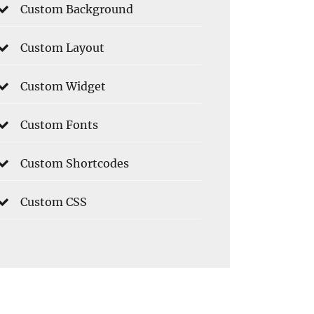
Custom Background
Custom Layout
Custom Widget
Custom Fonts
Custom Shortcodes
Custom CSS