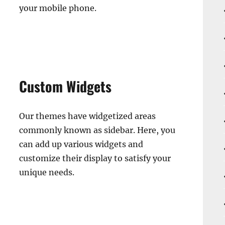
your mobile phone.
Custom Widgets
Our themes have widgetized areas
commonly known as sidebar. Here, you
can add up various widgets and
customize their display to satisfy your
unique needs.