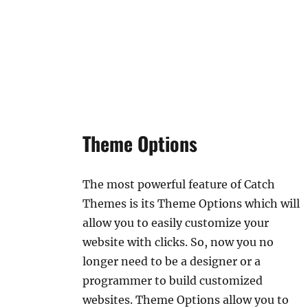
Theme Options
The most powerful feature of Catch
Themes is its Theme Options which will
allow you to easily customize your
website with clicks. So, now you no
longer need to be a designer or a
programmer to build customized
websites. Theme Options allow you to