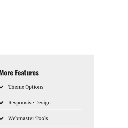
More Features
Theme Options
Responsive Design
Webmaster Tools