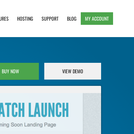
URES
HOSTING
SUPPORT
BLOG
MY ACCOUNT
e, Clean and Lightweight Responsive WordPress
BUY NOW
VIEW DEMO