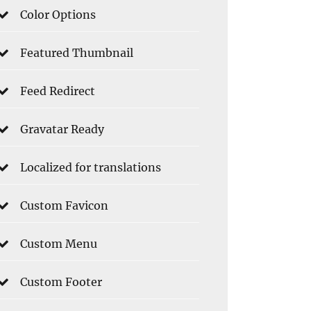
Color Options
Featured Thumbnail
Feed Redirect
Gravatar Ready
Localized for translations
Custom Favicon
Custom Menu
Custom Footer