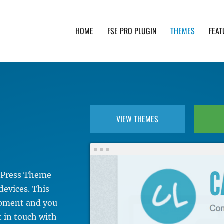
HOME
FSE PRO PLUGIN
THEMES
FEAT
th advanced functionality and awesome support. Simpl
VIEW THEMES
rdPress Theme
devices. This
lopment and you
t in touch with