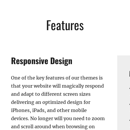
Features
Responsive Design
One of the key features of our themes is
that your website will magically respond
and adapt to different screen sizes
delivering an optimized design for
iPhones, iPads, and other mobile
devices. No longer will you need to zoom
and scroll around when browsing on