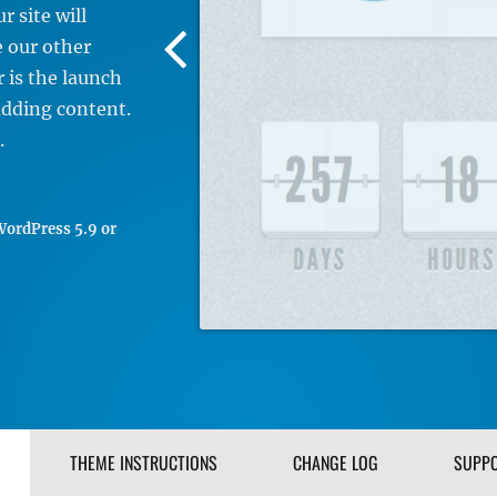
 site will
Previous
e our other
Screenshot
 is the launch
Image
adding content.
.
ordPress 5.9 or
THEME INSTRUCTIONS
CHANGE LOG
SUPP