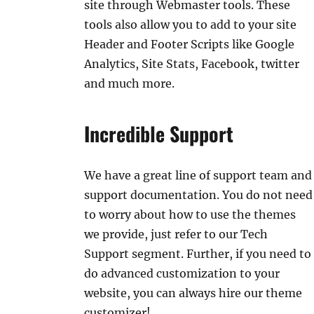
site through Webmaster tools. These
tools also allow you to add to your site
Header and Footer Scripts like Google
Analytics, Site Stats, Facebook, twitter
and much more.
Incredible Support
We have a great line of support team and
support documentation. You do not need
to worry about how to use the themes
we provide, just refer to our Tech
Support segment. Further, if you need to
do advanced customization to your
website, you can always hire our theme
customizer!