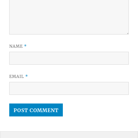
NAME
*
EMAIL
*
Post