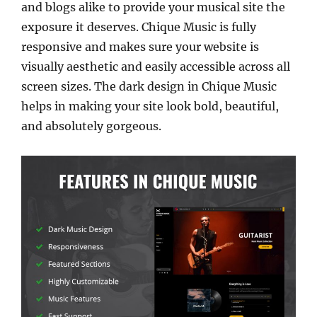
and blogs alike to provide your musical site the
exposure it deserves. Chique Music is fully
responsive and makes sure your website is
visually aesthetic and easily accessible across all
screen sizes. The dark design in Chique Music
helps in making your site look bold, beautiful,
and absolutely gorgeous.