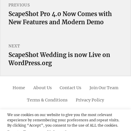
PREVIOUS
navigation
ScapeShot Pro 4.0 Now Comes with
Previous
New Features and Modern Demo
post:
NEXT
ScapeShot Wedding is now Live on
Next
WordPress.org
post:
Home
About Us
Contact Us
Join Our Team
Terms & Conditions
Privacy Policy
Facebook
Twitter
Linkedin
Scroll
Pinterest
Youtube
Instagram
We use cookies on our website to give you the most relevant
experience by remembering your preferences and repeat visits.
Up
By clicking “Accept”, you consent to the use of ALL the cookies.