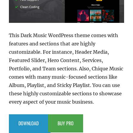
This Dark Music WordPress theme comes with
features and sections that are highly
customizable. For instance, Header Media,
Featured Slider, Hero Content, Services,
Portfolio, and Team sections. Also, Chique Music
comes with many music-focused sections like
Album, Playlist, and Sticky Playlist. You can use
these highly customizable sections to showcase
every aspect of your music business.
DOWNLOAD
BUY PRO