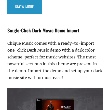
KNOW MORE
Single-Click Dark Music Demo Import
Chique Music comes with a ready-to-import
one-click Dark Music demo with a dark color
scheme, perfect for music websites. The most
powerful sections in this theme are present in
the demo. Import the demo and set up your dark
music site with utmost ease!