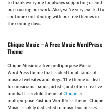
to thank everyone for always supporting us and
our trusting our work. Also, we’re very excited to
continue contributing with our free themes in
the coming days.
Chique Music – A Free Music WordPress
Theme
Chique Music is a free multipurpose Music
WordPress theme that is ideal for all kinds of
musical websites and blogs. The theme is ideal
for musicians, bands, artists, and other creative
minds. It is a child theme of
Chique
, a
multipurpose Fashion WordPress theme. Chique
Music is solely dedicated to music businesses