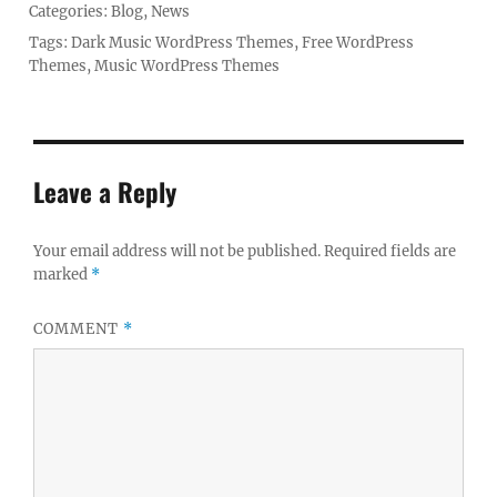
Posted
Categories:
Blog
,
News
on
Tags:
Dark Music WordPress Themes
,
Free WordPress
Themes
,
Music WordPress Themes
Leave a Reply
Your email address will not be published.
Required fields are
marked
*
COMMENT
*