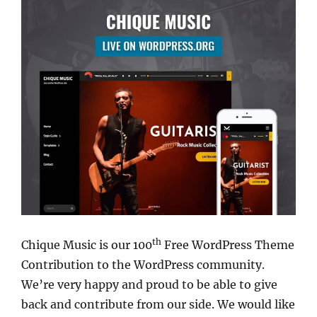
th
Chique Music is our 100
Free WordPress Theme
Contribution to the WordPress community.
We’re very happy and proud to be able to give
back and contribute from our side. We would like