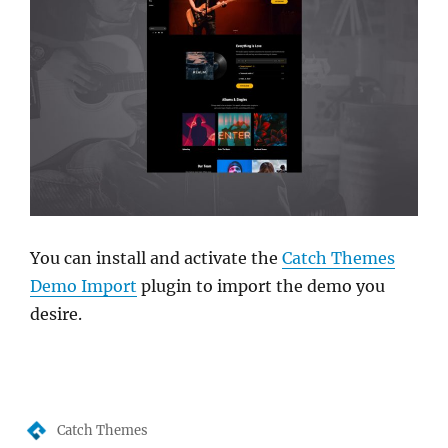
You can install and activate the
Catch Themes
Demo Import
plugin to import the demo you
desire.
Author
Catch Themes