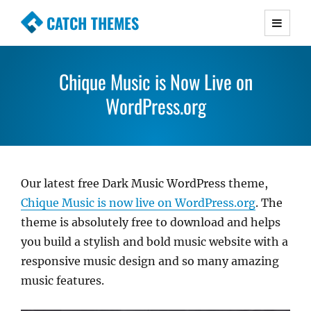
CATCH THEMES
Premium Responsive WordPress Themes with
advanced functionality and awesome support.
Chique Music is Now Live on
Simple, Clean and Lightweight Responsive
WordPress Themes
WordPress.org
Our latest free Dark Music WordPress theme,
Chique Music is now live on WordPress.org
. The
theme is absolutely free to download and helps
you build a stylish and bold music website with a
responsive music design and so many amazing
music features.