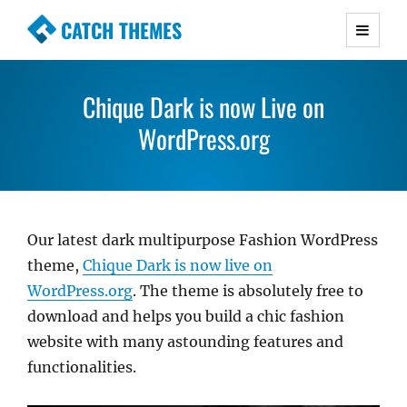
CATCH THEMES
Premium Responsive WordPress Themes with
advanced functionality and awesome support.
Chique Dark is now Live on
Simple, Clean and Lightweight Responsive
WordPress Themes
WordPress.org
Our latest dark multipurpose Fashion WordPress
theme,
Chique Dark is now live on
WordPress.org
. The theme is absolutely free to
download and helps you build a chic fashion
website with many astounding features and
functionalities.