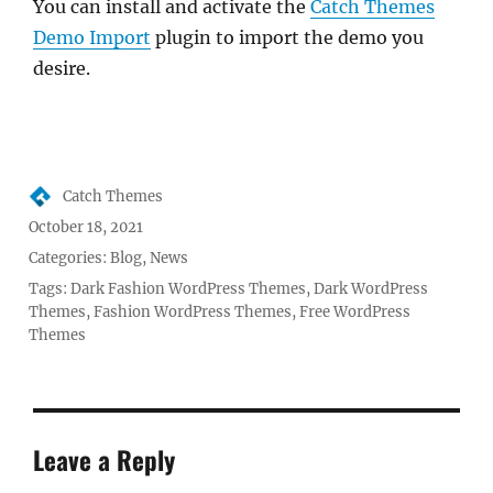
You can install and activate the
Catch Themes
Demo Import
plugin to import the demo you
desire.
Author
Catch Themes
Posted
October 18, 2021
on
Categories:
Blog
,
News
Tags:
Dark Fashion WordPress Themes
,
Dark WordPress
Themes
,
Fashion WordPress Themes
,
Free WordPress
Themes
Leave a Reply