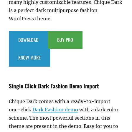
many highly customizable features, Chique Dark
is a perfect dark multipurpose fashion
WordPress theme.
DOWNLOAD
BUY PRO
KNOW MORE
Single Click Dark Fashion Demo Import
Chique Dark comes with a ready-to-import
one-click
Dark Fashion demo
with a dark color
scheme. The most powerful sections in this
theme are present in the demo. Easy for you to