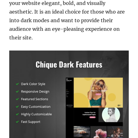
your website elegant, bold, and visually
aesthetic. It is an ideal choice for those who are
into dark modes and want to provide their
audience with an eye-pleasing experience on
their site.