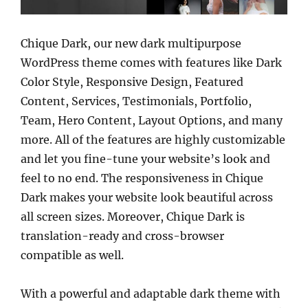
Chique Dark, our new dark multipurpose
WordPress theme comes with features like Dark
Color Style, Responsive Design, Featured
Content, Services, Testimonials, Portfolio,
Team, Hero Content, Layout Options, and many
more. All of the features are highly customizable
and let you fine-tune your website’s look and
feel to no end. The responsiveness in Chique
Dark makes your website look beautiful across
all screen sizes. Moreover, Chique Dark is
translation-ready and cross-browser
compatible as well.
With a powerful and adaptable dark theme with