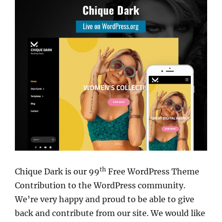
th
Chique Dark is our 99
Free WordPress Theme
Contribution to the WordPress community.
We’re very happy and proud to be able to give
back and contribute from our site. We would like