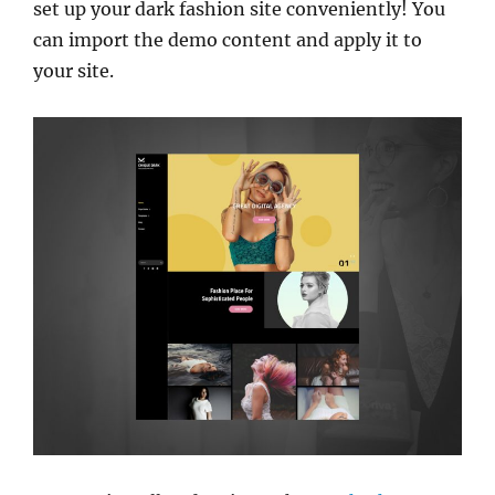
set up your dark fashion site conveniently! You
can import the demo content and apply it to
your site.