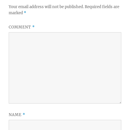
Your email address will not be published.
Required fields are
marked
*
COMMENT
*
NAME
*