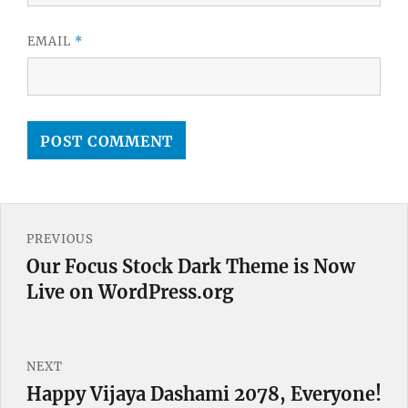
EMAIL
*
Post
PREVIOUS
navigation
Our Focus Stock Dark Theme is Now
Previous
Live on WordPress.org
post:
NEXT
Happy Vijaya Dashami 2078, Everyone!
Next