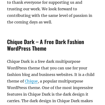
to thank everyone for supporting us and
trusting our work. We look forward to
contributing with the same level of passion in
the coming days as well.
Chique Dark – A Free Dark Fashion
WordPress Theme
Chique Dark is a free dark multipurpose
WordPress theme that you can use for your
fashion blog and business websites. It is a child
theme of
Chique
, a popular multipurpose
WordPress theme. One of the most impressive
features in Chique Dark is the dark design it
carries. The dark design in Chique Dark makes