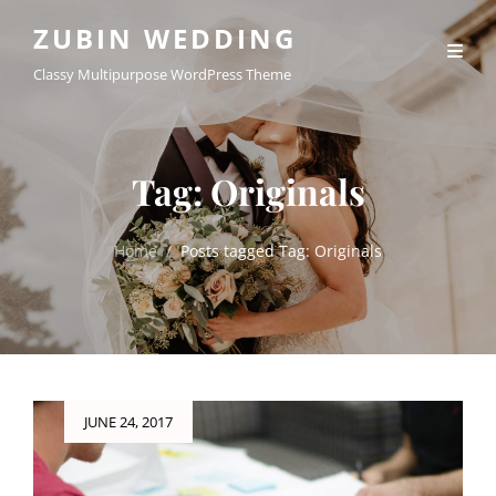
ZUBIN WEDDING
Classy Multipurpose WordPress Theme
Tag:
Originals
Home
/
Posts tagged
Tag:
Originals
Posted
JUNE 24, 2017
on