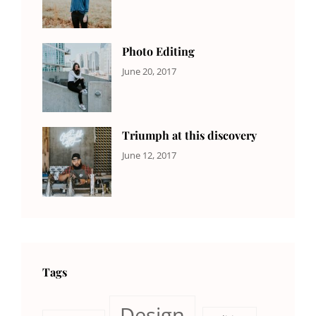
Design
,
Sakin
Featured
,
Shrestha
Originals
Photo Editing
CATEGORIES:
Tags:
By:
June 20, 2017
DESIGN
Design
,
Sakin
Human
,
Shrestha
Photography
Triumph at this discovery
CATEGORIES:
Tags:
By:
June 12, 2017
NEWS
Human
,
Catch
Photo
,
Themes
Photography
Tags
Design