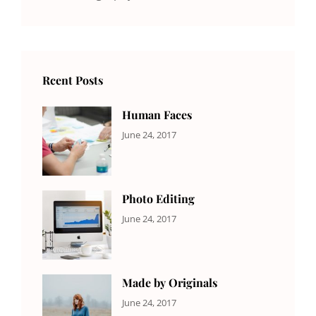
Rcent Posts
Human Faces
CATEGORIES:
Tags:
By:
June 24, 2017
NEWS
Featured
,
Sakin
Originals
,
Shrestha
Photo
Photo Editing
CATEGORIES:
Tags:
By:
June 24, 2017
NEWS
Design
,
Sakin
Editing
,
Shrestha
Featured
,
Photo
Made by Originals
CATEGORIES:
Tags:
By:
June 24, 2017
NEWS