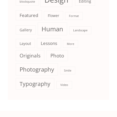
Editing
blockquote
Featured
Flower
Format
Human
Gallery
Landscape
Lessons
Layout
More
Originals
Photo
Photography
Smile
Typography
Video