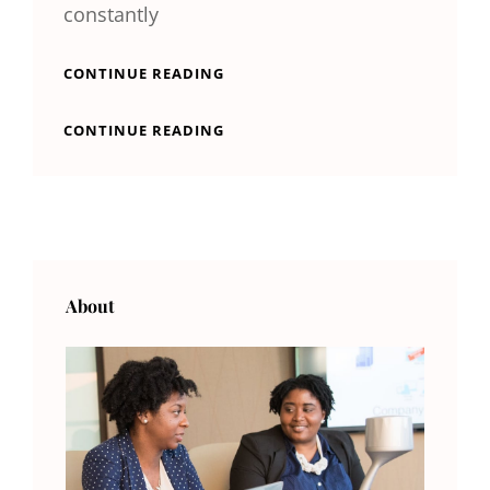
constantly
INSPIRE
CONTINUE READING
&
MOTIVATE
INSPIRE
CONTINUE READING
PEOPLE
&
MOTIVATE
PEOPLE
About