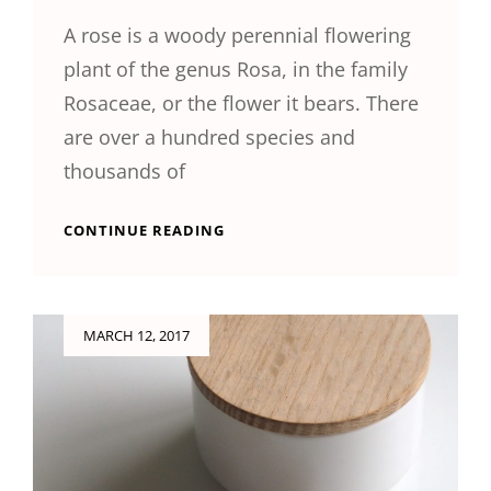
A rose is a woody perennial flowering
plant of the genus Rosa, in the family
Rosaceae, or the flower it bears. There
are over a hundred species and
thousands of
ORIGINAL
CONTINUE READING
MIND
Posted
MARCH 12, 2017
on