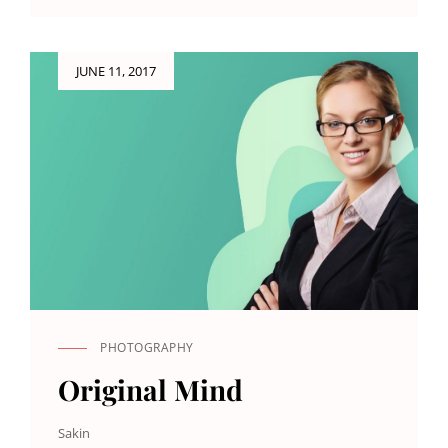
ORIGINALS
Posted
JUNE 11, 2017
on
PHOTOGRAPHY
CAT
LINKS
Original Mind
Sakin