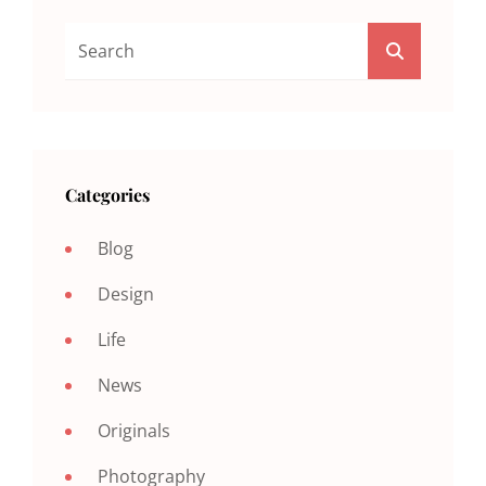
Search
SEARCH
For:
Categories
Blog
Design
Life
News
Originals
Photography