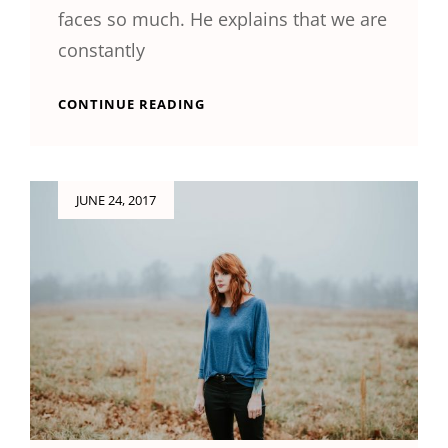
faces so much. He explains that we are
constantly
HUMAN
CONTINUE READING
FACES
Posted
JUNE 24, 2017
on