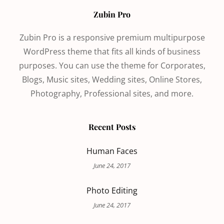
Zubin Pro
Zubin Pro is a responsive premium multipurpose
WordPress theme that fits all kinds of business
purposes. You can use the theme for Corporates,
Blogs, Music sites, Wedding sites, Online Stores,
Photography, Professional sites, and more.
Recent Posts
Human Faces
June 24, 2017
Photo Editing
June 24, 2017