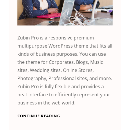
Zubin Pro is a responsive premium
multipurpose WordPress theme that fits all
kinds of business purposes. You can use
the theme for Corporates, Blogs, Music
sites, Wedding sites, Online Stores,
Photography, Professional sites, and more.
Zubin Pro is fully flexible and provides a
neat interface to efficiently represent your
business in the web world.
CONTINUE READING