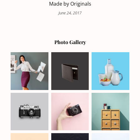
Made by Originals
June 24, 2017
Photo Gallery