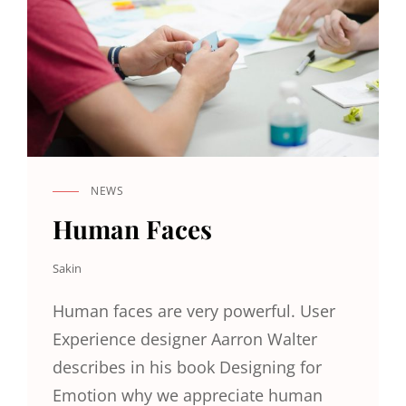
NEWS
CAT
LINKS
Human Faces
Sakin
Human faces are very powerful. User
Experience designer Aarron Walter
describes in his book Designing for
Emotion why we appreciate human