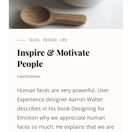
BLOG
,
DESIGN
,
LIFE
CAT
LINKS
Inspire & Motivate
People
Catchthemes
Human faces are very powerful. User
Experience designer Aarron Walter
describes in his book Designing for
Emotion why we appreciate human
faces so much. He explains that we are