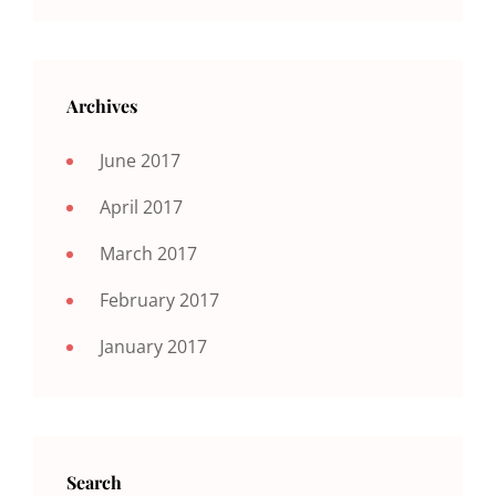
Archives
June 2017
April 2017
March 2017
February 2017
January 2017
Search