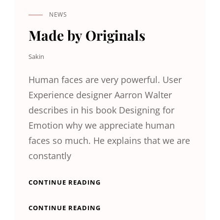
NEWS
CAT
LINKS
Made by Originals
Sakin
Human faces are very powerful. User
Experience designer Aarron Walter
describes in his book Designing for
Emotion why we appreciate human
faces so much. He explains that we are
constantly
MADE
CONTINUE READING
BY
ORIGINALS
MADE
CONTINUE READING
BY