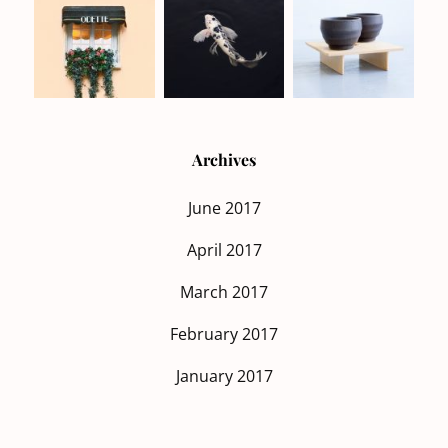
Archives
June 2017
April 2017
March 2017
February 2017
January 2017