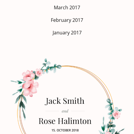
March 2017
February 2017
January 2017