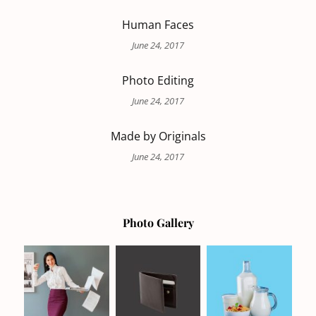
Human Faces
June 24, 2017
Photo Editing
June 24, 2017
Made by Originals
June 24, 2017
Photo Gallery