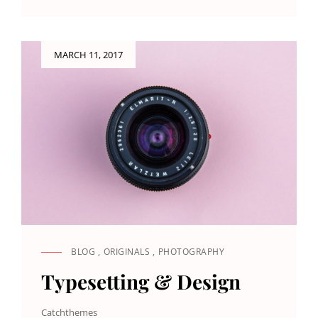
TO
RESPOND
Posted
MARCH 11, 2017
on
BLOG
,
ORIGINALS
,
PHOTOGRAPHY
CAT
LINKS
Typesetting & Design
Catchthemes