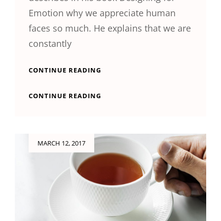
Emotion why we appreciate human
faces so much. He explains that we are
constantly
INSPIRE
CONTINUE READING
&
MOTIVATE
INSPIRE
CONTINUE READING
PEOPLE
&
MOTIVATE
PEOPLE
Posted
MARCH 12, 2017
on