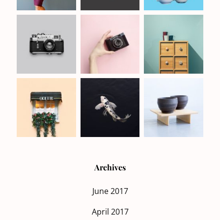
Archives
June 2017
April 2017