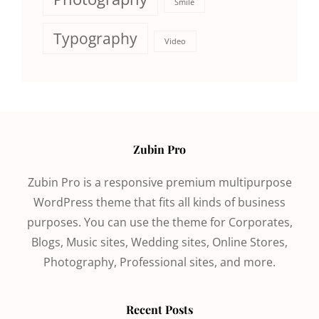
Smile
Typography
Video
Zubin Pro
Zubin Pro is a responsive premium multipurpose
WordPress theme that fits all kinds of business
purposes. You can use the theme for Corporates,
Blogs, Music sites, Wedding sites, Online Stores,
Photography, Professional sites, and more.
Recent Posts