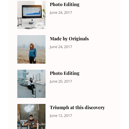
Photo Editing
CATEGORIES:
Tags:
By:
June 24, 2017
NEWS
Design
,
Sakin
Editing
,
Shrestha
Featured
,
Photo
Made by Originals
CATEGORIES:
Tags:
By:
June 24, 2017
NEWS
Design
,
Sakin
Featured
,
Shrestha
Originals
Photo Editing
CATEGORIES:
Tags:
By:
June 20, 2017
DESIGN
Design
,
Sakin
Human
,
Shrestha
Photography
Triumph at this discovery
CATEGORIES:
Tags:
By:
June 12, 2017
NEWS
Human
,
Catch
Photo
,
Themes