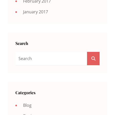
February 2017
January 2017
Search
Search
SEARCH
For:
Categories
Blog