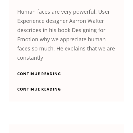
Human faces are very powerful. User
Experience designer Aarron Walter
describes in his book Designing for
Emotion why we appreciate human
faces so much. He explains that we are
constantly
TYPESETTING
CONTINUE READING
&
DESIGN
TYPESETTING
CONTINUE READING
&
DESIGN