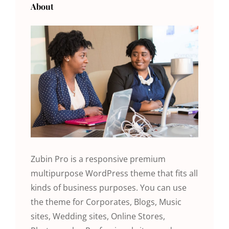
About
Zubin Pro is a responsive premium
multipurpose WordPress theme that fits all
kinds of business purposes. You can use
the theme for Corporates, Blogs, Music
sites, Wedding sites, Online Stores,