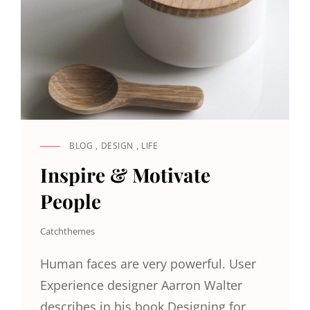
BLOG
,
DESIGN
,
LIFE
CAT
LINKS
Inspire & Motivate
People
Catchthemes
Human faces are very powerful. User
Experience designer Aarron Walter
describes in his book Designing for