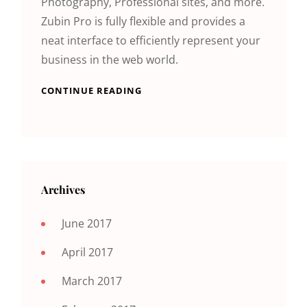
Photography, Professional sites, and more.
Zubin Pro is fully flexible and provides a
neat interface to efficiently represent your
business in the web world.
CONTINUE READING
Archives
June 2017
April 2017
March 2017