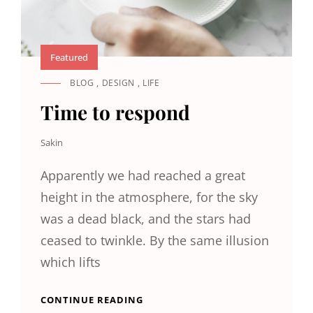
Featured
BLOG
,
DESIGN
,
LIFE
CAT
LINKS
Time to respond
Sakin
Apparently we had reached a great
height in the atmosphere, for the sky
was a dead black, and the stars had
ceased to twinkle. By the same illusion
which lifts
TIME
CONTINUE READING