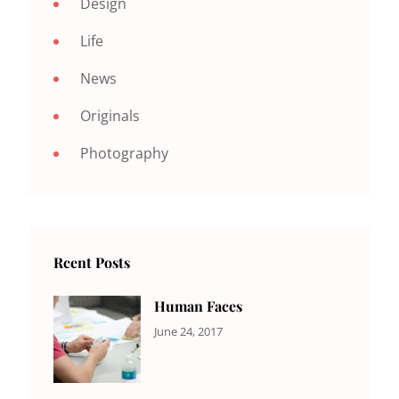
Design
Life
News
Originals
Photography
Rcent Posts
Human Faces
CATEGORIES:
Tags:
By:
June 24, 2017
NEWS
Featured
,
Sakin
Originals
,
Shrestha
Photo