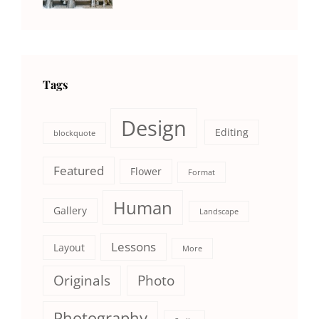
Photography
Tags
Design
Editing
blockquote
Featured
Flower
Format
Human
Gallery
Landscape
Lessons
Layout
More
Originals
Photo
Photography