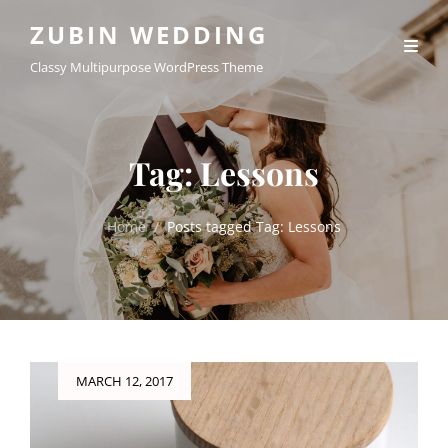
ZUBIN WEDDING
Classy Multipurpose WordPress Theme
Tag:
Lessons
Home
/
Posts tagged
Tag:
Lessons
Posted
MARCH 12, 2017
on