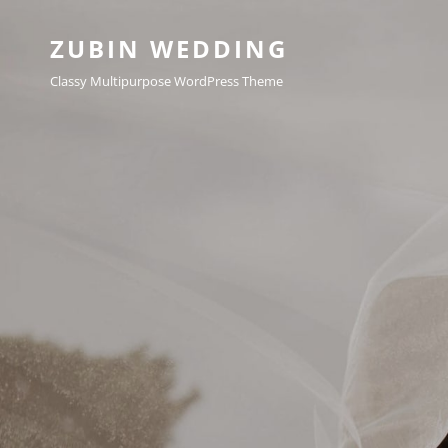
ZUBIN WEDDING
Classy Multipurpose WordPress Theme