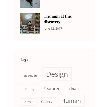
DESIGN
Design
,
Sakin
Human
,
Shrestha
Photography
Triumph at this
discovery
CATEGORIES:
Tags:
By:
June 12, 2017
NEWS
Human
,
Catch
Photo
,
Themes
Photography
Tags
Design
blockquote
Featured
Editing
Flower
Human
Gallery
Format