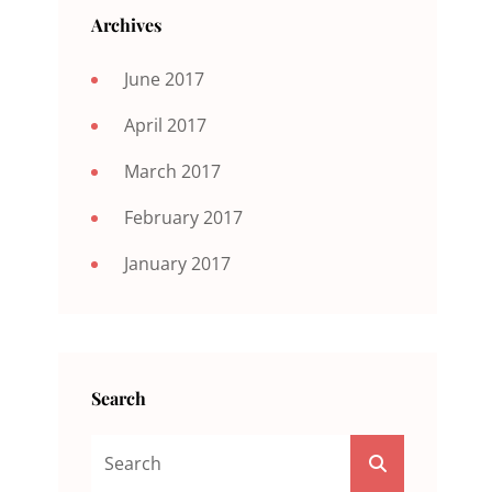
Archives
June 2017
April 2017
March 2017
February 2017
January 2017
Search
Search
SEARCH
For: