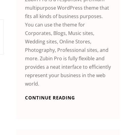
multipurpose WordPress theme that
fits all kinds of business purposes.
You can use the theme for
Corporates, Blogs, Music sites,
Wedding sites, Online Stores,
Photography, Professional sites, and
more. Zubin Pro is fully flexible and
provides a neat interface to efficiently
represent your business in the web
world.
CONTINUE READING