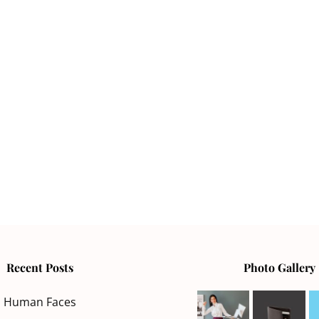
Recent Posts
Photo Gallery
Human Faces