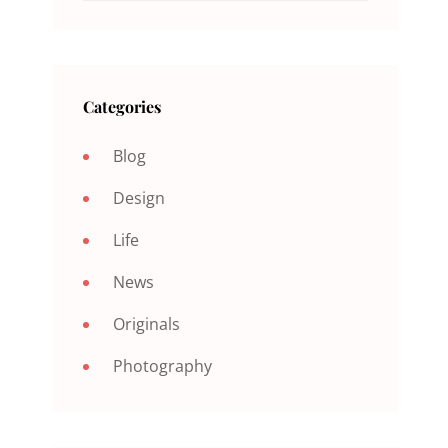
Categories
Blog
Design
Life
News
Originals
Photography