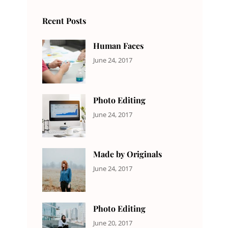
Rcent Posts
Human Faces
CATEGORIES:
Tags:
By:
June 24, 2017
NEWS
Featured
,
Sakin
Originals
,
Shrestha
Photo
Photo Editing
CATEGORIES:
Tags:
By:
June 24, 2017
NEWS
Design
,
Sakin
Editing
,
Shrestha
Featured
,
Made by Originals
Photo
CATEGORIES:
Tags:
By:
June 24, 2017
NEWS
Design
,
Sakin
Featured
,
Shrestha
Originals
Photo Editing
CATEGORIES:
Tags:
By:
June 20, 2017