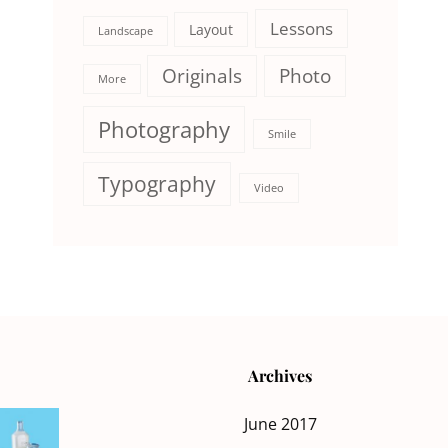
Lessons
Layout
Landscape
Originals
Photo
More
Photography
Smile
Typography
Video
Archives
June 2017