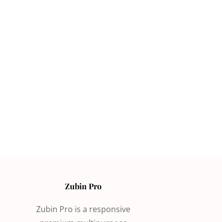
Zubin Pro
Zubin Pro is a responsive