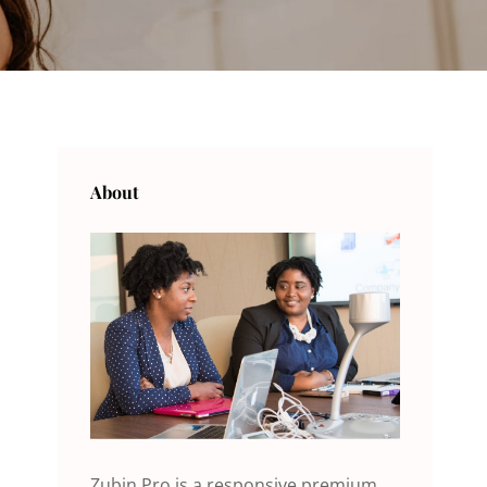
About
Zubin Pro is a responsive premium