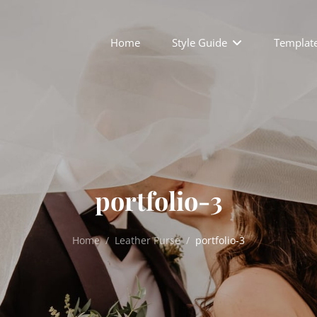
Home
Style Guide
Templat
portfolio-3
Home
/
Leather Purse
/
portfolio-3