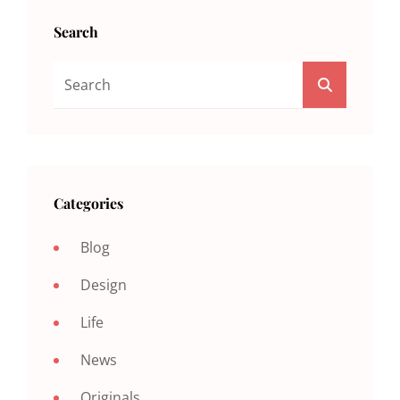
Search
Search
SEARCH
For:
Categories
Blog
Design
Life
News
Originals