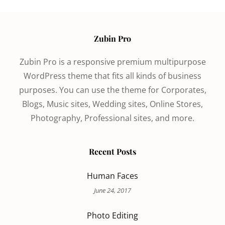
Zubin Pro
Zubin Pro is a responsive premium multipurpose
WordPress theme that fits all kinds of business
purposes. You can use the theme for Corporates,
Blogs, Music sites, Wedding sites, Online Stores,
Photography, Professional sites, and more.
Recent Posts
Human Faces
June 24, 2017
Photo Editing