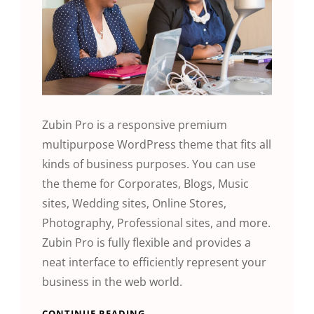
Zubin Pro is a responsive premium
multipurpose WordPress theme that fits all
kinds of business purposes. You can use
the theme for Corporates, Blogs, Music
sites, Wedding sites, Online Stores,
Photography, Professional sites, and more.
Zubin Pro is fully flexible and provides a
neat interface to efficiently represent your
business in the web world.
CONTINUE READING