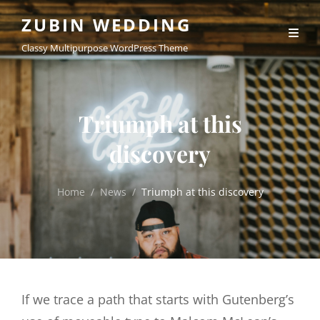
ZUBIN WEDDING
Classy Multipurpose WordPress Theme
Triumph at this
discovery
Home
/
News
/
Triumph at this discovery
If we trace a path that starts with Gutenberg’s