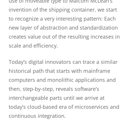
use of moveable type to Malcom McLean’s
invention of the shipping container, we start
to recognize a very interesting pattern: Each
new layer of abstraction and standardization
creates value out of the resulting increases in
scale and efficiency.
Today’s digital innovators can trace a similar
historical path that starts with mainframe
computers and monolithic applications and
then, step-by-step, reveals software’s
interchangeable parts until we arrive at
today’s cloud-based era of microservices and
continuous integration.