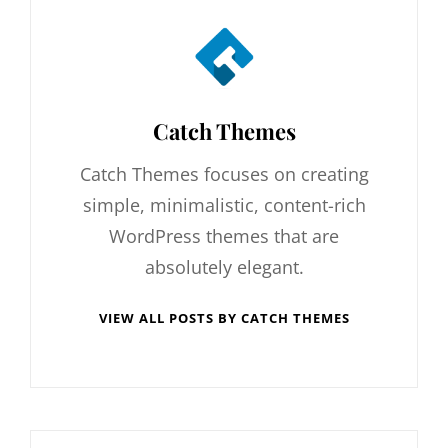
Author:
Catch Themes
Catch Themes focuses on creating
simple, minimalistic, content-rich
WordPress themes that are
absolutely elegant.
VIEW ALL POSTS BY CATCH THEMES