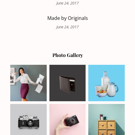
June 24, 2017
Made by Originals
June 24, 2017
Photo Gallery