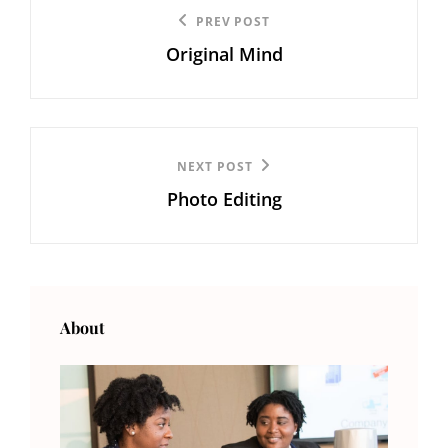
Post
Previous
PREV POST
navigation
Original Mind
Post
Next
NEXT POST
Photo Editing
Post
About