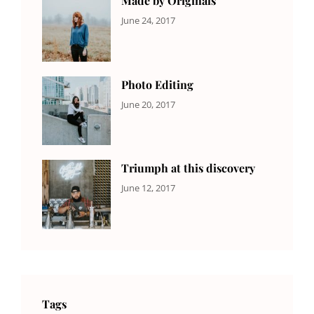
Made by Originals
CATEGORIES:
Tags:
By:
June 24, 2017
NEWS
Design
,
Sakin
Featured
,
Shrestha
Originals
Photo Editing
CATEGORIES:
Tags:
By:
June 20, 2017
DESIGN
Design
,
Sakin
Human
,
Shrestha
Photography
Triumph at this discovery
CATEGORIES:
Tags:
By:
June 12, 2017
NEWS
Human
,
Catch
Photo
,
Themes
Photography
Tags