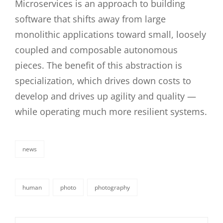
Microservices is an approach to building
software that shifts away from large
monolithic applications toward small, loosely
coupled and composable autonomous
pieces. The benefit of this abstraction is
specialization, which drives down costs to
develop and drives up agility and quality —
while operating much more resilient systems.
news
categories
human
photo
photography
tags,