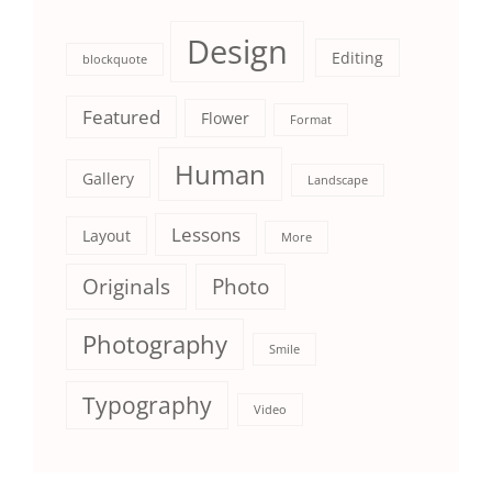
Design
Editing
blockquote
Featured
Flower
Format
Human
Gallery
Landscape
Lessons
Layout
More
Originals
Photo
Photography
Smile
Typography
Video