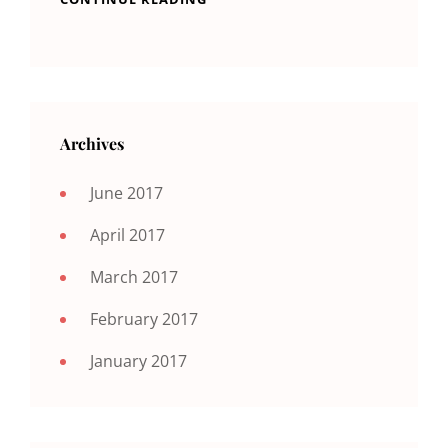
Archives
June 2017
April 2017
March 2017
February 2017
January 2017