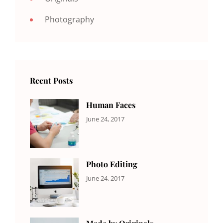
Photography
Rcent Posts
Human Faces
CATEGORIES:
Tags:
By:
June 24, 2017
NEWS
Featured
,
Sakin
Originals
,
Shrestha
Photo
Photo Editing
CATEGORIES:
Tags:
By:
June 24, 2017
NEWS
Design
,
Sakin
Editing
,
Shrestha
Featured
,
Photo