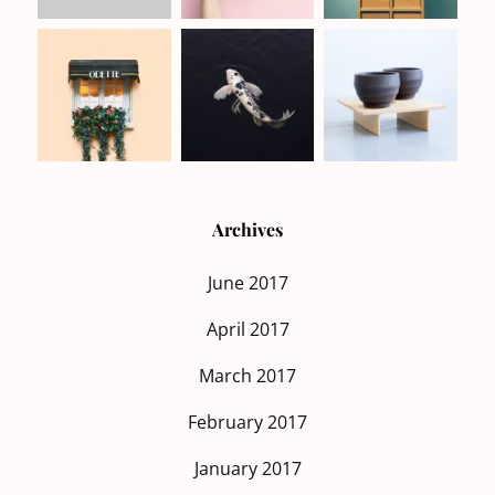
Archives
June 2017
April 2017
March 2017
February 2017
January 2017