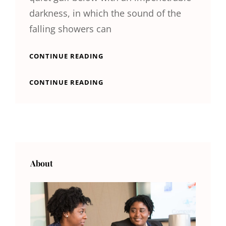
darkness, in which the sound of the
falling showers can
STANDARD
CONTINUE READING
FORMAT
WITH
STANDARD
CONTINUE READING
FEATURED
FORMAT
IMAGE
WITH
FEATURED
IMAGE
About