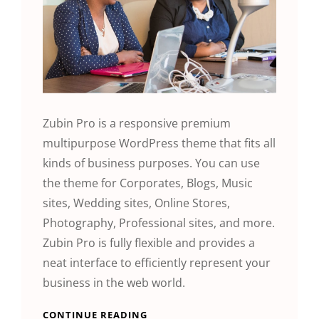
Zubin Pro is a responsive premium
multipurpose WordPress theme that fits all
kinds of business purposes. You can use
the theme for Corporates, Blogs, Music
sites, Wedding sites, Online Stores,
Photography, Professional sites, and more.
Zubin Pro is fully flexible and provides a
neat interface to efficiently represent your
business in the web world.
CONTINUE READING