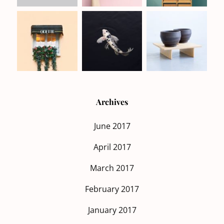
Archives
June 2017
April 2017
March 2017
February 2017
January 2017