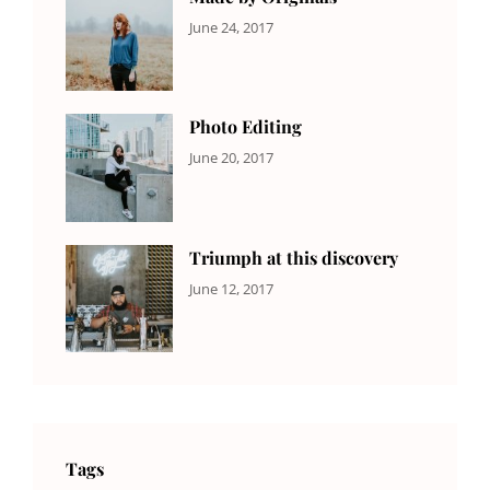
CATEGORIES:
Tags:
By:
June 24, 2017
NEWS
Design
,
Sakin
Featured
,
Shrestha
Originals
Photo Editing
CATEGORIES:
Tags:
By:
June 20, 2017
DESIGN
Design
,
Sakin
Human
,
Shrestha
Photography
Triumph at this discovery
CATEGORIES:
Tags:
By:
June 12, 2017
NEWS
Human
,
Catch
Photo
,
Themes
Photography
Tags