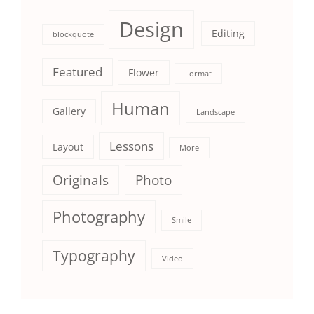
Design
Editing
blockquote
Featured
Flower
Format
Human
Gallery
Landscape
Lessons
Layout
More
Originals
Photo
Photography
Smile
Typography
Video