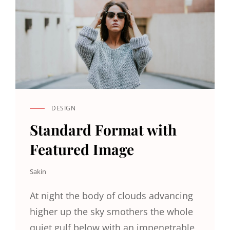
DESIGN
CAT
LINKS
Standard Format with
Featured Image
Sakin
At night the body of clouds advancing
higher up the sky smothers the whole
quiet gulf below with an impenetrable