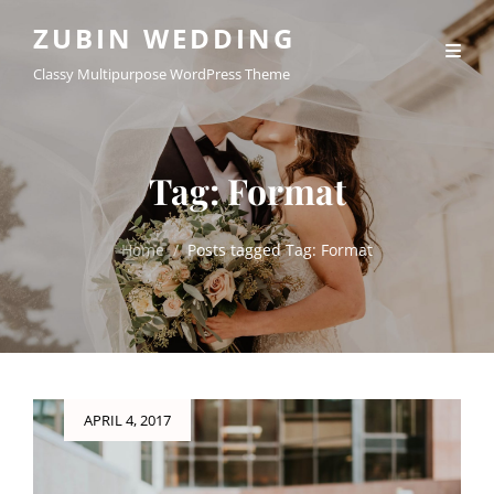
ZUBIN WEDDING
Classy Multipurpose WordPress Theme
Tag:
Format
Home
/
Posts tagged
Tag:
Format
Posted
APRIL 4, 2017
on