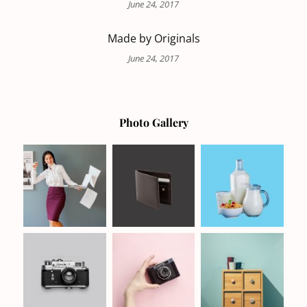
June 24, 2017
Made by Originals
June 24, 2017
Photo Gallery