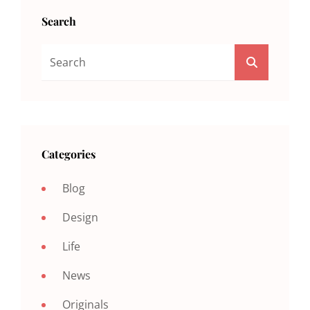
Search
Search
SEARCH
For:
Categories
Blog
Design
Life
News
Originals