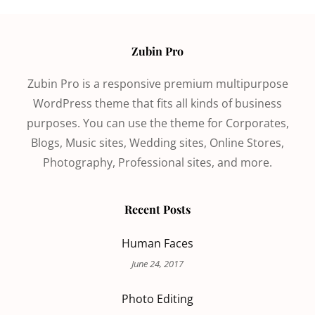
Zubin Pro
Zubin Pro is a responsive premium multipurpose
WordPress theme that fits all kinds of business
purposes. You can use the theme for Corporates,
Blogs, Music sites, Wedding sites, Online Stores,
Photography, Professional sites, and more.
Recent Posts
Human Faces
June 24, 2017
Photo Editing