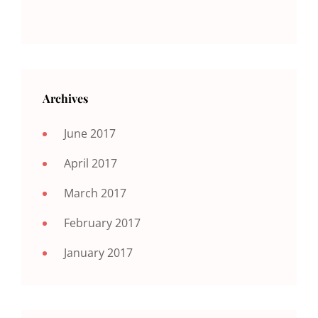
Archives
June 2017
April 2017
March 2017
February 2017
January 2017