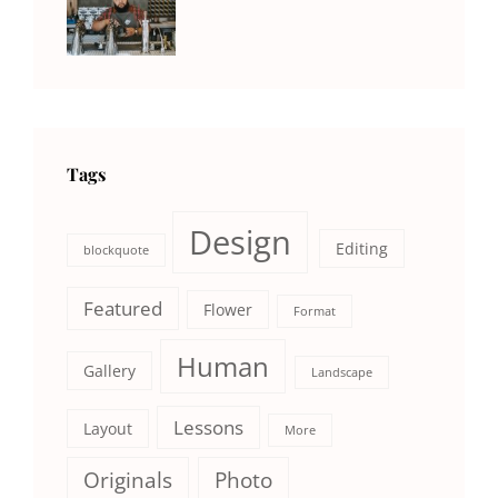
NEWS
Human
,
Catch
Photo
,
Themes
Photography
Tags
Design
Editing
blockquote
Featured
Flower
Format
Human
Gallery
Landscape
Lessons
Layout
More
Originals
Photo