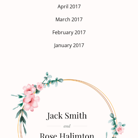
April 2017
March 2017
February 2017
January 2017