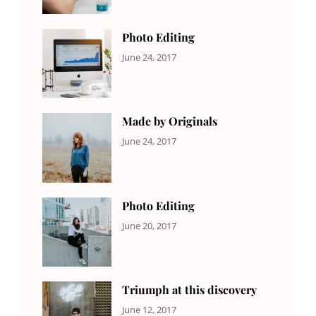
Originals
,
Shrestha
Photo
Photo Editing
CATEGORIES:
Tags:
By:
June 24, 2017
NEWS
Design
,
Sakin
Editing
,
Shrestha
Featured
,
Photo
Made by Originals
CATEGORIES:
Tags:
By:
June 24, 2017
NEWS
Design
,
Sakin
Featured
,
Shrestha
Originals
Photo Editing
CATEGORIES:
Tags:
By:
June 20, 2017
DESIGN
Design
,
Sakin
Human
,
Shrestha
Photography
Triumph at this discovery
CATEGORIES:
Tags:
By:
June 12, 2017