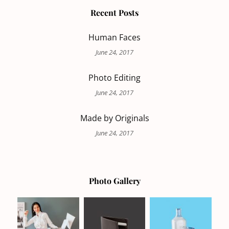
Recent Posts
Human Faces
June 24, 2017
Photo Editing
June 24, 2017
Made by Originals
June 24, 2017
Photo Gallery