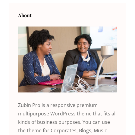
About
Zubin Pro is a responsive premium
multipurpose WordPress theme that fits all
kinds of business purposes. You can use
the theme for Corporates, Blogs, Music