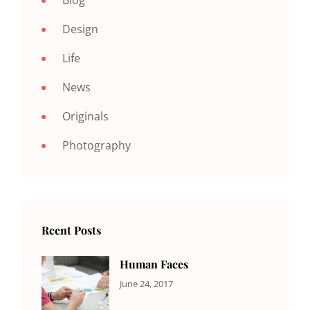
Design
Life
News
Originals
Photography
Rcent Posts
Human Faces
CATEGORIES:
Tags:
By:
June 24, 2017
NEWS
Featured
,
Sakin