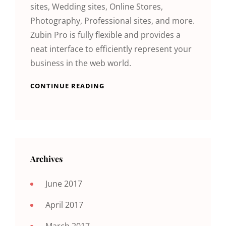
sites, Wedding sites, Online Stores,
Photography, Professional sites, and more.
Zubin Pro is fully flexible and provides a
neat interface to efficiently represent your
business in the web world.
CONTINUE READING
Archives
June 2017
April 2017
March 2017