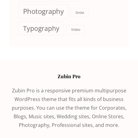
Photography
Smile
Typography
Video
Zubin Pro
Zubin Pro is a responsive premium multipurpose
WordPress theme that fits all kinds of business
purposes. You can use the theme for Corporates,
Blogs, Music sites, Wedding sites, Online Stores,
Photography, Professional sites, and more.