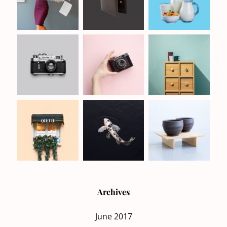
Archives
June 2017