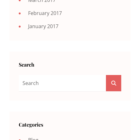
February 2017
January 2017
Search
Search
SEARCH
For:
Categories
Blog