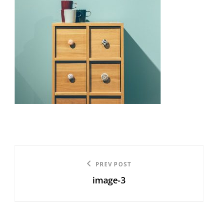
Post
Previous
PREV POST
navigation
image-3
Post