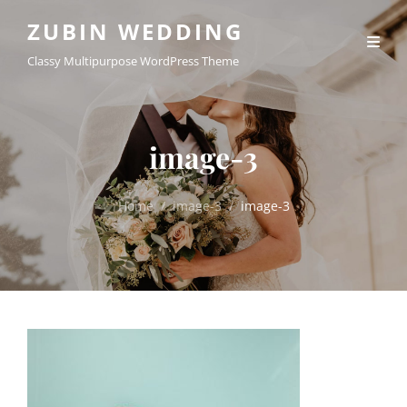
ZUBIN WEDDING
Classy Multipurpose WordPress Theme
image-3
Home
/
image-3
/
image-3