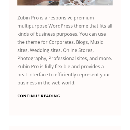
Zubin Pro is a responsive premium
multipurpose WordPress theme that fits all
kinds of business purposes. You can use
the theme for Corporates, Blogs, Music
sites, Wedding sites, Online Stores,
Photography, Professional sites, and more.
Zubin Pro is fully flexible and provides a
neat interface to efficiently represent your
business in the web world.
CONTINUE READING