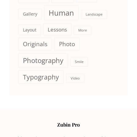
Human
Gallery
Landscape
Lessons
Layout
More
Originals
Photo
Photography
Smile
Typography
Video
Zubin Pro