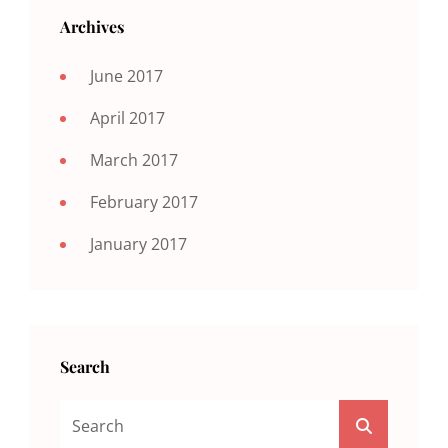
Archives
June 2017
April 2017
March 2017
February 2017
January 2017
Search
Search
SEARCH
For: