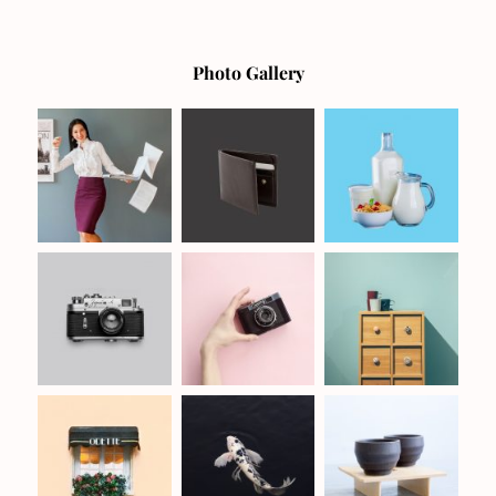
Photo Gallery