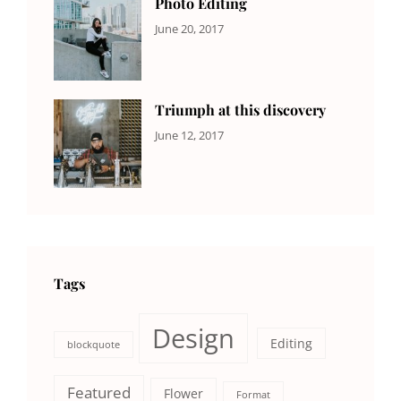
Photo Editing
CATEGORIES:
Tags:
By:
June 20, 2017
DESIGN
Design
,
Sakin
Human
,
Shrestha
Photography
Triumph at this discovery
CATEGORIES:
Tags:
By:
June 12, 2017
NEWS
Human
,
Catch
Photo
,
Themes
Photography
Tags
Design
Editing
blockquote
Featured
Flower
Format