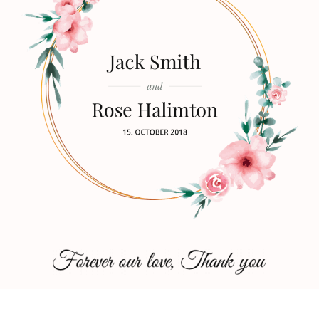
Copyright © 2026
Zubin Wedding
|
Zubin Pro By
Catch