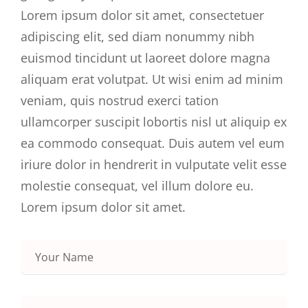
Lorem ipsum dolor sit amet, consectetuer
adipiscing elit, sed diam nonummy nibh
euismod tincidunt ut laoreet dolore magna
aliquam erat volutpat. Ut wisi enim ad minim
veniam, quis nostrud exerci tation
ullamcorper suscipit lobortis nisl ut aliquip ex
ea commodo consequat. Duis autem vel eum
iriure dolor in hendrerit in vulputate velit esse
molestie consequat, vel illum dolore eu.
Lorem ipsum dolor sit amet.