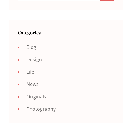
Categories
Blog
Design
Life
News
Originals
Photography