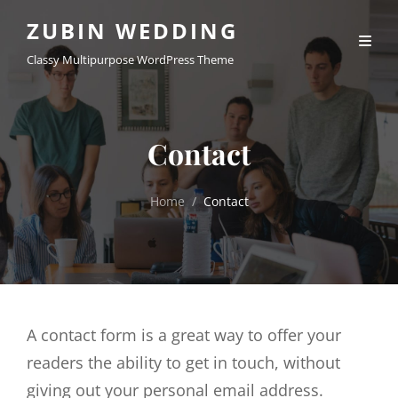
ZUBIN WEDDING
Classy Multipurpose WordPress Theme
Contact
Home
/
Contact
A contact form is a great way to offer your
readers the ability to get in touch, without
giving out your personal email address.