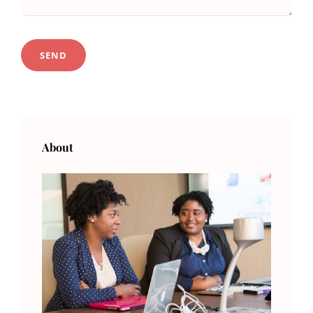
About