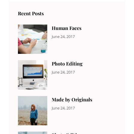
Rcent Posts
Human Faces
CATEGORIES:
Tags:
By:
June 24, 2017
NEWS
Featured
,
Sakin
Originals
,
Shrestha
Photo
Photo Editing
CATEGORIES:
Tags:
By:
June 24, 2017
NEWS
Design
,
Sakin
Editing
,
Shrestha
Featured
,
Photo
Made by Originals
CATEGORIES:
Tags:
By:
June 24, 2017
NEWS
Design
,
Sakin
Featured
,
Shrestha
Originals