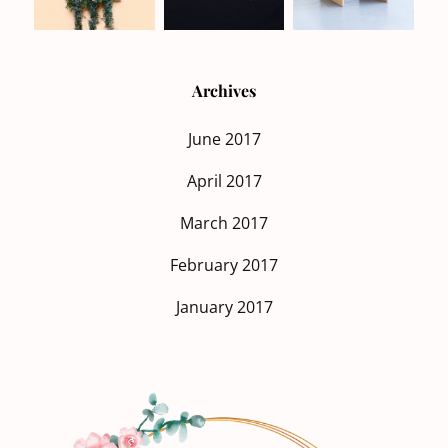
Archives
June 2017
April 2017
March 2017
February 2017
January 2017