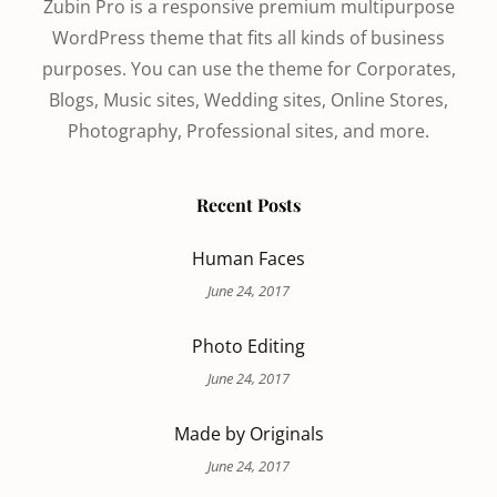
Zubin Pro is a responsive premium multipurpose
WordPress theme that fits all kinds of business
purposes. You can use the theme for Corporates,
Blogs, Music sites, Wedding sites, Online Stores,
Photography, Professional sites, and more.
Recent Posts
Human Faces
June 24, 2017
Photo Editing
June 24, 2017
Made by Originals
June 24, 2017