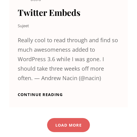
CAT
LINKS
Twitter Embeds
Sujeet
Really cool to read through and find so
much awesomeness added to
WordPress 3.6 while I was gone. I
should take three weeks off more
often. — Andrew Nacin (@nacin)
TWITTER
CONTINUE READING
EMBEDS
LOAD MORE