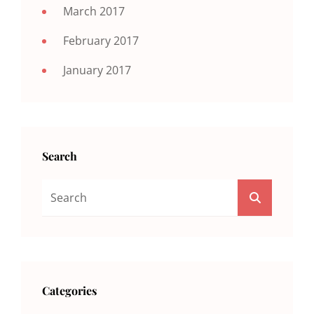
March 2017
February 2017
January 2017
Search
Search
SEARCH
For:
Categories