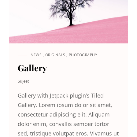
NEWS
,
ORIGINALS
,
PHOTOGRAPHY
CAT
LINKS
Gallery
Sujeet
Gallery with Jetpack plugin’s Tiled
Gallery. Lorem ipsum dolor sit amet,
consectetur adipiscing elit. Aliquam
dolor enim, convallis semper tortor
sed, tristique volutpat eros. Vivamus ut