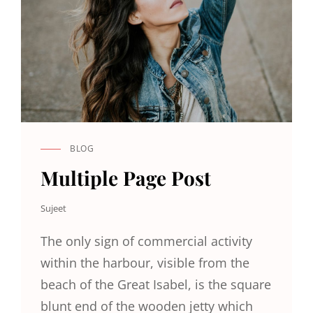
BLOG
CAT
LINKS
Multiple Page Post
Sujeet
The only sign of commercial activity
within the harbour, visible from the
beach of the Great Isabel, is the square
blunt end of the wooden jetty which