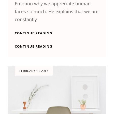
Emotion why we appreciate human
faces so much. He explains that we are
constantly
TYPESETTING
CONTINUE READING
&
DESIGN
TYPESETTING
CONTINUE READING
&
DESIGN
Posted
FEBRUARY 13, 2017
on