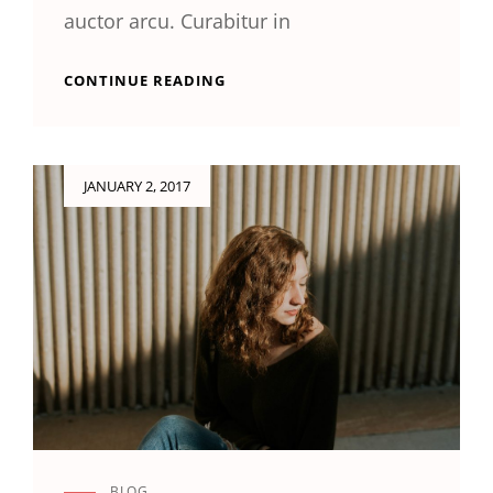
auctor arcu. Curabitur in
GALLERY
CONTINUE READING
Posted
JANUARY 2, 2017
on
BLOG