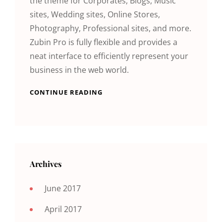
the theme for Corporates, Blogs, Music
sites, Wedding sites, Online Stores,
Photography, Professional sites, and more.
Zubin Pro is fully flexible and provides a
neat interface to efficiently represent your
business in the web world.
CONTINUE READING
Archives
June 2017
April 2017