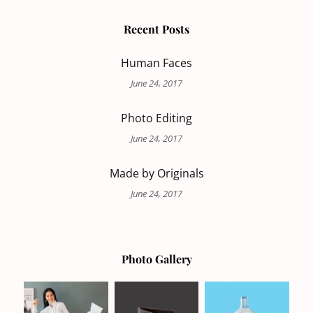
Recent Posts
Human Faces
June 24, 2017
Photo Editing
June 24, 2017
Made by Originals
June 24, 2017
Photo Gallery