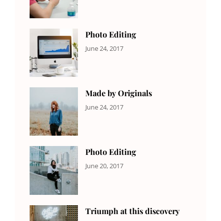
Originals
,
Shrestha
Photo
Photo Editing
CATEGORIES:
Tags:
By:
June 24, 2017
NEWS
Design
,
Sakin
Editing
,
Shrestha
Featured
,
Photo
Made by Originals
CATEGORIES:
Tags:
By:
June 24, 2017
NEWS
Design
,
Sakin
Featured
,
Shrestha
Originals
Photo Editing
CATEGORIES:
Tags:
By:
June 20, 2017
DESIGN
Design
,
Sakin
Human
,
Shrestha
Photography
Triumph at this discovery