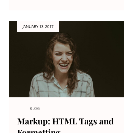
IMAGE
ALIGNMENT
Posted
JANUARY 13, 2017
on
BLOG
CAT
LINKS
Markup: HTML Tags and
Formatting