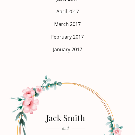
April 2017
March 2017
February 2017
January 2017