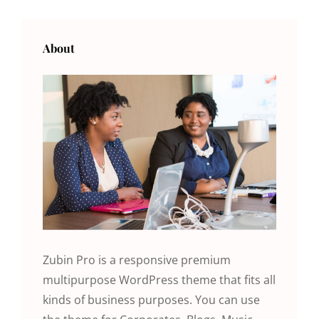
OLDER POSTS
NEWER POSTS
About
Zubin Pro is a responsive premium
multipurpose WordPress theme that fits all
kinds of business purposes. You can use