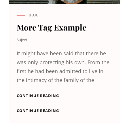
BLOG
CAT
LINKS
More Tag Example
Sujeet
It might have been said that there he
was only protecting his own. From the
first he had been admitted to live in
the intimacy of the family of the
MORE
CONTINUE READING
TAG
EXAMPLE
MORE
CONTINUE READING
TAG
EXAMPLE