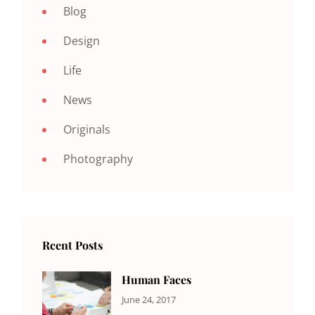
Blog
Design
Life
News
Originals
Photography
Rcent Posts
Human Faces
CATEGORIES:
Tags:
By:
June 24, 2017
NEWS
Featured
,
Sakin