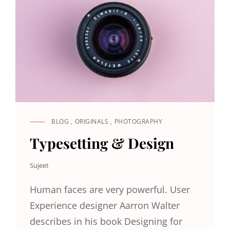
BLOG
,
ORIGINALS
,
PHOTOGRAPHY
CAT
LINKS
Typesetting & Design
Sujeet
Human faces are very powerful. User
Experience designer Aarron Walter
describes in his book Designing for