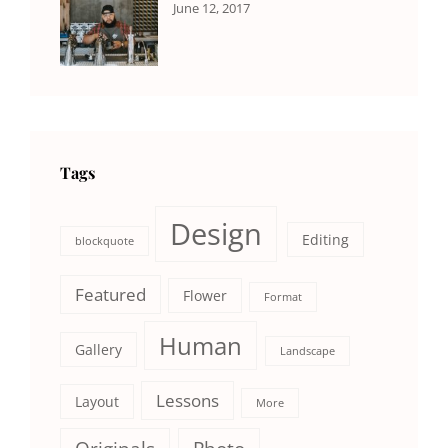
CATEGORIES:
Tags:
By:
June 12, 2017
NEWS
Human
,
Catch
Photo
,
Themes
Photography
Tags
Design
Editing
blockquote
Featured
Flower
Format
Human
Gallery
Landscape
Lessons
Layout
More