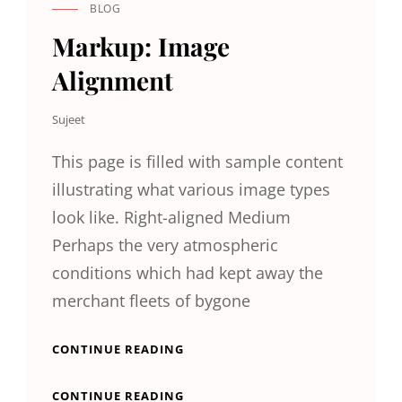
BLOG
CAT
LINKS
Markup: Image
Alignment
Sujeet
This page is filled with sample content
illustrating what various image types
look like. Right-aligned Medium
Perhaps the very atmospheric
conditions which had kept away the
merchant fleets of bygone
MARKUP:
CONTINUE READING
IMAGE
ALIGNMENT
MARKUP:
CONTINUE READING