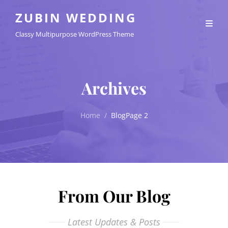
ZUBIN WEDDING
Classy Multipurpose WordPress Theme
Archives
Home
/
Blog
Page 2
From Our Blog
Latest Updates & Posts