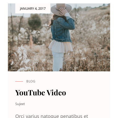
Posted
JANUARY 4, 2017
on
BLOG
CAT
LINKS
YouTube Video
Sujeet
Orci varius natoque penatibus et