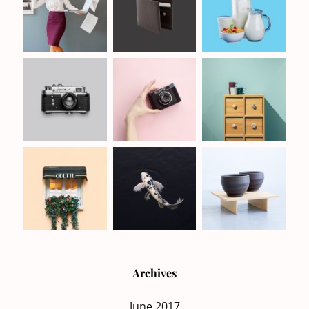
Archives
June 2017