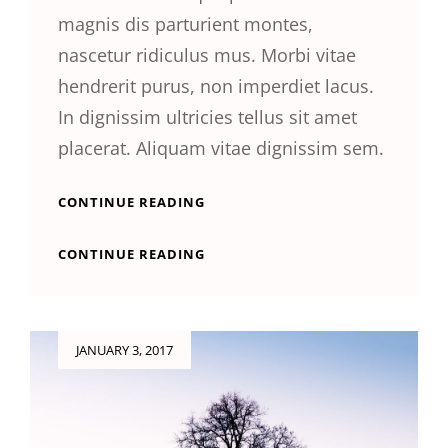
magnis dis parturient montes,
nascetur ridiculus mus. Morbi vitae
hendrerit purus, non imperdiet lacus.
In dignissim ultricies tellus sit amet
placerat. Aliquam vitae dignissim sem.
YOUTUBE
CONTINUE READING
VIDEO
YOUTUBE
CONTINUE READING
VIDEO
Posted
JANUARY 3, 2017
on