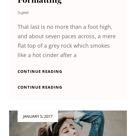
Sujeet
That last is no more than a foot high,
and about seven paces across, a mere
flat top of a grey rock which smokes
like a hot cinder after a
MARKUP:
CONTINUE READING
HTML
TAGS
MARKUP:
CONTINUE READING
AND
HTML
FORMATTING
TAGS
AND
FORMATTING
Posted
JANUARY 5, 2017
on