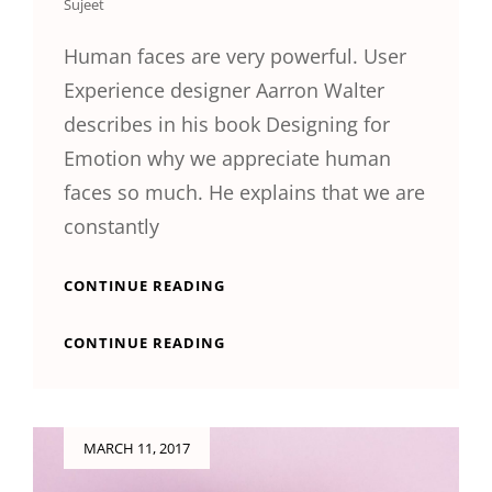
Sujeet
Human faces are very powerful. User
Experience designer Aarron Walter
describes in his book Designing for
Emotion why we appreciate human
faces so much. He explains that we are
constantly
HUMAN
CONTINUE READING
FACES
IN
HUMAN
CONTINUE READING
WEB
FACES
DESIGN
IN
WEB
DESIGN
Posted
MARCH 11, 2017
on