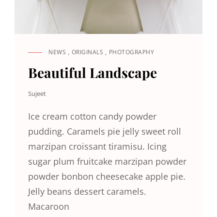
NEWS
,
ORIGINALS
,
PHOTOGRAPHY
CAT
LINKS
Beautiful Landscape
Sujeet
Ice cream cotton candy powder
pudding. Caramels pie jelly sweet roll
marzipan croissant tiramisu. Icing
sugar plum fruitcake marzipan powder
powder bonbon cheesecake apple pie.
Jelly beans dessert caramels.
Macaroon