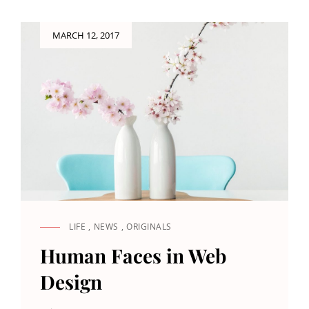
Posted
MARCH 12, 2017
on
LIFE
,
NEWS
,
ORIGINALS
CAT
LINKS
Human Faces in Web
Design