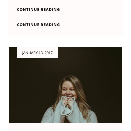
BEAUTIFUL
CONTINUE READING
LANDSCAPE
BEAUTIFUL
CONTINUE READING
LANDSCAPE
Posted
JANUARY 13, 2017
on