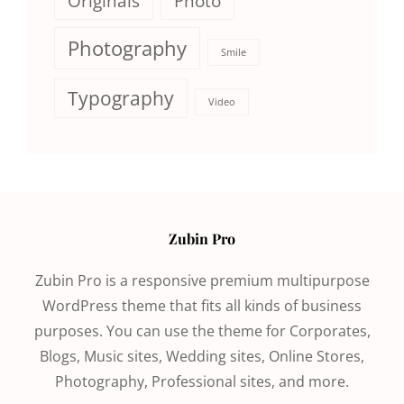
Originals
Photo
Photography
Smile
Typography
Video
Zubin Pro
Zubin Pro is a responsive premium multipurpose
WordPress theme that fits all kinds of business
purposes. You can use the theme for Corporates,
Blogs, Music sites, Wedding sites, Online Stores,
Photography, Professional sites, and more.