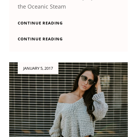
the Oceanic Steam
MULTIPLE
CONTINUE READING
PAGE
POST
MULTIPLE
CONTINUE READING
PAGE
POST
Posted
JANUARY 5, 2017
on