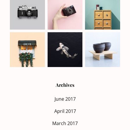
Archives
June 2017
April 2017
March 2017