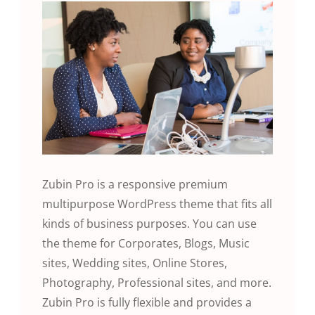
Zubin Pro is a responsive premium
multipurpose WordPress theme that fits all
kinds of business purposes. You can use
the theme for Corporates, Blogs, Music
sites, Wedding sites, Online Stores,
Photography, Professional sites, and more.
Zubin Pro is fully flexible and provides a