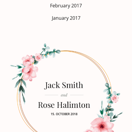
February 2017
January 2017