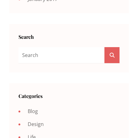
Search
Search
SEARCH
For:
Categories
Blog
Design
Life