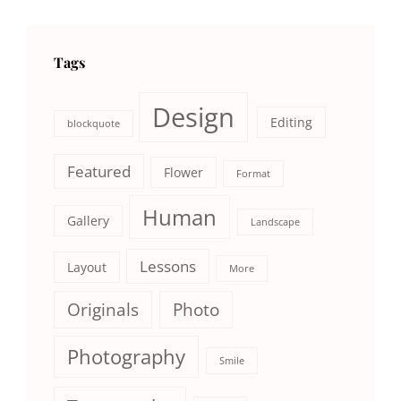
Tags
Design
Editing
blockquote
Featured
Flower
Format
Human
Gallery
Landscape
Lessons
Layout
More
Originals
Photo
Photography
Smile