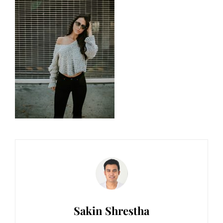
Author:
Sakin Shrestha