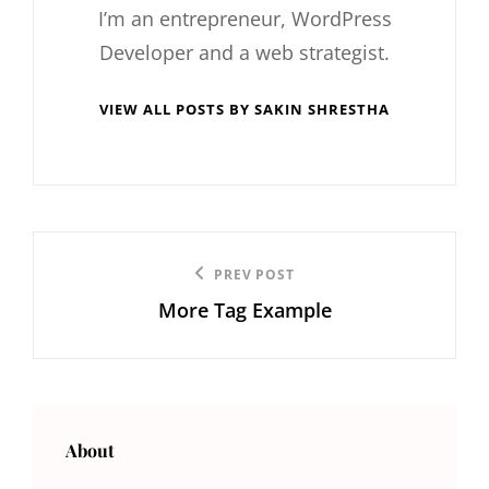
I’m an entrepreneur, WordPress
Developer and a web strategist.
VIEW ALL POSTS BY SAKIN SHRESTHA
Post
Previous
PREV POST
navigation
More Tag Example
Post
About