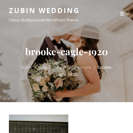
ZUBIN WEDDING
Classy Multipurpose WordPress Theme
brooke-cagle-1920
Home
/
Blog
/
/
More Tag Example
/
brooke-
cagle-1920