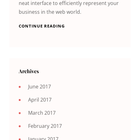
neat interface to efficiently represent your
business in the web world.
CONTINUE READING
Archives
June 2017
April 2017
March 2017
February 2017
January 2017