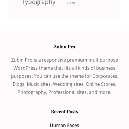
Typography
Video
Zubin Pro
Zubin Pro is a responsive premium multipurpose
WordPress theme that fits all kinds of business
purposes. You can use the theme for Corporates,
Blogs, Music sites, Wedding sites, Online Stores,
Photography, Professional sites, and more.
Recent Posts
Human Faces