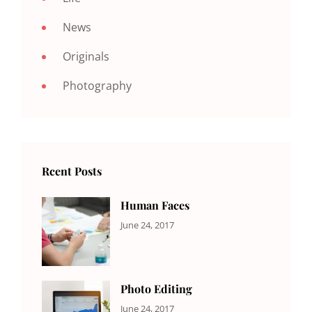
News
Originals
Photography
Rcent Posts
Human Faces
CATEGORIES:
Tags:
By:
June 24, 2017
NEWS
Featured
,
Sakin
Originals
,
Shrestha
Photo
Photo Editing
CATEGORIES:
Tags:
By:
June 24, 2017