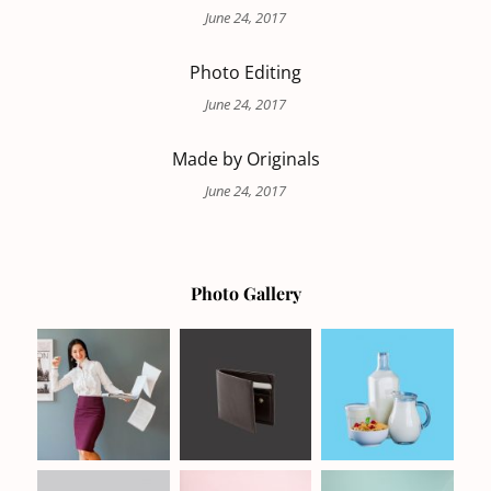
June 24, 2017
Photo Editing
June 24, 2017
Made by Originals
June 24, 2017
Photo Gallery