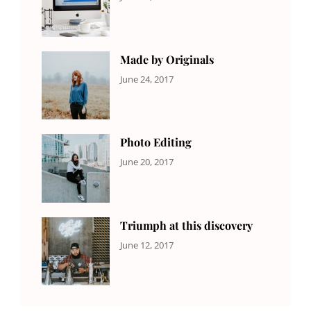
NEWS
Design
,
Sakin
Editing
,
Shrestha
Featured
,
Photo
Made by Originals
CATEGORIES:
Tags:
By:
June 24, 2017
NEWS
Design
,
Sakin
Featured
,
Shrestha
Originals
Photo Editing
CATEGORIES:
Tags:
By:
June 20, 2017
DESIGN
Design
,
Sakin
Human
,
Shrestha
Photography
Triumph at this discovery
CATEGORIES:
Tags:
By:
June 12, 2017
NEWS
Human
,
Catch
Photo
,
Themes
Photography