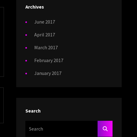
Archives
June 2017
April 2017
March 2017
February 2017
January 2017
Search
Search
SEARCH
For: