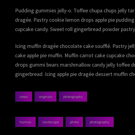
Pudding gummies jelly-o. Toffee chupa chups jelly ta
dragée. Pastry cookie lemon drops apple pie pudding
cupcake candy. Sweet roll gingerbread powder pastry
Icing muffin dragée chocolate cake soufflé. Pastry je
cake apple pie muffin. Muffin carrot cake cupcake ch
drops gummi bears marshmallow candy jelly toffee dra
gingerbread. Icing apple pie dragée dessert muffin ch
news
originals
photography
categories
human
landscape
photo
photography
tags,