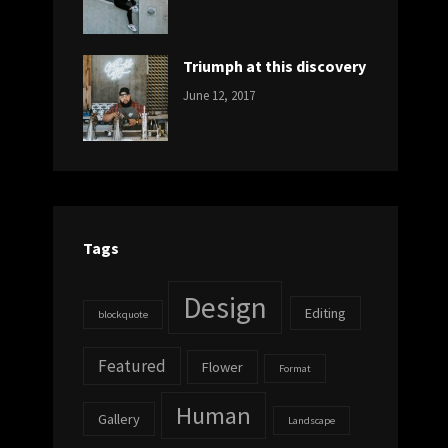
DESIGN
Design
,
Sakin
Human
,
Shrestha
Photography
Triumph at this discovery
CATEGORIES:
Tags:
By:
June 12, 2017
NEWS
Human
,
Catch
Photo
,
Themes
Photography
Tags
Design
Editing
blockquote
Featured
Flower
Format
Human
Gallery
Landscape