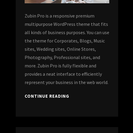
Zubin Pro is a responsive premium
multipurpose WordPress theme that fits
all kinds of business purposes. You can use
the theme for Corporates, Blogs, Music
sites, Wedding sites, Online Stores,
Photography, Professional sites, and
more. Zubin Pro is fully flexible and
provides a neat interface to efficiently
represent your business in the web world.
CONTINUE READING