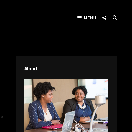
SOCIAL
SEAR
MENU
MENU
About
ke