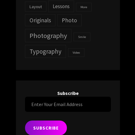
Lessons
Layout
More
Originals
Photo
Photography
Smile
Typography
Video
Subscribe
Enter
Your
Email
Address