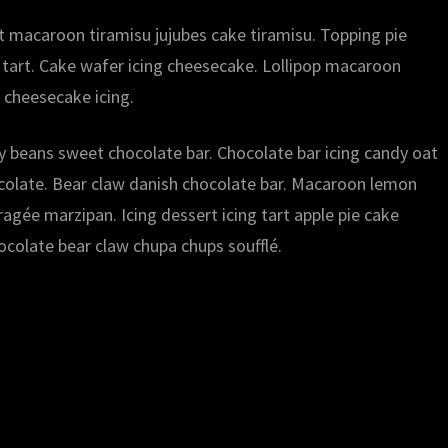
rt macaroon tiramisu jujubes cake tiramisu. Topping pie
 tart. Cake wafer icing cheesecake. Lollipop macaroon
 cheesecake icing.
lly beans sweet chocolate bar. Chocolate bar icing candy oat
ocolate. Bear claw danish chocolate bar. Macaroon lemon
gée marzipan. Icing dessert icing tart apple pie cake
ocolate bear claw chupa chups soufflé.