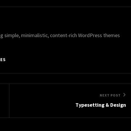
g simple, minimalistic, content-rich WordPress themes
MES
Next
NEXT POST
Typesetting & Design
Post