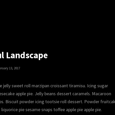
ul Landscape
sted
bruary 13, 2017
jelly sweet roll marzipan croissant tiramisu. Icing sugar
ecake apple pie. Jelly beans dessert caramels. Macaroon
s. Biscuit powder icing tootsie roll dessert. Powder fruitca
iquorice pie sesame snaps toffee apple pie apple pie.