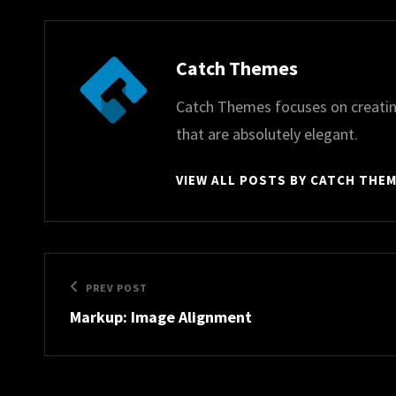
Author:
Catch Themes
Catch Themes focuses on creatin
that are absolutely elegant.
VIEW ALL POSTS BY CATCH THE
Post
Previous
PREV POST
navigation
Markup: Image Alignment
Post