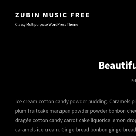
ZUBIN MUSIC FREE
Classy Multipurpose WordPress Theme
Beautif
Po
Fe
On
Ice cream cotton candy powder pudding. Caramels pie 
plum fruitcake marzipan powder powder bonbon chees
dragée cotton candy carrot cake liquorice lemon drop
caramels ice cream. Gingerbread bonbon gingerbread l