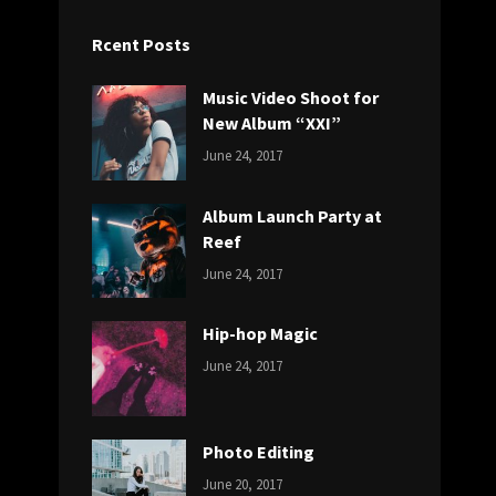
Rcent Posts
Music Video Shoot for
New Album “XXI”
CATEGORIES:
Tags:
By:
June 24, 2017
NEWS
Featured
,
Sakin
Originals
,
Shrestha
Album Launch Party at
Photo
Reef
CATEGORIES:
Tags:
By:
June 24, 2017
NEWS
Design
,
Sakin
Editing
,
Shrestha
Hip-hop Magic
Featured
,
CATEGORIES:
Tags:
By:
Photo
June 24, 2017
NEWS
Design
,
Sakin
Featured
,
Shrestha
Originals
Photo Editing
CATEGORIES:
Tags:
By:
June 20, 2017