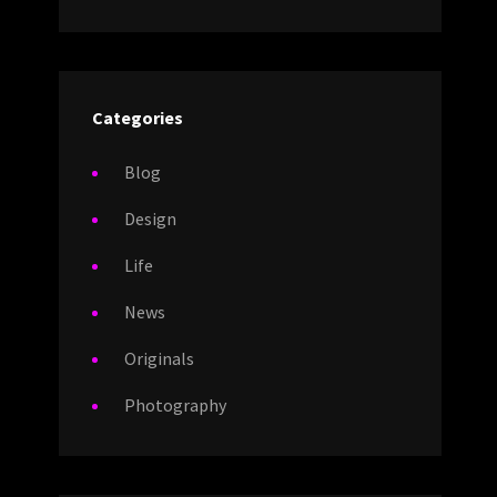
Categories
Blog
Design
Life
News
Originals
Photography