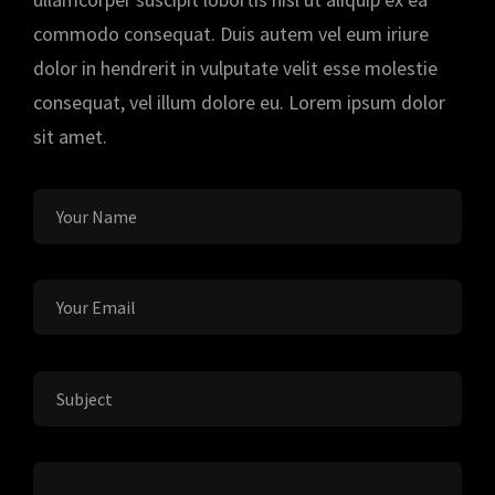
commodo consequat. Duis autem vel eum iriure
dolor in hendrerit in vulputate velit esse molestie
consequat, vel illum dolore eu. Lorem ipsum dolor
sit amet.