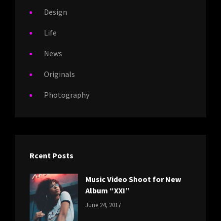
Design
Life
News
Originals
Photography
Rcent Posts
Music Video Shoot for New
Album “XXI”
CATEGORIES:
Tags:
By:
June 24, 2017
NEWS
Featured
,
Sakin