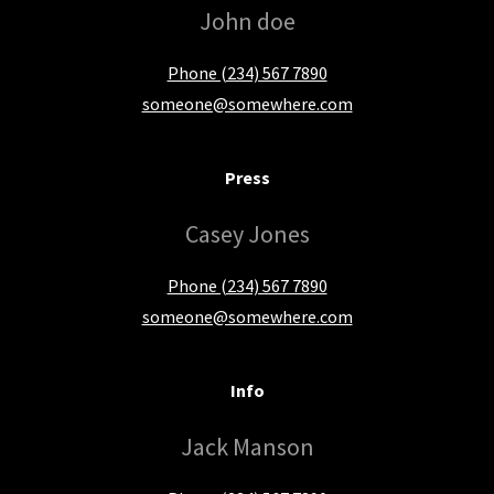
John doe
Phone (234) 567 7890
someone@somewhere.com
Press
Casey Jones
Phone (234) 567 7890
someone@somewhere.com
Info
Jack Manson