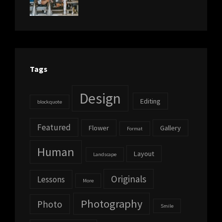
Photo
,
Themes
Photography
Tags
Design
Editing
blockquote
Featured
Flower
Gallery
Format
Human
Layout
Landscape
Originals
Lessons
More
Photography
Photo
Smile