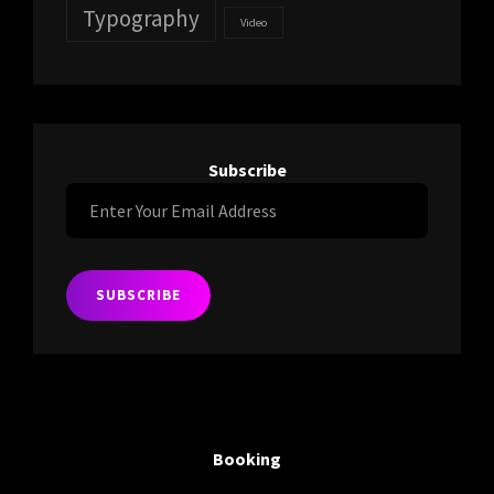
Typography
Video
Subscribe
Enter
Your
Email
Address
Booking