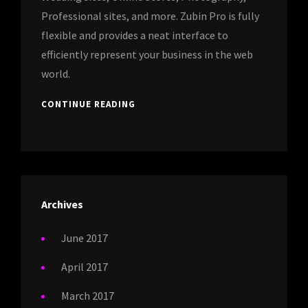
Professional sites, and more. Zubin Pro is fully
flexible and provides a neat interface to
efficiently represent your business in the web
world.
CONTINUE READING
Archives
June 2017
April 2017
March 2017