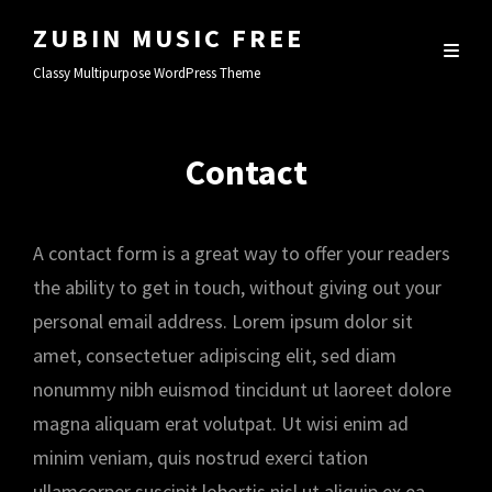
ZUBIN MUSIC FREE
Classy Multipurpose WordPress Theme
Contact
A contact form is a great way to offer your readers
the ability to get in touch, without giving out your
personal email address. Lorem ipsum dolor sit
amet, consectetuer adipiscing elit, sed diam
nonummy nibh euismod tincidunt ut laoreet dolore
magna aliquam erat volutpat. Ut wisi enim ad
minim veniam, quis nostrud exerci tation
ullamcorper suscipit lobortis nisl ut aliquip ex ea