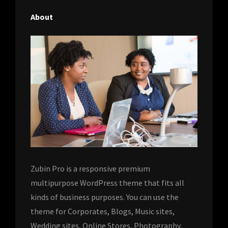
About
Zubin Pro is a responsive premium
multipurpose WordPress theme that fits all
kinds of business purposes. You can use the
theme for Corporates, Blogs, Music sites,
Wedding sites, Online Stores, Photography,