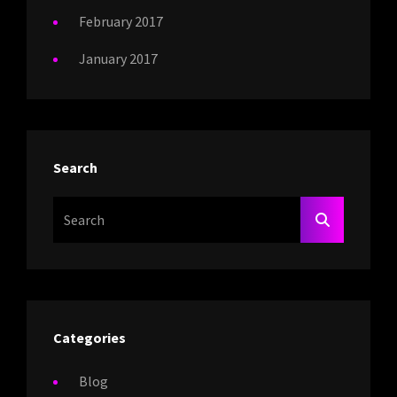
February 2017
January 2017
Search
Search
SEARCH
For:
Categories
Blog