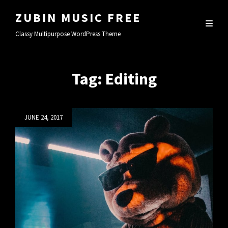
ZUBIN MUSIC FREE
Classy Multipurpose WordPress Theme
Tag:
Editing
Posted
JUNE 24, 2017
on