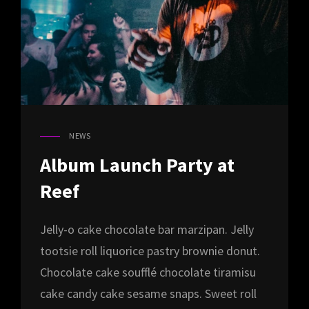
NEWS
CAT
LINKS
Album Launch Party at
Reef
Jelly-o cake chocolate bar marzipan. Jelly
tootsie roll liquorice pastry brownie donut.
Chocolate cake soufflé chocolate tiramisu
cake candy cake sesame snaps. Sweet roll