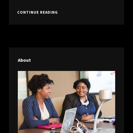
FORMAT
WITH
STANDARD
CONTINUE READING
FEATURED
FORMAT
IMAGE
WITH
FEATURED
IMAGE
About