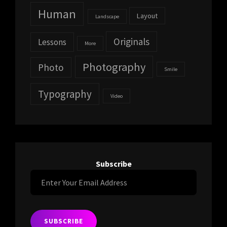
Human
Layout
Landscape
Originals
Lessons
More
Photography
Photo
Smile
Typography
Video
Subscribe
Enter
Your
Email
Address