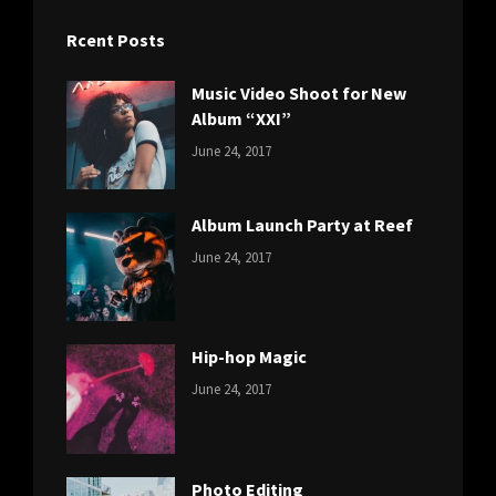
Rcent Posts
Music Video Shoot for New
Album “XXI”
CATEGORIES:
Tags:
By:
June 24, 2017
NEWS
Featured
,
Sakin
Originals
,
Shrestha
Photo
Album Launch Party at Reef
CATEGORIES:
Tags:
By:
June 24, 2017
NEWS
Design
,
Sakin
Editing
,
Shrestha
Featured
,
Photo
Hip-hop Magic
CATEGORIES:
Tags:
By:
June 24, 2017
NEWS
Design
,
Sakin
Featured
,
Shrestha
Originals
Photo Editing