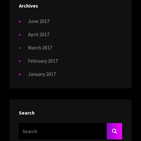
Archives
June 2017
April 2017
March 2017
February 2017
January 2017
Search
Search
SEARCH
For: