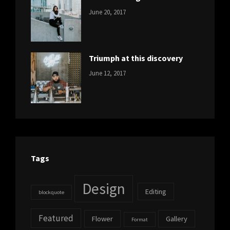
CATEGORIES:
Tags:
By:
June 20, 2017
DESIGN
Design
,
Sakin
Human
,
Shrestha
Photography
Triumph at this discovery
CATEGORIES:
Tags:
By:
June 12, 2017
NEWS
Human
,
Catch
Photo
,
Themes
Photography
Tags
Design
Editing
blockquote
Featured
Flower
Gallery
Format