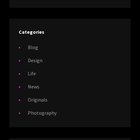
Categories
Blog
Design
Life
News
Originals
Photography