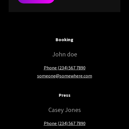
Booking
John doe
Phone (234) 567 7890
someone@somewhere.com
Press
Casey Jones
Phone (234) 567 7890