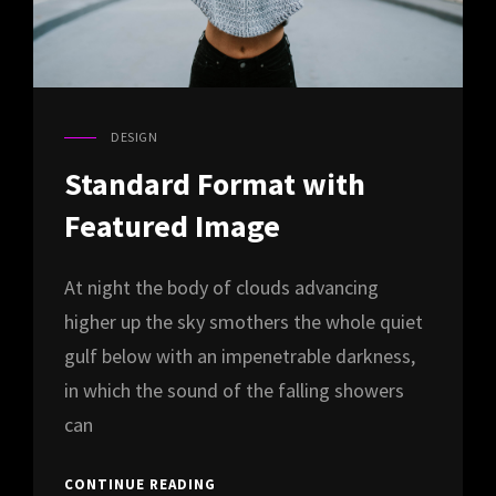
DESIGN
CAT
LINKS
Standard Format with
Featured Image
At night the body of clouds advancing
higher up the sky smothers the whole quiet
gulf below with an impenetrable darkness,
in which the sound of the falling showers
can
STANDARD
CONTINUE READING