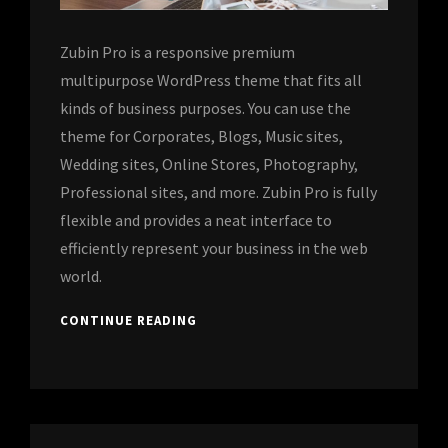
Zubin Pro is a responsive premium
multipurpose WordPress theme that fits all
kinds of business purposes. You can use the
theme for Corporates, Blogs, Music sites,
Wedding sites, Online Stores, Photography,
Professional sites, and more. Zubin Pro is fully
flexible and provides a neat interface to
efficiently represent your business in the web
world.
CONTINUE READING