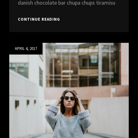
danish chocolate bar chupa chups tiramisu
ALBUM
CONTINUE READING
LAUNCH
PARTY
AT
REEF
Posted
APRIL 4, 2017
on