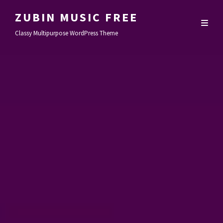
ZUBIN MUSIC FREE
Classy Multipurpose WordPress Theme