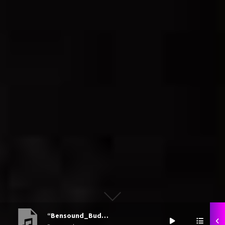
“Bensound_Buddy”