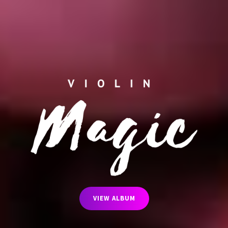
VIEW ALBUM