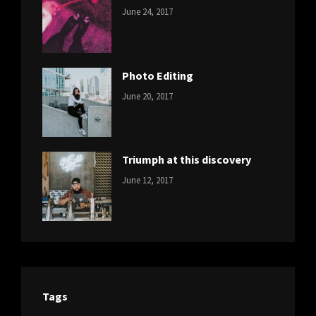
CATEGORIES:
Tags:
By:
June 24, 2017
NEWS
Design
,
Sakin
Featured
,
Shrestha
Originals
Photo Editing
CATEGORIES:
Tags:
By:
June 20, 2017
DESIGN
Design
,
Sakin
Human
,
Shrestha
Photography
Triumph at this discovery
CATEGORIES:
Tags:
By:
June 12, 2017
NEWS
Human
,
Catch
Photo
,
Themes
Photography
Tags