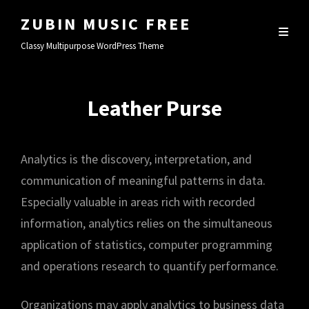
ZUBIN MUSIC FREE
Classy Multipurpose WordPress Theme
Leather Purse
Analytics is the discovery, interpretation, and
communication of meaningful patterns in data.
Especially valuable in areas rich with recorded
information, analytics relies on the simultaneous
application of statistics, computer programming
and operations research to quantify performance.
Organizations may apply analytics to business data