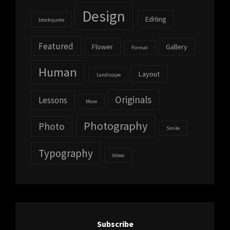
Design
Editing
blockquote
Featured
Flower
Gallery
Format
Human
Layout
Landscape
Originals
Lessons
More
Photography
Photo
Smile
Typography
Video
Subscribe