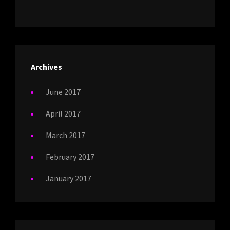
Archives
June 2017
April 2017
March 2017
February 2017
January 2017