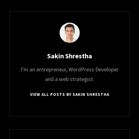
Author:
Sakin Shrestha
I’m an entrepreneur, WordPress Developer
and a web strategist.
VIEW ALL POSTS BY SAKIN SHRESTHA
Post