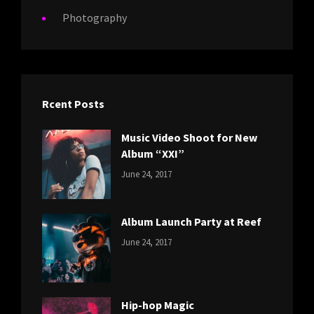
Photography
Rcent Posts
Music Video Shoot for New
Album “XXI”
CATEGORIES:
Tags:
By:
June 24, 2017
NEWS
Featured
,
Sakin
Originals
,
Shrestha
Photo
Album Launch Party at Reef
CATEGORIES:
Tags:
By:
June 24, 2017
NEWS
Design
,
Sakin
Editing
,
Shrestha
Featured
,
Photo
Hip-hop Magic