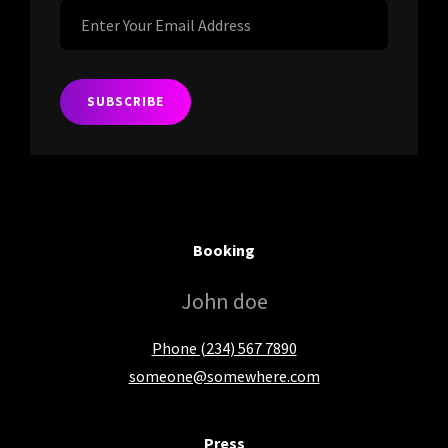
Enter
Your
Email
Address
Booking
John doe
Phone (234) 567 7890
someone@somewhere.com
Press