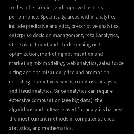
to describe, predict, and improve business
performance. Specifically, areas within analytics
include predictive analytics, prescriptive analytics,
enterprise decision management, retail analytics,
store assortment and stock-keeping unit
optimization, marketing optimization and
marketing mix modeling, web analytics, sales force
sizing and optimization, price and promotion
modeling, predictive science, credit risk analysis,
and fraud analytics. Since analytics can require
extensive computation (see big data), the
algorithms and software used for analytics harness
the most current methods in computer science,
statistics, and mathematics.