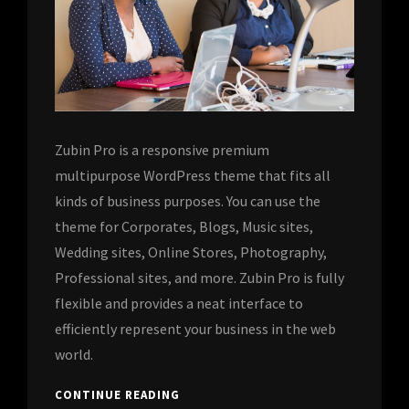
Zubin Pro is a responsive premium
multipurpose WordPress theme that fits all
kinds of business purposes. You can use the
theme for Corporates, Blogs, Music sites,
Wedding sites, Online Stores, Photography,
Professional sites, and more. Zubin Pro is fully
flexible and provides a neat interface to
efficiently represent your business in the web
world.
CONTINUE READING