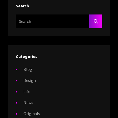
Search
Search
SEARCH
For:
Categories
Blog
Design
Life
News
Originals