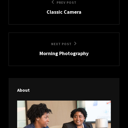
Previous
PREV POST
navigation
Classic Camera
Post
Next
NEXT POST
Morning Photography
Post
About