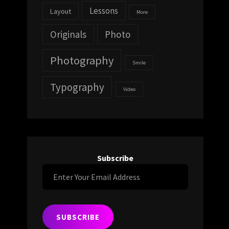
Lessons
Layout
More
Originals
Photo
Photography
Smile
Typography
Video
Subscribe
Enter
Your
Email
Address