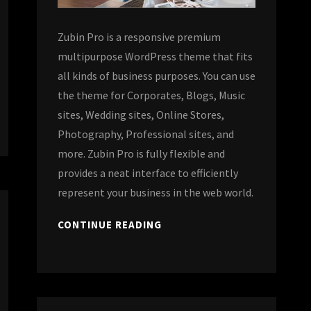
Zubin Pro is a responsive premium
multipurpose WordPress theme that fits
all kinds of business purposes. You can use
the theme for Corporates, Blogs, Music
sites, Wedding sites, Online Stores,
Photography, Professional sites, and
more. Zubin Pro is fully flexible and
provides a neat interface to efficiently
represent your business in the web world.
CONTINUE READING