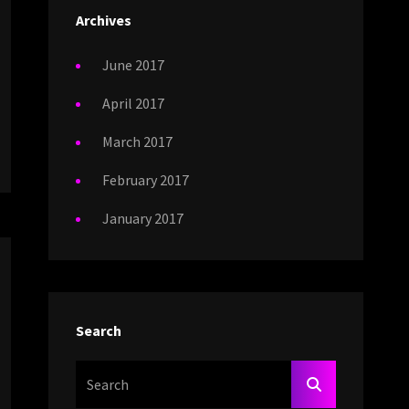
Archives
June 2017
April 2017
March 2017
February 2017
January 2017
Search
Search
SEARCH
For: