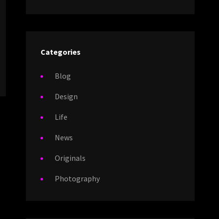
Categories
Blog
Design
Life
News
Originals
Photography