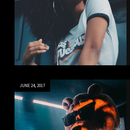
Posted
JUNE 24, 2017
on