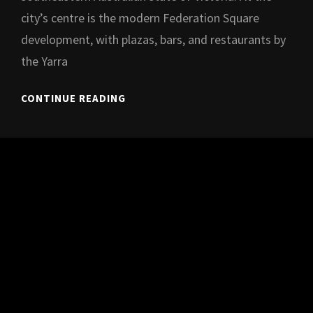
city’s centre is the modern Federation Square
development, with plazas, bars, and restaurants by
the Yarra
HIP-
CONTINUE READING
HOP
MAGIC