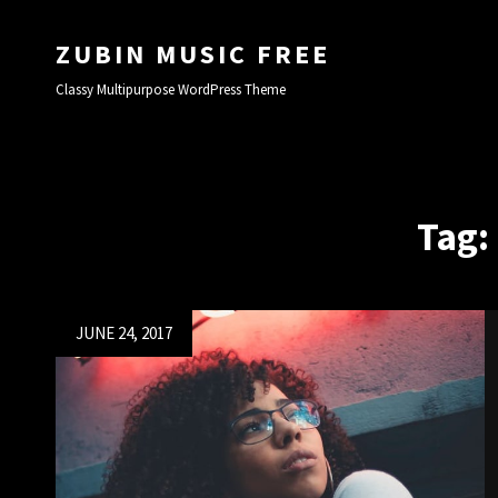
ZUBIN MUSIC FREE
Classy Multipurpose WordPress Theme
Tag:
Posted
JUNE 24, 2017
on