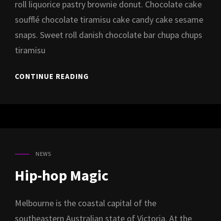
roll liquorice pastry brownie donut. Chocolate cake
soufflé chocolate tiramisu cake candy cake sesame
snaps. Sweet roll danish chocolate bar chupa chups
tiramisu
ALBUM
CONTINUE READING
LAUNCH
PARTY
AT
REEF
NEWS
CAT
LINKS
Hip-hop Magic
Melbourne is the coastal capital of the
southeastern Australian state of Victoria. At the