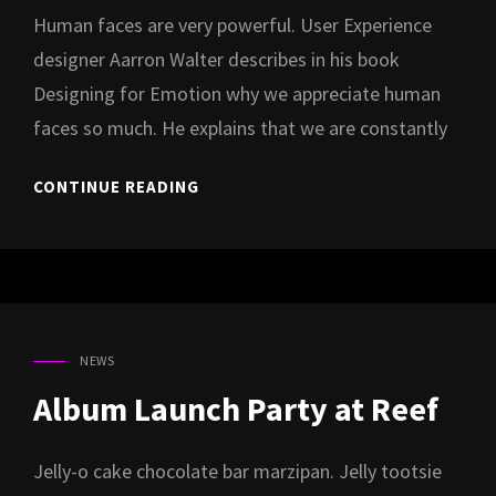
Human faces are very powerful. User Experience
designer Aarron Walter describes in his book
Designing for Emotion why we appreciate human
faces so much. He explains that we are constantly
MUSIC
CONTINUE READING
VIDEO
SHOOT
FOR
NEW
ALBUM
“XXI”
NEWS
CAT
LINKS
Album Launch Party at Reef
Jelly-o cake chocolate bar marzipan. Jelly tootsie