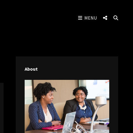
SOCIAL
SEAR
MENU
MENU
About