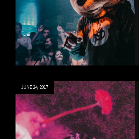
Posted
JUNE 24, 2017
on