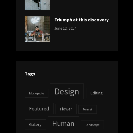
DESIGN
Design
,
Sakin
Human
,
Shrestha
Photography
Triumph at this discovery
CATEGORIES:
Tags:
By:
June 12, 2017
NEWS
Human
,
Catch
Photo
,
Themes
Photography
Tags
Design
Editing
blockquote
Featured
Flower
Format
Human
Gallery
Landscape