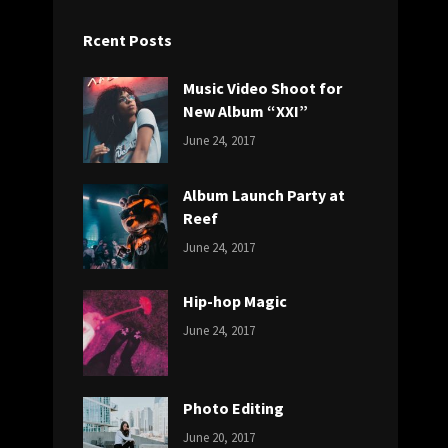
Rcent Posts
Music Video Shoot for
New Album “XXI”
CATEGORIES:
Tags:
By:
June 24, 2017
NEWS
Featured
,
Sakin
Originals
,
Shrestha
Album Launch Party at
Photo
Reef
CATEGORIES:
Tags:
By:
June 24, 2017
NEWS
Design
,
Sakin
Editing
,
Shrestha
Hip-hop Magic
Featured
,
CATEGORIES:
Tags:
By:
Photo
June 24, 2017
NEWS
Design
,
Sakin
Featured
,
Shrestha
Originals
Photo Editing
CATEGORIES:
Tags:
By:
June 20, 2017