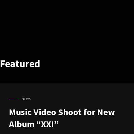
Featured
NEWS
CAT
LINKS
Music Video Shoot for New
Album “XXI”