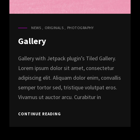
NEWS
,
ORIGINALS
,
PHOTOGRAPHY
CAT
LINKS
Gallery
Gallery with Jetpack plugin’s Tiled Gallery.
Lorem ipsum dolor sit amet, consectetur
adipiscing elit. Aliquam dolor enim, convallis
semper tortor sed, tristique volutpat eros.
Vivamus ut auctor arcu. Curabitur in
GALLERY
CONTINUE READING