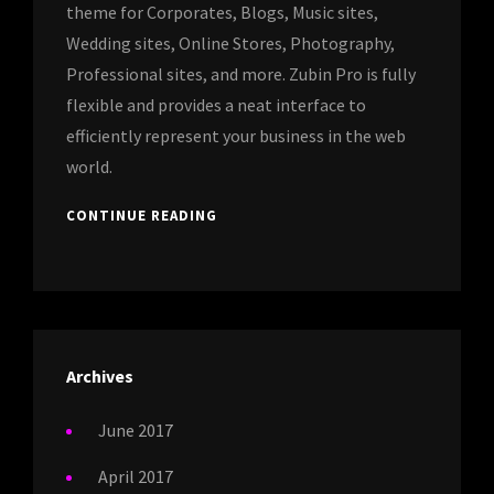
theme for Corporates, Blogs, Music sites,
Wedding sites, Online Stores, Photography,
Professional sites, and more. Zubin Pro is fully
flexible and provides a neat interface to
efficiently represent your business in the web
world.
CONTINUE READING
Archives
June 2017
April 2017