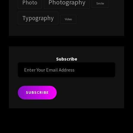
Photography
Photo
Smile
Typography
Video
Subscribe
Enter
Your
Email
Address