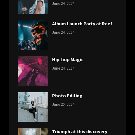
CATEGORIES:
Tags:
By:
June 24, 2017
NEWS
Featured
,
Sakin
Originals
,
Shrestha
Photo
Album Launch Party at Reef
CATEGORIES:
Tags:
By:
June 24, 2017
NEWS
Design
,
Sakin
Editing
,
Shrestha
Featured
,
Photo
Hip-hop Magic
CATEGORIES:
Tags:
By:
June 24, 2017
NEWS
Design
,
Sakin
Featured
,
Shrestha
Originals
Photo Editing
CATEGORIES:
Tags:
By:
June 20, 2017
DESIGN
Design
,
Sakin
Human
,
Shrestha
Photography
Triumph at this discovery