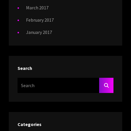
March 2017
February 2017
January 2017
Search
Search
SEARCH
For:
Categories