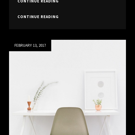
TYPESETTING
CONTINUE READING
&
DESIGN
TYPESETTING
CONTINUE READING
&
DESIGN
Posted
FEBRUARY 13, 2017
on