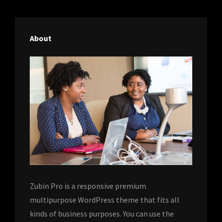
About
Zubin Pro is a responsive premium
multipurpose WordPress theme that fits all
kinds of business purposes. You can use the