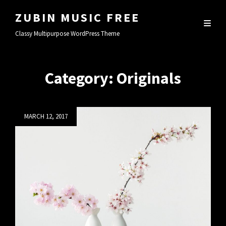
ZUBIN MUSIC FREE
Classy Multipurpose WordPress Theme
Category:
Originals
Posted
MARCH 12, 2017
on