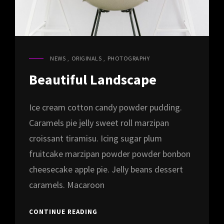
NEWS
,
ORIGINALS
,
PHOTOGRAPHY
CAT
LINKS
Beautiful Landscape
Ice cream cotton candy powder pudding.
Caramels pie jelly sweet roll marzipan
croissant tiramisu. Icing sugar plum
fruitcake marzipan powder powder bonbon
cheesecake apple pie. Jelly beans dessert
caramels. Macaroon
BEAUTIFUL
CONTINUE READING
LANDSCAPE