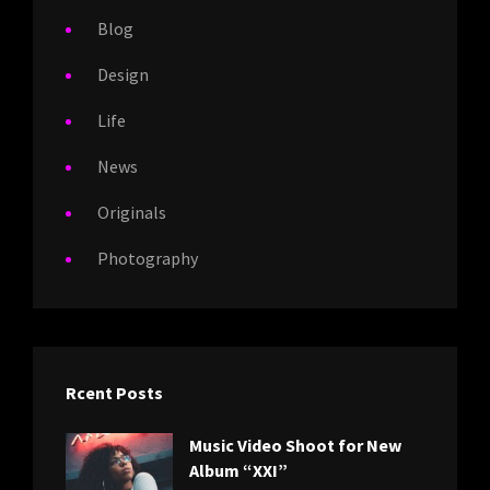
Blog
Design
Life
News
Originals
Photography
Rcent Posts
Music Video Shoot for New
Album “XXI”