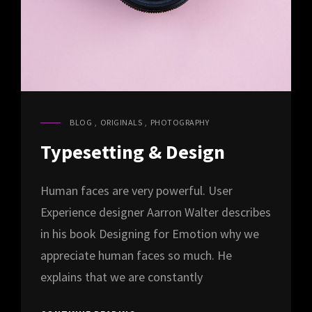
BLOG
,
ORIGINALS
,
PHOTOGRAPHY
CAT
LINKS
Typesetting & Design
Human faces are very powerful. User
Experience designer Aarron Walter describes
in his book Designing for Emotion why we
appreciate human faces so much. He
explains that we are constantly