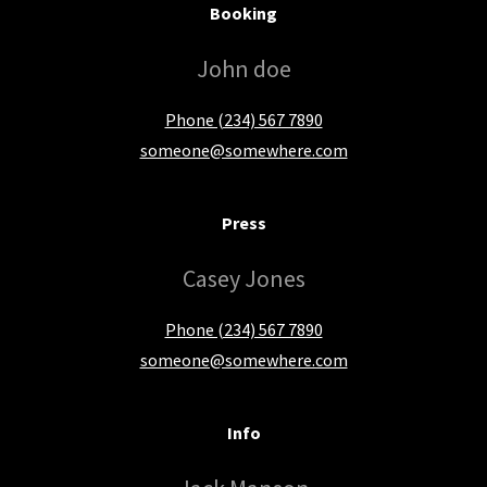
Booking
John doe
Phone (234) 567 7890
someone@somewhere.com
Press
Casey Jones
Phone (234) 567 7890
someone@somewhere.com
Info