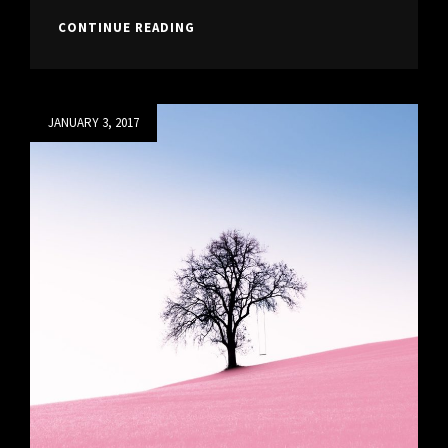
BEAUTIFUL
CONTINUE READING
LANDSCAPE
Posted
JANUARY 3, 2017
on