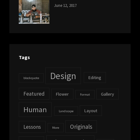
CATEGORIES:
Tags:
By:
June 12, 2017
NEWS
Human
,
Catch
Photo
,
Themes
Photography
Tags
Design
Editing
blockquote
Featured
Flower
Gallery
Format
Human
Layout
Landscape
Originals
Lessons
More