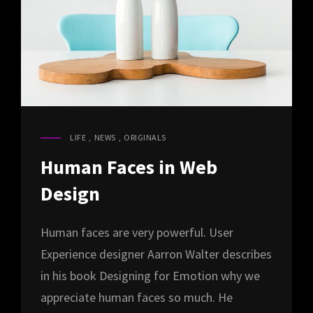
LIFE
,
NEWS
,
ORIGINALS
CAT
LINKS
Human Faces in Web
Design
Human faces are very powerful. User
Experience designer Aarron Walter describes
in his book Designing for Emotion why we
appreciate human faces so much. He