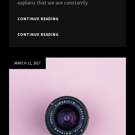
explains that we are constantly
HUMAN
CONTINUE READING
FACES
IN
HUMAN
CONTINUE READING
WEB
FACES
DESIGN
IN
WEB
DESIGN
Posted
MARCH 11, 2017
on