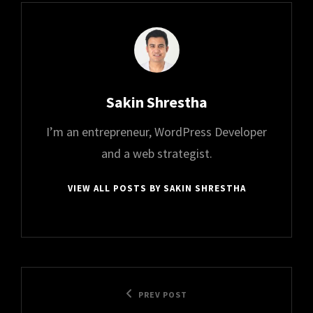
Author:
Sakin Shrestha
I’m an entrepreneur, WordPress Developer
and a web strategist.
VIEW ALL POSTS BY SAKIN SHRESTHA
Post
Previous
PREV POST
navigation