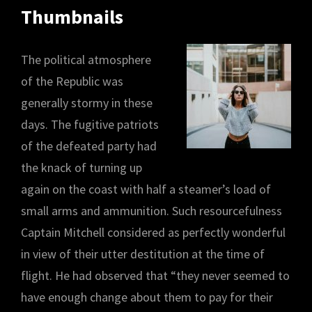
Thumbnails
The political atmosphere
of the Republic was
generally stormy in these
days. The fugitive patriots
of the defeated party had
the knack of turning up
again on the coast with half a steamer’s load of
small arms and ammunition. Such resourcefulness
Captain Mitchell considered as perfectly wonderful
in view of their utter destitution at the time of
flight. He had observed that “they never seemed to
have enough change about them to pay for their