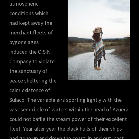
atmospheric
conditions which
had kept away the
merchant fleets of
bygone ages
induced the O.S.N.
Company to violate
the sanctuary of
peace sheltering the
calm existence of
Sulaco. The variable airs sporting lightly with the
vast semicircle of waters within the head of Azuera
could not baffle the steam power of their excellent
fleet. Year after year the black hulls of their ships
had gone up and down the coast, in and out, past