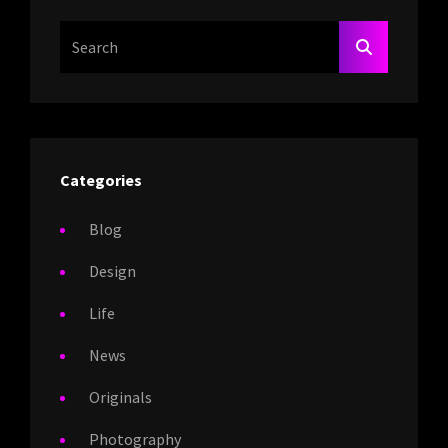
Search
SEARCH
For:
Categories
Blog
Design
Life
News
Originals
Photography