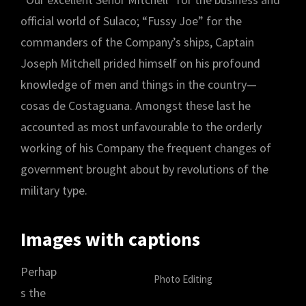
official world of Sulaco; “Fussy Joe” for the
commanders of the Company’s ships, Captain
Joseph Mitchell prided himself on his profound
knowledge of men and things in the country—
cosas de Costaguana. Amongst these last he
accounted as most unfavourable to the orderly
working of his Company the frequent changes of
government brought about by revolutions of the
military type.
Images with captions
Perhap
Photo Editing
s the