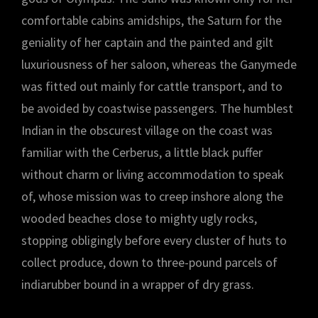
comfortable cabins amidships, the Saturn for the
geniality of her captain and the painted and gilt
luxuriousness of her saloon, whereas the Ganymede
was fitted out mainly for cattle transport, and to
be avoided by coastwise passengers. The humblest
Indian in the obscurest village on the coast was
familiar with the Cerberus, a little black puffer
without charm or living accommodation to speak
of, whose mission was to creep inshore along the
wooded beaches close to mighty ugly rocks,
stopping obligingly before every cluster of huts to
collect produce, down to three-pound parcels of
indiarubber bound in a wrapper of dry grass.