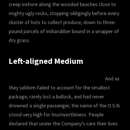
creep inshore along the wooded beaches close to
mighty ugly rocks, stopping obligingly before every
cluster of huts to collect produce, down to three-
pound parcels of indiarubber bound in a wrapper of
dry grass.
Left-aligned Medium
And as
they seldom failed to account for the smallest
package, rarely lost a bullock, and had never
drowned a single passenger, the name of the O.S.N.
stood very high for trustworthiness. People
declared that under the Company’s care their lives