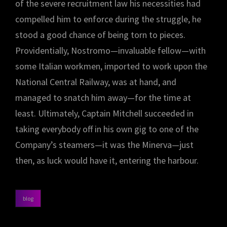
of the severe recruitment law his necessities had
compelled him to enforce during the struggle, he
stood a good chance of being torn to pieces.
Providentially, Nostromo—invaluable fellow—with
some Italian workmen, imported to work upon the
National Central Railway, was at hand, and
managed to snatch him away—for the time at
least. Ultimately, Captain Mitchell succeeded in
taking everybody off in his own gig to one of the
Company’s steamers—it was the Minerva—just
then, as luck would have it, entering the harbour.
blog
categories