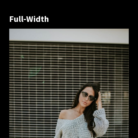
Full-Width