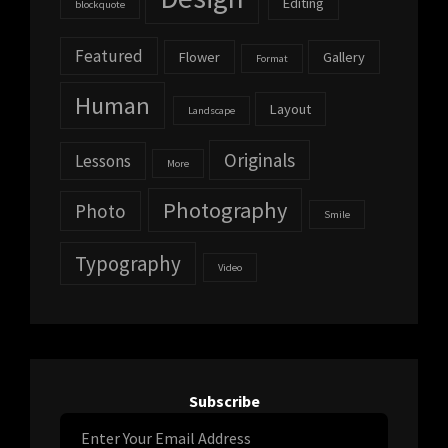
Editing
blockquote
Featured
Flower
Gallery
Format
Human
Layout
Landscape
Originals
Lessons
More
Photography
Photo
Smile
Typography
Video
Subscribe
Enter