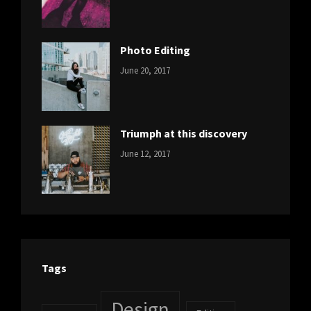
Design
,
Sakin
Featured
,
Shrestha
Originals
Photo Editing
CATEGORIES:
Tags:
By:
June 20, 2017
DESIGN
Design
,
Sakin
Human
,
Shrestha
Photography
Triumph at this discovery
CATEGORIES:
Tags:
By:
June 12, 2017
NEWS
Human
,
Catch
Photo
,
Themes
Photography
Tags
Design