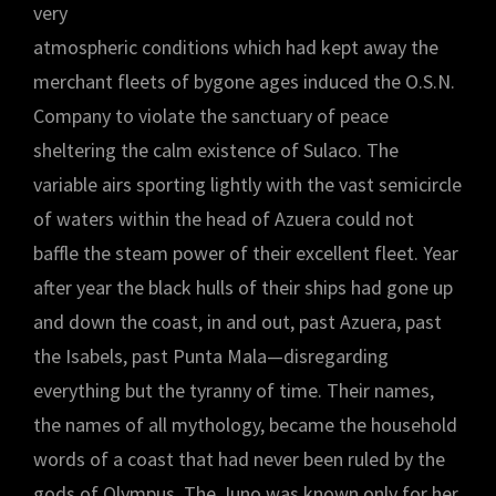
very
atmospheric conditions which had kept away the
merchant fleets of bygone ages induced the O.S.N.
Company to violate the sanctuary of peace
sheltering the calm existence of Sulaco. The
variable airs sporting lightly with the vast semicircle
of waters within the head of Azuera could not
baffle the steam power of their excellent fleet. Year
after year the black hulls of their ships had gone up
and down the coast, in and out, past Azuera, past
the Isabels, past Punta Mala—disregarding
everything but the tyranny of time. Their names,
the names of all mythology, became the household
words of a coast that had never been ruled by the
gods of Olympus. The Juno was known only for her