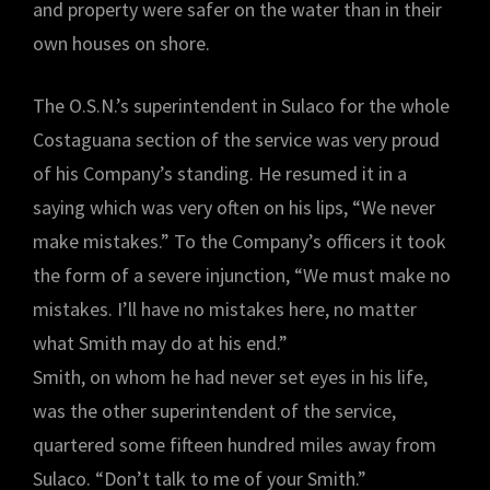
and property were safer on the water than in their
own houses on shore.
The O.S.N.’s superintendent in Sulaco for the whole
Costaguana section of the service was very proud
of his Company’s standing. He resumed it in a
saying which was very often on his lips, “We never
make mistakes.” To the Company’s officers it took
the form of a severe injunction, “We must make no
mistakes. I’ll have no mistakes here, no matter
what Smith may do at his end.”
Smith, on whom he had never set eyes in his life,
was the other superintendent of the service,
quartered some fifteen hundred miles away from
Sulaco. “Don’t talk to me of your Smith.”