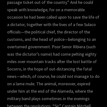
passage ticket out of the country.” And he could
speak with knowledge; for on a memorable
occasion he had been called upon to save the life of
a dictator, together with the lives of a few Sulaco
officials—the political chief, the director of the
customs, and the head of police—belonging to an
overturned government. Poor Senor Ribiera (such
was the dictator’s name) had come pelting eighty
miles over mountain tracks after the lost battle of
Socorro, in the hope of out-distancing the fatal
news—which, of course, he could not manage to do
on a lame mule. The animal, moreover, expired
under him at the end of the Alameda, where the
military band plays sometimes in the evenings
between the revolutions. “Sir,” Captain Mitchell