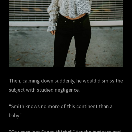
Then, calming down suddenly, he would dismiss the
subject with studied negligence.
“Smith knows no more of this continent than a
baby.”
“Our excellent Senor Mitchell” for the business and