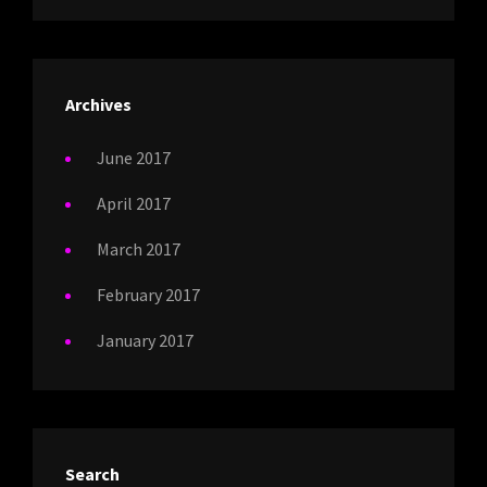
Archives
June 2017
April 2017
March 2017
February 2017
January 2017
Search