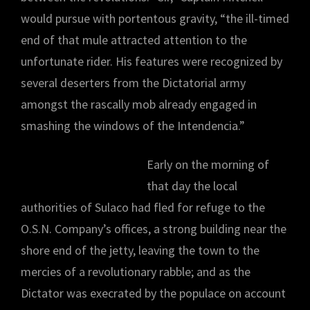
would pursue with portentous gravity, “the ill-timed
end of that mule attracted attention to the
unfortunate rider. His features were recognized by
several deserters from the Dictatorial army
amongst the rascally mob already engaged in
smashing the windows of the Intendencia.”
Early on the morning of
that day the local
authorities of Sulaco had fled for refuge to the
O.S.N. Company’s offices, a strong building near the
shore end of the jetty, leaving the town to the
mercies of a revolutionary rabble; and as the
Dictator was execrated by the populace on account