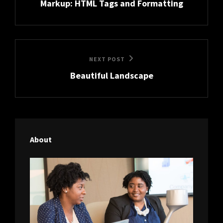
Markup: HTML Tags and Formatting
Post
Next
NEXT POST
Beautiful Landscape
Post
About