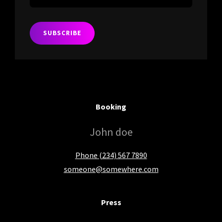
Your
Email
Address
Booking
John doe
Phone (234) 567 7890
someone@somewhere.com
Press