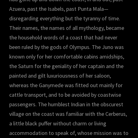
Azuera, past the Isabels, past Punta Mala—
disregarding everything but the tyranny of time.
Their names, the names of all mythology, became
the household words of a coast that had never
been ruled by the gods of Olympus. The Juno was
known only for her comfortable cabins amidships,
the Saturn for the geniality of her captain and the
painted and gilt luxuriousness of her saloon,
whereas the Ganymede was fitted out mainly for
cattle transport, and to be avoided by coastwise
passengers. The humblest Indian in the obscurest
village on the coast was familiar with the Cerberus,
a little black puffer without charm or living
accommodation to speak of, whose mission was to