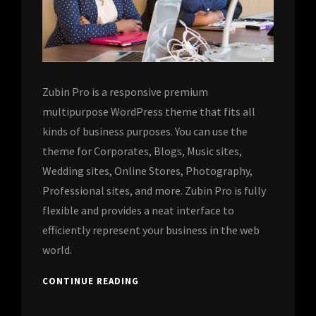
Zubin Pro is a responsive premium
multipurpose WordPress theme that fits all
kinds of business purposes. You can use the
theme for Corporates, Blogs, Music sites,
Wedding sites, Online Stores, Photography,
Professional sites, and more. Zubin Pro is fully
flexible and provides a neat interface to
efficiently represent your business in the web
world.
CONTINUE READING