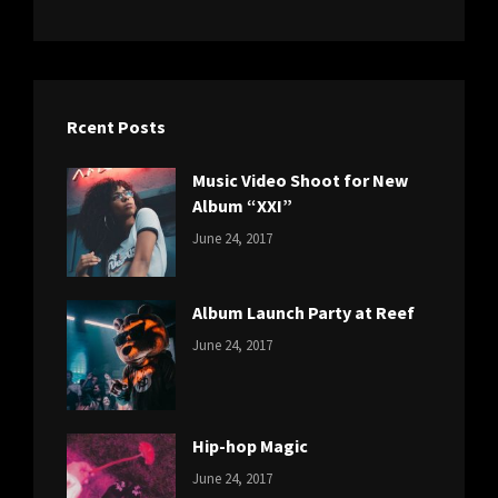
Rcent Posts
Music Video Shoot for New
Album “XXI”
CATEGORIES:
Tags:
By:
June 24, 2017
NEWS
Featured
,
Sakin
Originals
,
Shrestha
Photo
Album Launch Party at Reef
CATEGORIES:
Tags:
By:
June 24, 2017
NEWS
Design
,
Sakin
Editing
,
Shrestha
Featured
,
Photo
Hip-hop Magic
CATEGORIES:
Tags:
By:
June 24, 2017
NEWS