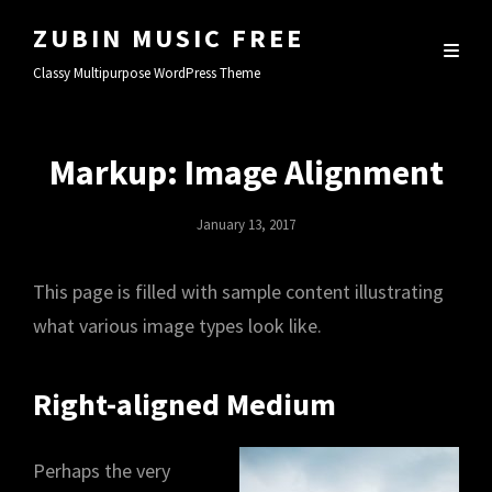
ZUBIN MUSIC FREE
Classy Multipurpose WordPress Theme
Markup: Image Alignment
Posted
January 13, 2017
On
This page is filled with sample content illustrating
what various image types look like.
Right-aligned Medium
Perhaps the very