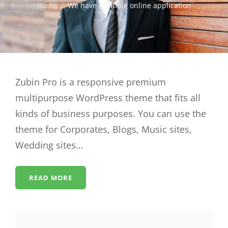
Home
/
We have a simple online application
Zubin Pro is a responsive premium
multipurpose WordPress theme that fits all
kinds of business purposes. You can use the
theme for Corporates, Blogs, Music sites,
Wedding sites…
READ MORE