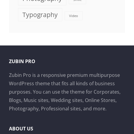
Typography
Video
ZUBIN PRO
Zubin Pro is a responsive premium multipurpose
WordPress theme that fits all kinds of business
purposes. You can use the theme for Corporates,
Blogs, Music sites, Wedding sites, Online Stores,
Photography, Professional sites, and more.
ABOUT US