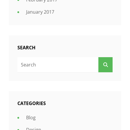
January 2017
SEARCH
Search
SEARCH
For:
CATEGORIES
Blog
Design