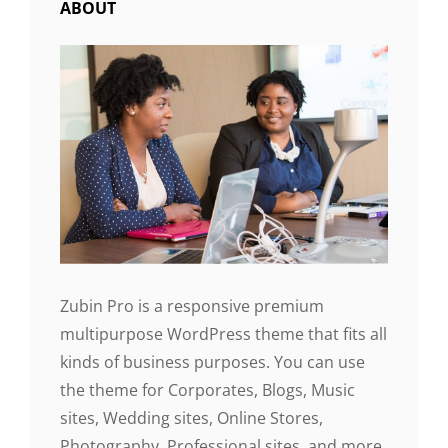
ABOUT
Zubin Pro is a responsive premium
multipurpose WordPress theme that fits all
kinds of business purposes. You can use
the theme for Corporates, Blogs, Music
sites, Wedding sites, Online Stores,
Photography, Professional sites, and more.