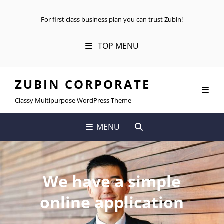
For first class business plan you can trust Zubin!
TOP MENU
ZUBIN CORPORATE
Classy Multipurpose WordPress Theme
SEARCH
MENU
We have a simple
online application