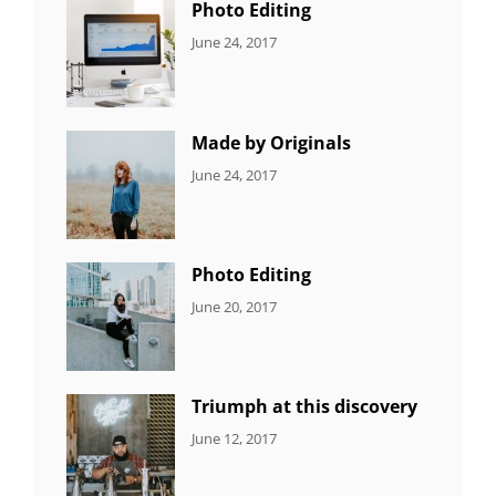
Photo Editing
CATEGORIES:
Tags:
By:
June 24, 2017
NEWS
Design
,
Sakin
Editing
,
Shrestha
Featured
,
Photo
Made by Originals
CATEGORIES:
Tags:
By:
June 24, 2017
NEWS
Design
,
Sakin
Featured
,
Shrestha
Originals
Photo Editing
CATEGORIES:
Tags:
By:
June 20, 2017
DESIGN
Design
,
Sakin
Human
,
Shrestha
Photography
Triumph at this discovery
CATEGORIES:
Tags:
By:
June 12, 2017
NEWS
Human
,
Catch
Photo
,
Themes