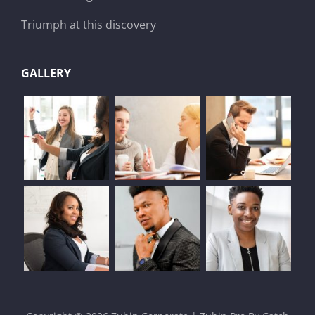
Triumph at this discovery
GALLERY