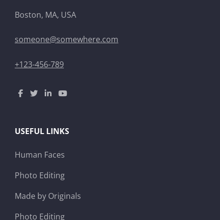
Boston, MA, USA
someone@somewhere.com
+123-456-789
USEFUL LINKS
Human Faces
Photo Editing
Made by Originals
Photo Editing