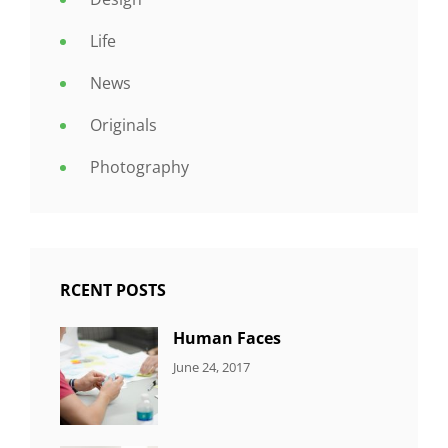
Life
News
Originals
Photography
RCENT POSTS
Human Faces
CATEGORIES:
Tags:
By:
June 24, 2017
NEWS
Featured
,
Sakin
Originals
,
Shrestha
Photo