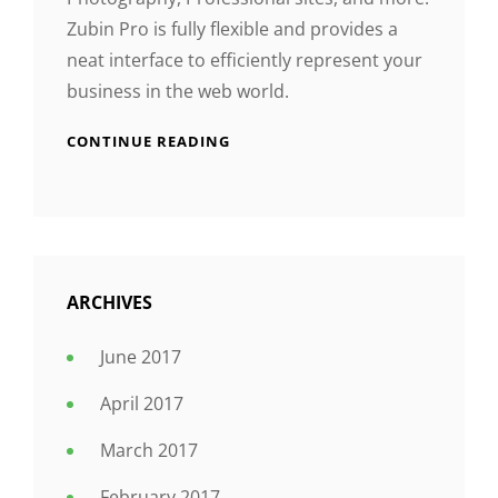
Zubin Pro is fully flexible and provides a
neat interface to efficiently represent your
business in the web world.
CONTINUE READING
ARCHIVES
June 2017
April 2017
March 2017
February 2017