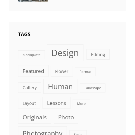
Photography
TAGS
Design
Editing
blockquote
Featured
Flower
Format
Human
Gallery
Landscape
Lessons
Layout
More
Originals
Photo
Photography
Smile