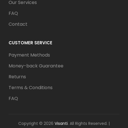
Our Services
FAQ
Contact
CUSTOMER SERVICE
Payment Methods
Money-back Guarantee
Returns
Terms & Conditions
FAQ
Copyright © 2026
Visanti
. All Rights Reserved.
|