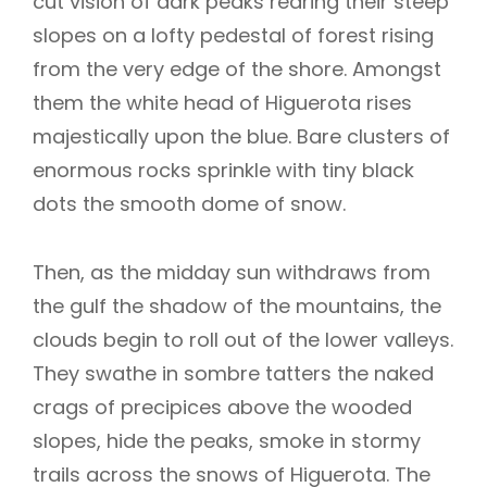
cut vision of dark peaks rearing their steep
slopes on a lofty pedestal of forest rising
from the very edge of the shore. Amongst
them the white head of Higuerota rises
majestically upon the blue. Bare clusters of
enormous rocks sprinkle with tiny black
dots the smooth dome of snow.
Then, as the midday sun withdraws from
the gulf the shadow of the mountains, the
clouds begin to roll out of the lower valleys.
They swathe in sombre tatters the naked
crags of precipices above the wooded
slopes, hide the peaks, smoke in stormy
trails across the snows of Higuerota. The