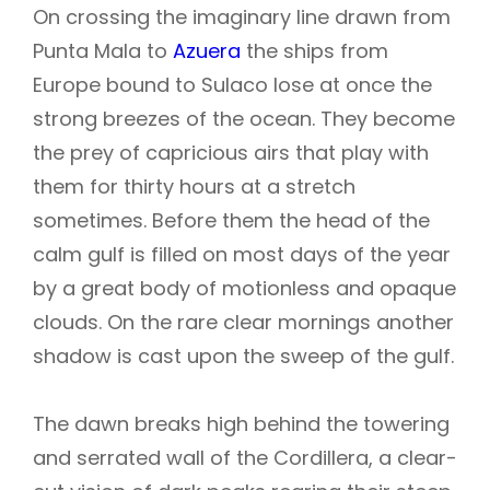
On crossing the imaginary line drawn from
Punta Mala to
Azuera
the ships from
Europe bound to Sulaco lose at once the
strong breezes of the ocean. They become
the prey of capricious airs that play with
them for thirty hours at a stretch
sometimes. Before them the head of the
calm gulf is filled on most days of the year
by a great body of motionless and opaque
clouds. On the rare clear mornings another
shadow is cast upon the sweep of the gulf.
The dawn breaks high behind the towering
and serrated wall of the Cordillera, a clear-