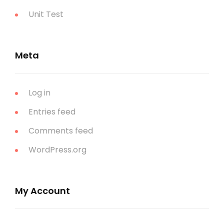
Unit Test
Meta
Log in
Entries feed
Comments feed
WordPress.org
My Account