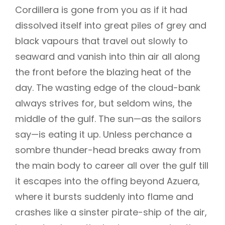
Cordillera is gone from you as if it had
dissolved itself into great piles of grey and
black vapours that travel out slowly to
seaward and vanish into thin air all along
the front before the blazing heat of the
day. The wasting edge of the cloud-bank
always strives for, but seldom wins, the
middle of the gulf. The sun—as the sailors
say—is eating it up. Unless perchance a
sombre thunder-head breaks away from
the main body to career all over the gulf till
it escapes into the offing beyond Azuera,
where it bursts suddenly into flame and
crashes like a sinster pirate-ship of the air,