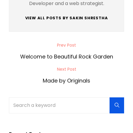
Developer and a web strategist.
VIEW ALL POSTS BY SAKIN SHRESTHA
Post
Prev Post
Previous
navigation
Post
Welcome to Beautiful Rock Garden
Next Post
Next
Post
Made by Originals
Search
Searc
for: