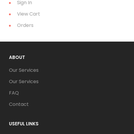
Sign In
View Cart
Orders
ABOUT
Our Services
Our Services
FAQ
Contact
USEFUL LINKS