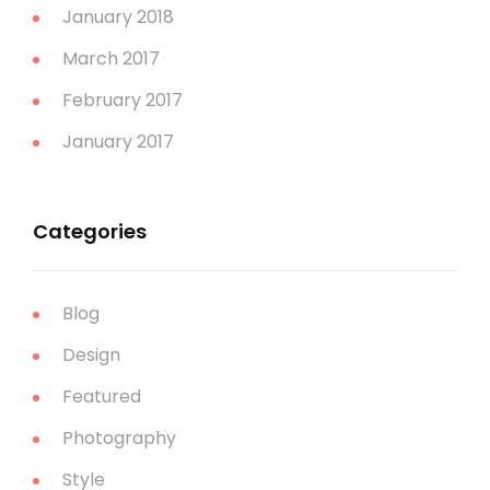
January 2018
March 2017
February 2017
January 2017
Categories
Blog
Design
Featured
Photography
Style