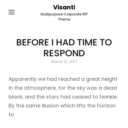
Visanti
Multipurpose Corporate WP
Theme
BEFORE I HAD TIME TO
RESPOND
Posted
March 12, 2017
on
Apparently we had reached a great height
in the atmosphere, for the sky was a dead
black, and the stars had ceased to twinkle.
By the same illusion which lifts the horizon
to