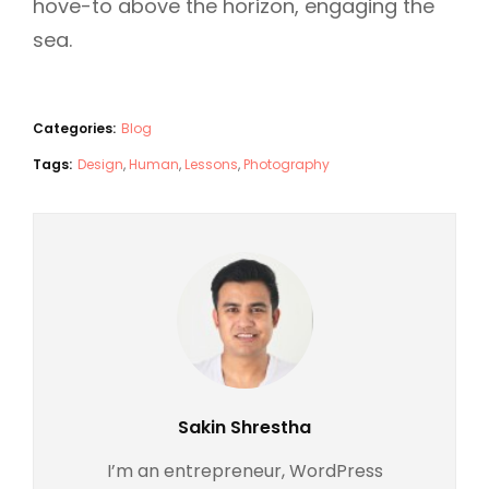
hove-to above the horizon, engaging the
sea.
Categories:
Blog
Tags:
Design
,
Human
,
Lessons
,
Photography
Author:
Sakin Shrestha
I’m an entrepreneur, WordPress