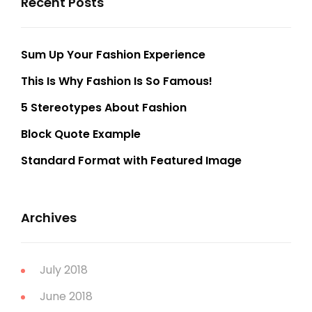
Recent Posts
Sum Up Your Fashion Experience
This Is Why Fashion Is So Famous!
5 Stereotypes About Fashion
Block Quote Example
Standard Format with Featured Image
Archives
July 2018
June 2018