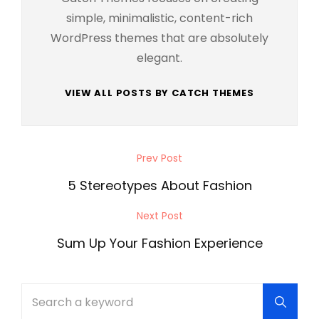
simple, minimalistic, content-rich
WordPress themes that are absolutely
elegant.
VIEW ALL POSTS BY CATCH THEMES
Post
Prev Post
Previous
navigation
Post
5 Stereotypes About Fashion
Next Post
Next
Post
Sum Up Your Fashion Experience
Search
Searc
for: