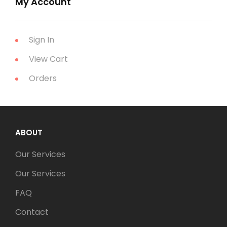
My Account
Sign In
View Cart
Orders
ABOUT
Our Services
Our Services
FAQ
Contact