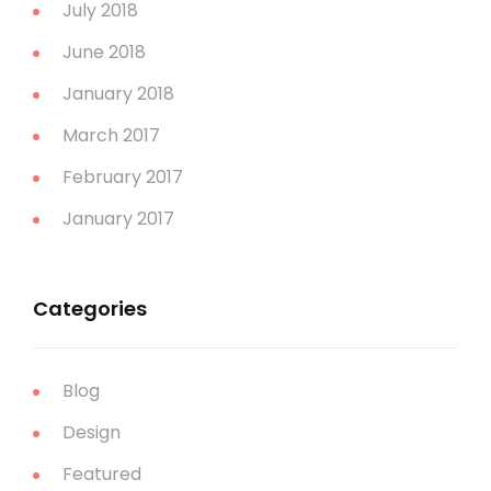
July 2018
June 2018
January 2018
March 2017
February 2017
January 2017
Categories
Blog
Design
Featured