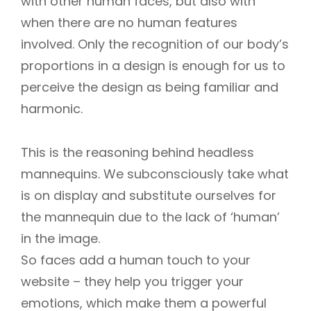
with other human faces, but also with
when there are no human features
involved. Only the recognition of our body’s
proportions in a design is enough for us to
perceive the design as being familiar and
harmonic.
This is the reasoning behind headless
mannequins. We subconsciously take what
is on display and substitute ourselves for
the mannequin due to the lack of ‘human’
in the image.
So faces add a human touch to your
website – they help you trigger your
emotions, which make them a powerful