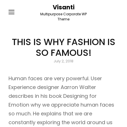
Visanti
Multipurpose Corporate WP
Theme
THIS IS WHY FASHION IS
SO FAMOUS!
Posted
July 2, 2018
on
Human faces are very powerful. User
Experience designer Aarron Walter
describes in his book Designing for
Emotion why we appreciate human faces
so much. He explains that we are
constantly exploring the world around us