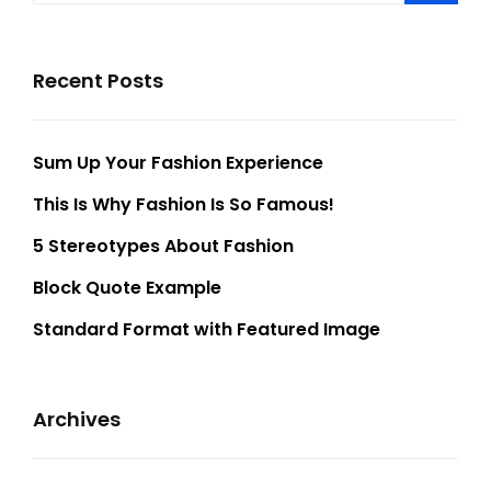
Recent Posts
Sum Up Your Fashion Experience
This Is Why Fashion Is So Famous!
5 Stereotypes About Fashion
Block Quote Example
Standard Format with Featured Image
Archives