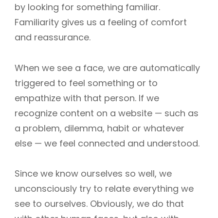
by looking for something familiar.
Familiarity gives us a feeling of comfort
and reassurance.
When we see a face, we are automatically
triggered to feel something or to
empathize with that person. If we
recognize content on a website — such as
a problem, dilemma, habit or whatever
else — we feel connected and understood.
Since we know ourselves so well, we
unconsciously try to relate everything we
see to ourselves. Obviously, we do that