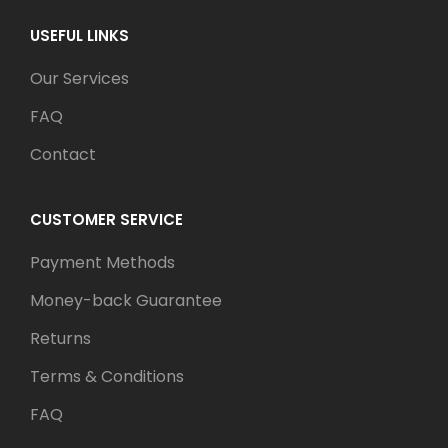
USEFUL LINKS
Our Services
FAQ
Contact
CUSTOMER SERVICE
Payment Methods
Money-back Guarantee
Returns
Terms & Conditions
FAQ