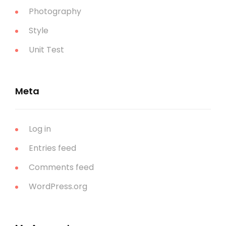
Photography
Style
Unit Test
Meta
Log in
Entries feed
Comments feed
WordPress.org