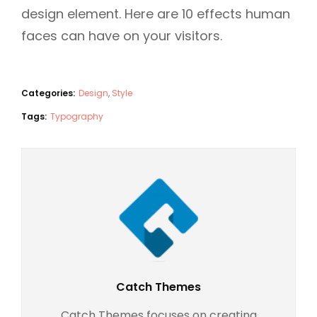
design element. Here are 10 effects human
faces can have on your visitors.
Categories:
Design
,
Style
Tags:
Typography
Author:
Catch Themes
Catch Themes focuses on creating