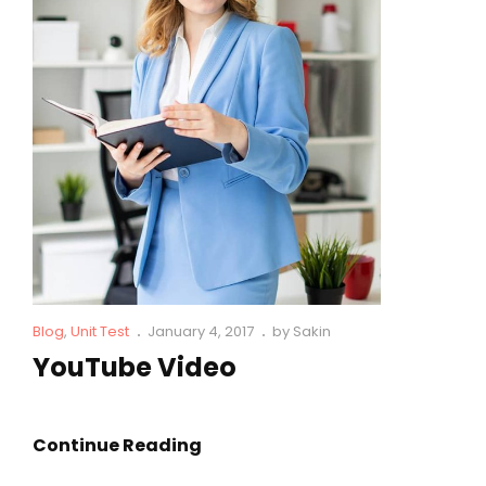
Cat
Posted
Blog
,
Unit Test
January 4, 2017
by
Sakin
Links
on
YouTube Video
YouTube
Continue Reading
Video