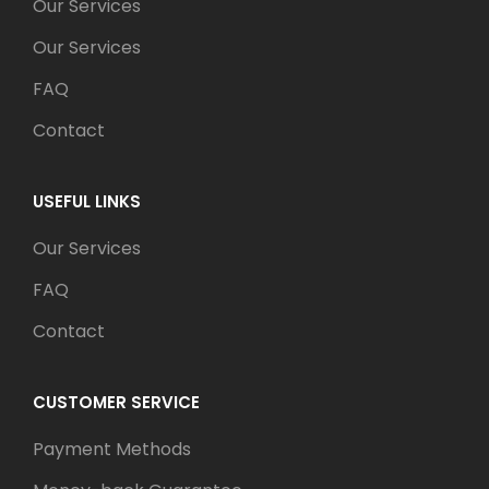
Our Services
Our Services
FAQ
Contact
USEFUL LINKS
Our Services
FAQ
Contact
CUSTOMER SERVICE
Payment Methods