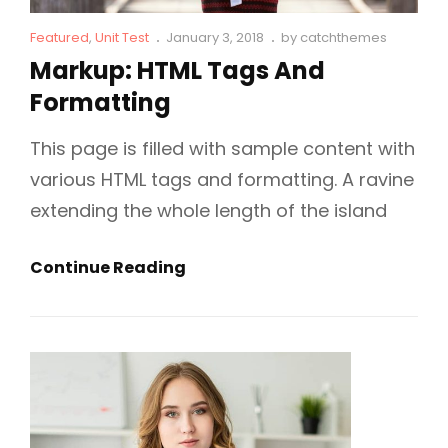
Cat
Posted
Featured
,
Unit Test
January 3, 2018
by
catchthemes
Links
on
Markup: HTML Tags And
Formatting
This page is filled with sample content with
various HTML tags and formatting. A ravine
extending the whole length of the island
Markup:
Continue Reading
HTML
Tags
And
Formatting