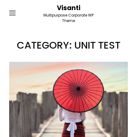
Visanti
Multipurpose Corporate WP
Theme
CATEGORY:
UNIT TEST