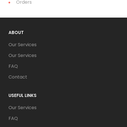
Orders
ABOUT
Our Services
Our Services
FAQ
Contact
USEFUL LINKS
Our Services
FAQ