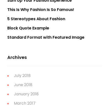
Sum Up Your Fashion Experience
This Is Why Fashion Is So Famous!
5 Stereotypes About Fashion
Block Quote Example
Standard Format with Featured Image
Archives
July 2018
June 2018
January 2018
March 2017