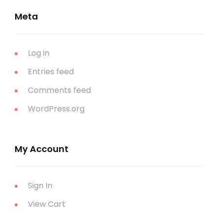
Meta
Log in
Entries feed
Comments feed
WordPress.org
My Account
Sign In
View Cart