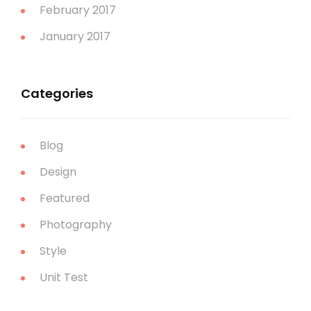
February 2017
January 2017
Categories
Blog
Design
Featured
Photography
Style
Unit Test