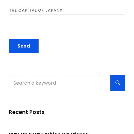
THE CAPITAL OF JAPAN?
Search
Searc
for:
Recent Posts