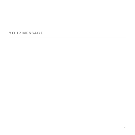
YOUR MESSAGE