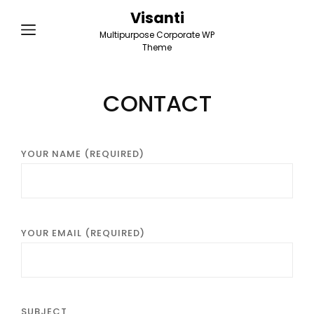
Visanti
Multipurpose Corporate WP
Theme
CONTACT
YOUR NAME (REQUIRED)
YOUR EMAIL (REQUIRED)
SUBJECT