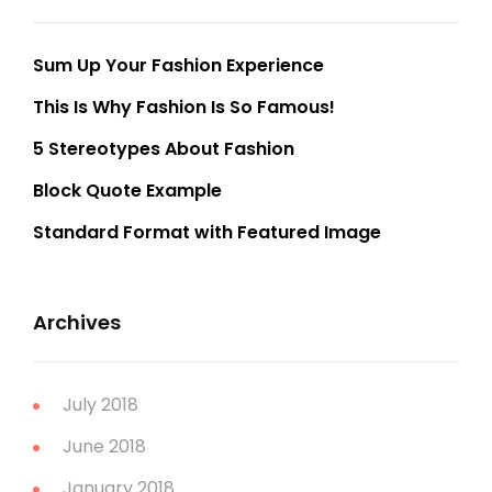
Sum Up Your Fashion Experience
This Is Why Fashion Is So Famous!
5 Stereotypes About Fashion
Block Quote Example
Standard Format with Featured Image
Archives
July 2018
June 2018
January 2018