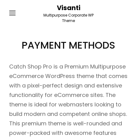
Visanti
Multipurpose Corporate WP
Theme
PAYMENT METHODS
Catch Shop Pro is a Premium Multipurpose
eCommerce WordPress theme that comes
with a pixel-perfect design and extensive
functionality for eCommerce sites. The
theme is ideal for webmasters looking to
build modern and competent online shops.
This premium theme is well-rounded and
power-packed with awesome features