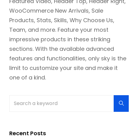
Featured Video, Header Top, Header Right,
WooCommerce New Arrivals, Sale
Products, Stats, Skills, Why Choose Us,
Team, and more. Feature your most
impressive products in these striking
sections. With the available advanced
features and functionalities, only sky is the
limit to customize your site and make it
one of a kind.
Search
Searc
for:
Recent Posts