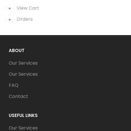
View Cart
Orders
ABOUT
Our Services
Our Services
FAQ
Contact
USEFUL LINKS
Our Services