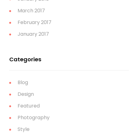
March 2017
February 2017
January 2017
Categories
Blog
Design
Featured
Photography
Style