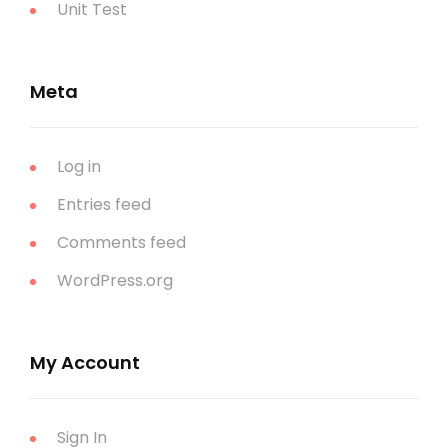
Unit Test
Meta
Log in
Entries feed
Comments feed
WordPress.org
My Account
Sign In