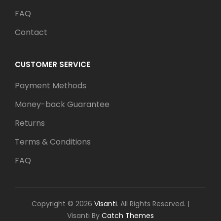
FAQ
Contact
CUSTOMER SERVICE
Payment Methods
Money-back Guarantee
Returns
Terms & Conditions
FAQ
Copyright © 2026
Visanti
. All Rights Reserved.
|
Visanti By
Catch Themes