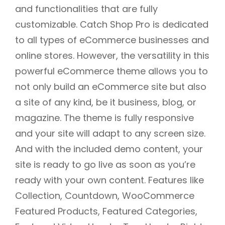
and functionalities that are fully
customizable. Catch Shop Pro is dedicated
to all types of eCommerce businesses and
online stores. However, the versatility in this
powerful eCommerce theme allows you to
not only build an eCommerce site but also
a site of any kind, be it business, blog, or
magazine. The theme is fully responsive
and your site will adapt to any screen size.
And with the included demo content, your
site is ready to go live as soon as you’re
ready with your own content. Features like
Collection, Countdown, WooCommerce
Featured Products, Featured Categories,