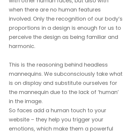
with other human faces, but also with
when there are no human features
involved. Only the recognition of our body’s
proportions in a design is enough for us to
perceive the design as being familiar and
harmonic.
This is the reasoning behind headless
mannequins. We subconsciously take what
is on display and substitute ourselves for
the mannequin due to the lack of ‘human’
in the image.
So faces add a human touch to your
website – they help you trigger your
emotions, which make them a powerful