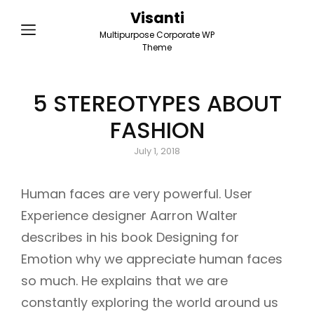
Visanti
Multipurpose Corporate WP
Theme
5 STEREOTYPES ABOUT
FASHION
Posted
July 1, 2018
on
Human faces are very powerful. User
Experience designer Aarron Walter
describes in his book Designing for
Emotion why we appreciate human faces
so much. He explains that we are
constantly exploring the world around us