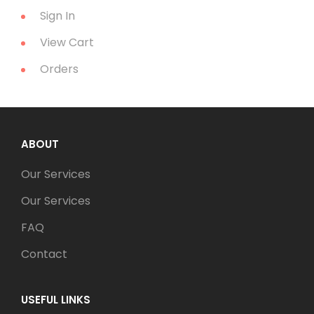
Sign In
View Cart
Orders
ABOUT
Our Services
Our Services
FAQ
Contact
USEFUL LINKS