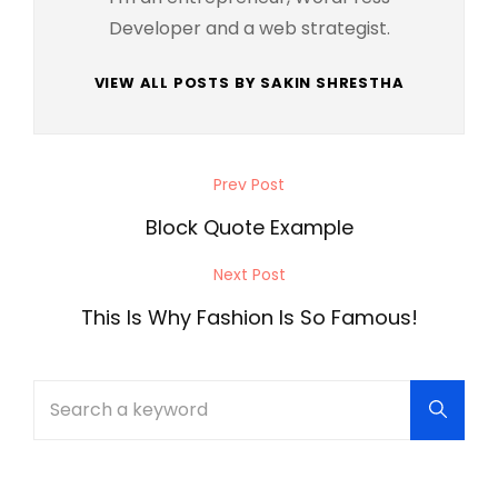
Developer and a web strategist.
VIEW ALL POSTS BY SAKIN SHRESTHA
Post
Prev Post
Previous
navigation
Post
Block Quote Example
Next Post
Next
Post
This Is Why Fashion Is So Famous!
Search
Searc
for: