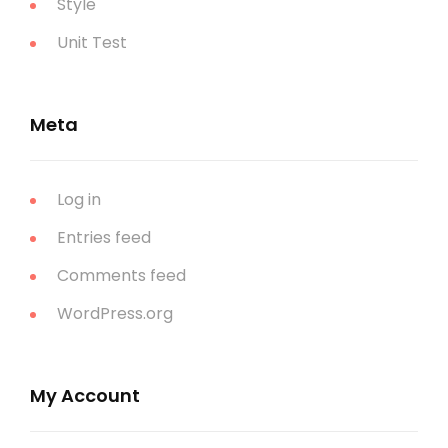
Style
Unit Test
Meta
Log in
Entries feed
Comments feed
WordPress.org
My Account