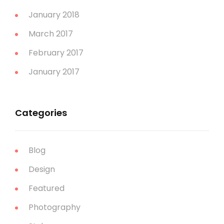
January 2018
March 2017
February 2017
January 2017
Categories
Blog
Design
Featured
Photography