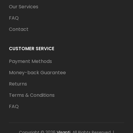
Our Services
FAQ
Contact
CUSTOMER SERVICE
Payment Methods
Money-back Guarantee
Returns
Terms & Conditions
FAQ
Copyright © 2026
Visanti
. All Rights Reserved.
|