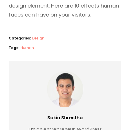
design element. Here are 10 effects human
faces can have on your visitors.
Categories:
Design
Tags:
Human
Author:
Sakin Shrestha
I’m an entrepreneur, WordPress