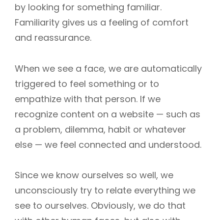
by looking for something familiar.
Familiarity gives us a feeling of comfort
and reassurance.
When we see a face, we are automatically
triggered to feel something or to
empathize with that person. If we
recognize content on a website — such as
a problem, dilemma, habit or whatever
else — we feel connected and understood.
Since we know ourselves so well, we
unconsciously try to relate everything we
see to ourselves. Obviously, we do that