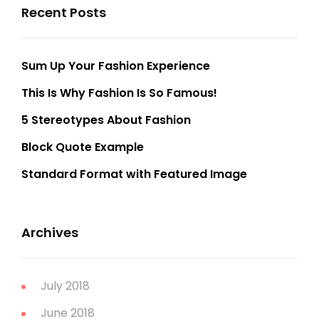
Recent Posts
Sum Up Your Fashion Experience
This Is Why Fashion Is So Famous!
5 Stereotypes About Fashion
Block Quote Example
Standard Format with Featured Image
Archives
July 2018
June 2018