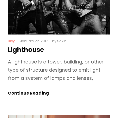
Cat
Posted
Blog
January 22, 2017
by
Sakin
Links
on
Lighthouse
A lighthouse is a tower, building, or other
type of structure designed to emit light
from a system of lamps and lenses,
Lighthouse
Continue Reading