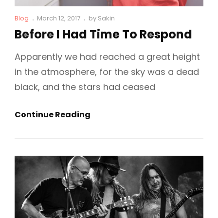
Cat
Posted
Blog
March 12, 2017
by
Sakin
Links
on
Before I Had Time To Respond
Apparently we had reached a great height
in the atmosphere, for the sky was a dead
black, and the stars had ceased
Before
Continue Reading
I
Had
Time
To
Respond