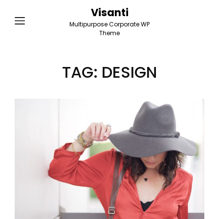
Visanti
Multipurpose Corporate WP
Theme
TAG:
DESIGN