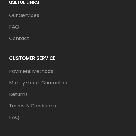
USEFUL LINKS
Our Services
FAQ
Contact
CUSTOMER SERVICE
Payment Methods
Money-back Guarantee
Returns
Terms & Conditions
FAQ