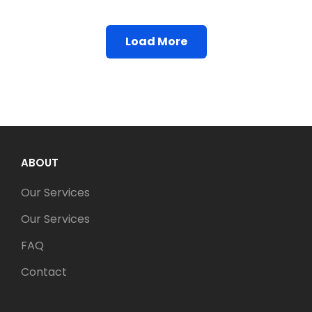
Load More
Older Posts
ABOUT
Our Services
Our Services
FAQ
Contact