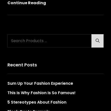
Gallery
Continue Reading
Search
Searc
for:
Recent Posts
Sum Up Your Fashion Experience
This Is Why Fashion Is So Famous!
5 Stereotypes About Fashion