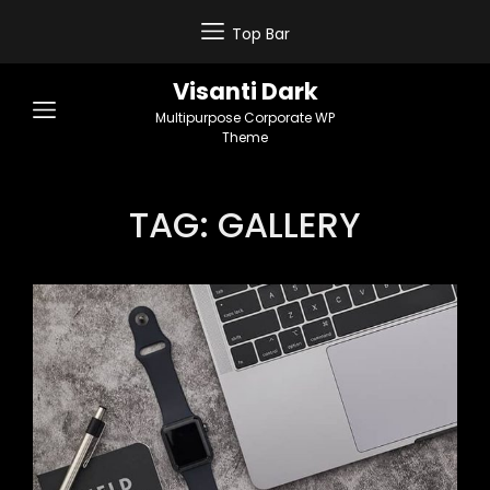
Top Bar
Visanti Dark
Multipurpose Corporate WP
Theme
TAG:
GALLERY