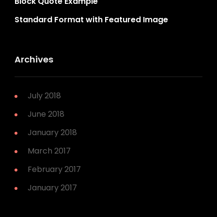
Block Quote Example
Standard Format with Featured Image
Archives
July 2018
June 2018
January 2018
March 2017
February 2017
January 2017