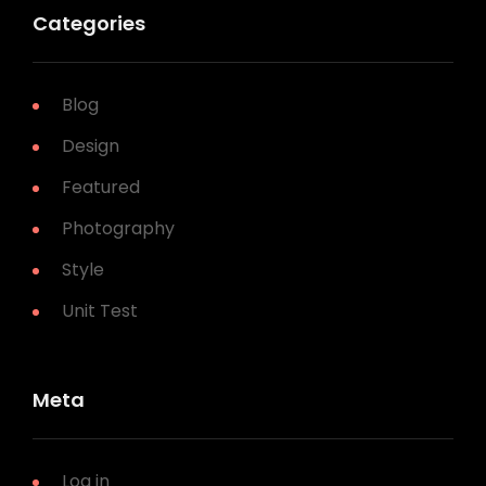
Categories
Blog
Design
Featured
Photography
Style
Unit Test
Meta
Log in