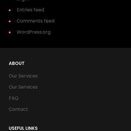
Entries feed
Comments feed
WordPress.org
ABOUT
Our Services
Our Services
FAQ
Contact
USEFUL LINKS