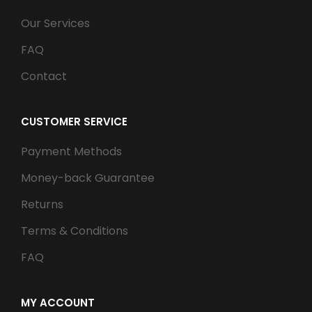
Our Services
FAQ
Contact
CUSTOMER SERVICE
Payment Methods
Money-back Guarantee
Returns
Terms & Conditions
FAQ
MY ACCOUNT