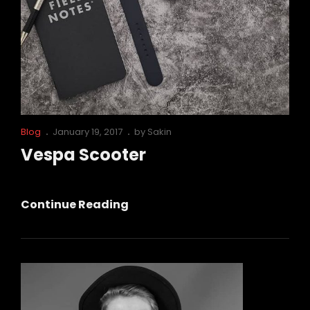
Cat
Posted
Blog
January 19, 2017
by
Sakin
Links
on
Vespa Scooter
Vespa
Continue Reading
Scooter