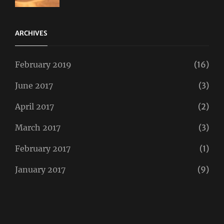
Taboos
,
Twitter
ARCHIVES
February 2019
(16)
June 2017
(3)
April 2017
(2)
March 2017
(3)
February 2017
(1)
January 2017
(9)