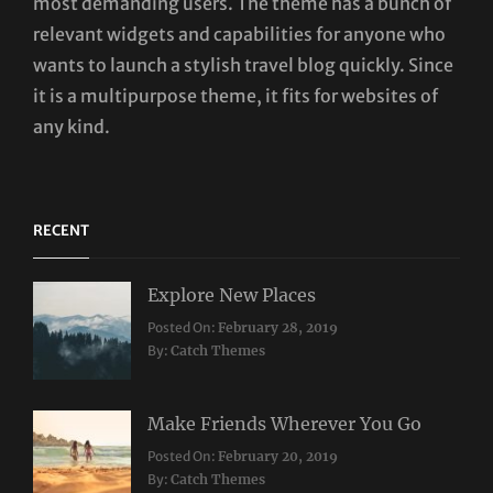
most demanding users. The theme has a bunch of
relevant widgets and capabilities for anyone who
wants to launch a stylish travel blog quickly. Since
it is a multipurpose theme, it fits for websites of
any kind.
RECENT
Explore New Places
Categories:
Posted On:
February 28, 2019
Travel
By:
Catch Themes
Make Friends Wherever You Go
Categories:
Tags:
Posted On:
February 20, 2019
Travel
Lifestyle
,
By:
Catch Themes