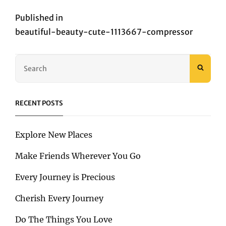
Post
Published in
beautiful-beauty-cute-1113667-compressor
navigation
Search
SEAR
for:
RECENT POSTS
Explore New Places
Make Friends Wherever You Go
Every Journey is Precious
Cherish Every Journey
Do The Things You Love