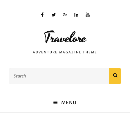
facebook
twitter
plus.google
linkedin
youtube
Travelore
ADVENTURE MAGAZINE THEME
Search
SEAR
for:
MENU