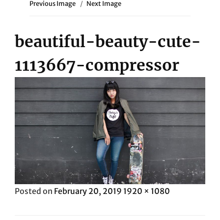
Previous Image
Next Image
beautiful-beauty-cute-
1113667-compressor
Posted
Full
Posted on
February 20, 2019
1920 × 1080
on
size