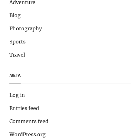
Adventure
Blog
Photography
Sports
Travel
META
Log in
Entries feed
Comments feed
WordPress.org