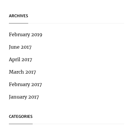
ARCHIVES
February 2019
June 2017
April 2017
March 2017
February 2017
January 2017
CATEGORIES