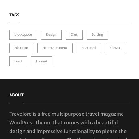
TAGS
blockquote
Design
Diet
Editing
Eduction
Entertaintment
Featured
Flower
Food
Format
ABOUT
Travelore is a free multipurpose travel magazine
WordPress theme that comes with a beautiful
design and impressive functionality to please the