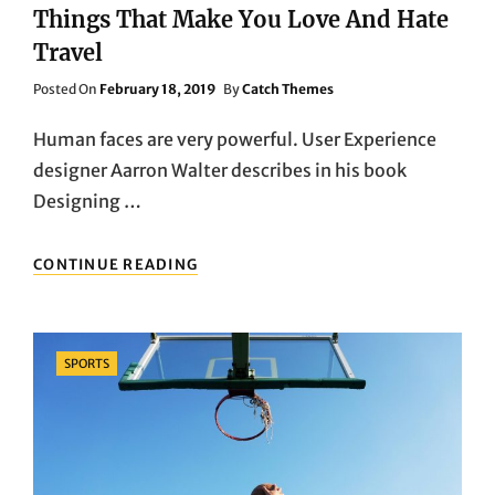
Things That Make You Love And Hate
Travel
Posted
Posted On
February 18, 2019
By
Catch Themes
On
Human faces are very powerful. User Experience
designer Aarron Walter describes in his book
Designing …
THINGS
CONTINUE READING
THAT
MAKE
YOU
LOVE
Categories
SPORTS
AND
HATE
TRAVEL