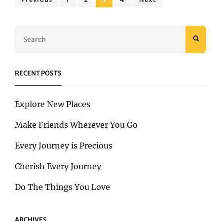
Posts
BETTER
pagination
Search
SEAR
for:
RECENT POSTS
Explore New Places
Make Friends Wherever You Go
Every Journey is Precious
Cherish Every Journey
Do The Things You Love
ARCHIVES