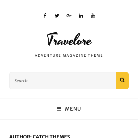
facebook
twitter
plus.google
linkedin
youtube
Travelore
ADVENTURE MAGAZINE THEME
Search
SEAR
for:
MENU
AUTHOR:
CATCH THEMES