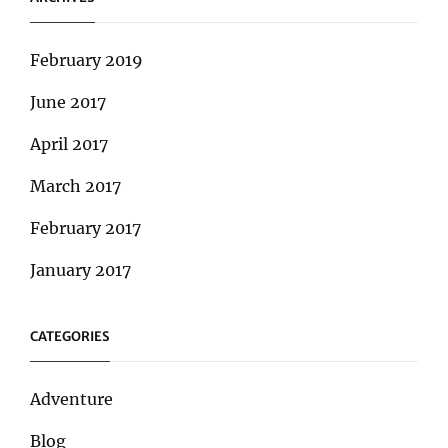
February 2019
June 2017
April 2017
March 2017
February 2017
January 2017
CATEGORIES
Adventure
Blog