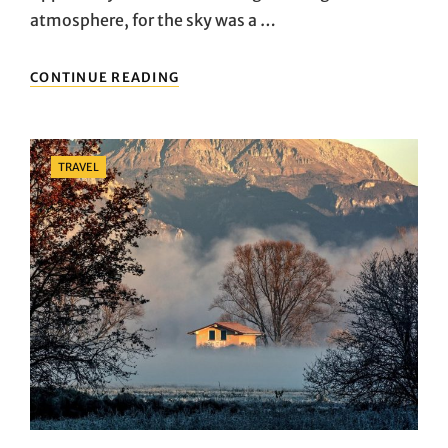
atmosphere, for the sky was a …
SEVEN
CONTINUE READING
FEATURES
OF
TRAVEL
THAT
Categories
TRAVEL
MAKE
EVERYONE
LOVE
IT