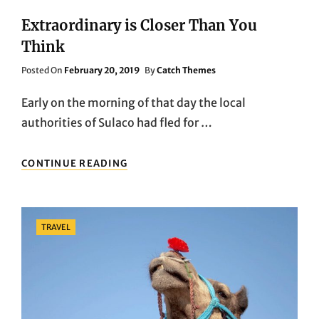
Extraordinary is Closer Than You
Think
Posted
Posted On
February 20, 2019
By
Catch Themes
On
Early on the morning of that day the local
authorities of Sulaco had fled for …
EXTRAORDINARY
CONTINUE READING
IS
CLOSER
THAN
YOU
Categories
TRAVEL
THINK