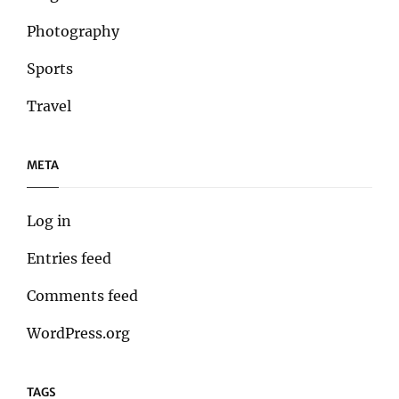
Photography
Sports
Travel
META
Log in
Entries feed
Comments feed
WordPress.org
TAGS