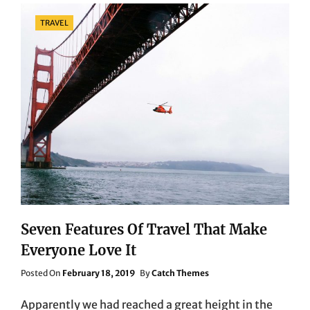
WILL
Categories
TRAVEL
HAUNT
YOU
FOREVER!
Seven Features Of Travel That Make
Everyone Love It
Posted
Posted On
February 18, 2019
By
Catch Themes
On
Apparently we had reached a great height in the