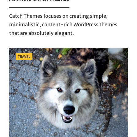
Catch Themes focuses on creating simple,
minimalistic, content-rich WordPress themes
that are absolutely elegant.
Categories
TRAVEL