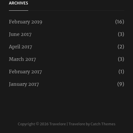
ARCHIVES
February 2019
(16)
June 2017
(3)
April 2017
(2)
March 2017
(3)
February 2017
(1)
January 2017
(9)
Copyright © 2026
Travelore
|
Travelore by
Catch Themes