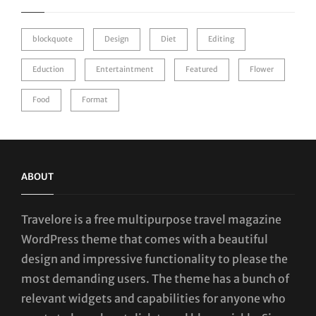
blockquote
Design
Diet
Editing
Eduction
Entertaintment
Featured
Flower
Food
Format
ABOUT
Travelore is a free multipurpose travel magazine
WordPress theme that comes with a beautiful
design and impressive functionality to please the
most demanding users. The theme has a bunch of
relevant widgets and capabilities for anyone who