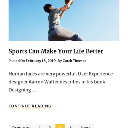
Sports Can Make Your Life Better
Posted
Posted On
February 18, 2019
By
Catch Themes
On
Human faces are very powerful. User Experience
designer Aarron Walter describes in his book
Designing …
SPORTS
CONTINUE READING
CAN
MAKE
YOUR
LIFE
Page
Page
Page
Page
Previous
1
2
3
4
Next