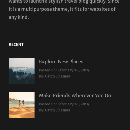
wants to launch a stylish travel blog quickly. Since
it is a multipurpose theme, it fits for websites of
any kind.
RECENT
Explore New Places
Categories:
Posted On:
February 28, 2019
Travel
By:
Catch Themes
Make Friends Wherever You Go
Categories:
Tags:
Posted On:
February 20, 2019
Travel
Lifestyle
,
By:
Catch Themes
Taboos
,
Twitter