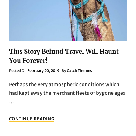
This Story Behind Travel Will Haunt
You Forever!
Posted
Posted On
February 20, 2019
By
Catch Themes
On
Perhaps the very atmospheric conditions which
had kept away the merchant fleets of bygone ages
…
THIS
CONTINUE READING
STORY
BEHIND
TRAVEL