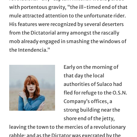
with portentous gravity, “the ill-timed end of that
mule attracted attention to the unfortunate rider.
His features were recognized by several deserters
from the Dictatorial army amongst the rascally
mob already engaged in smashing the windows of
the Intendencia.”
Early on the morning of
that day the local
authorities of Sulaco had
fled for refuge to the O.S.N.
Company’s offices, a
strong building near the
shore end of the jetty,
leaving the town to the mercies of a revolutionary
rabble; and as the Dictator was execrated by the