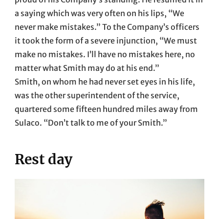
a saying which was very often on his lips, “We
never make mistakes.” To the Company’s officers
it took the form of a severe injunction, “We must
make no mistakes. I’ll have no mistakes here, no
matter what Smith may do at his end.”
Smith, on whom he had never set eyes in his life,
was the other superintendent of the service,
quartered some fifteen hundred miles away from
Sulaco. “Don’t talk to me of your Smith.”
Rest day