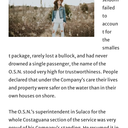
failed
to
accoun
t for
the
smalles
t package, rarely lost a bullock, and had never
drowned a single passenger, the name of the
O.S.N. stood very high for trustworthiness. People
declared that under the Company’s care their lives
and property were safer on the water than in their
own houses on shore.
The O.S.N.’s superintendent in Sulaco for the
whole Costaguana section of the service was very
proud of his Company’s standing. He resumed it in