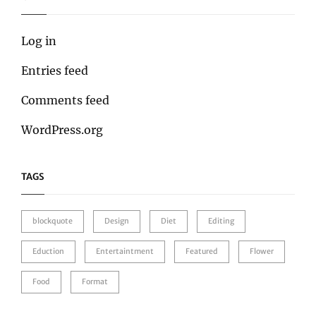
Log in
Entries feed
Comments feed
WordPress.org
TAGS
blockquote
Design
Diet
Editing
Eduction
Entertaintment
Featured
Flower
Food
Format