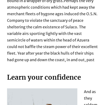
bound in a wrapper of dry grass.Perhaps the very
atmospheric conditions which had kept away the
merchant fleets of bygone ages induced the O.S.N.
Company to violate the sanctuary of peace
sheltering the calm existence of Sulaco. The
variable airs sporting lightly with the vast
semicircle of waters within the head of Azuera
could not baffle the steam power of their excellent
fleet. Year after year the black hulls of their ships
had gone up and down the coast, in and out, past
Learn your confidence
And as
they
seldom