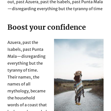
out, past Azuera, past the Isabels, past Punta Mala
—disregarding everything but the tyranny of time
Boost your confidence
Azuera, past the
Isabels, past Punta
Mala—disregarding
everything but the
tyranny of time.
Their names, the
names of all
mythology, became
the household
words of a coast that