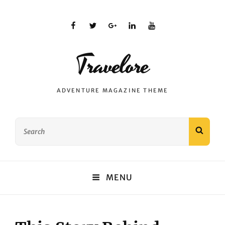
facebook
twitter
plus.google
linkedin
youtube
Travelore
ADVENTURE MAGAZINE THEME
Search
SEAR
for:
MENU