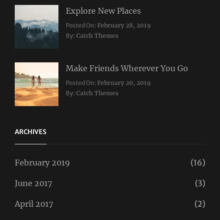
Explore New Places
Categories:
Posted On:
February 28, 2019
Travel
By:
Catch Themes
Make Friends Wherever You Go
Categories:
Tags:
Posted On:
February 20, 2019
Travel
Lifestyle
,
By:
Catch Themes
Taboos
,
Twitter
ARCHIVES
February 2019
(16)
June 2017
(3)
April 2017
(2)