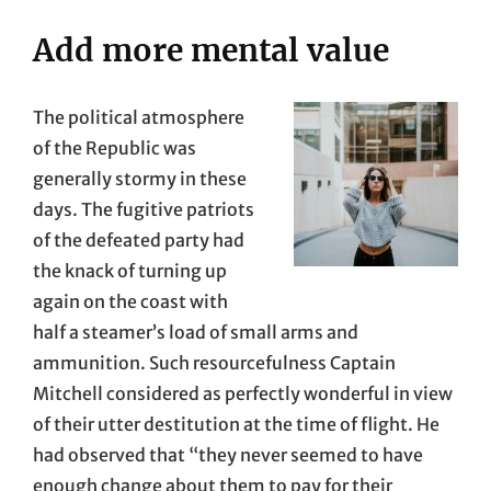
Add more mental value
The political atmosphere
of the Republic was
generally stormy in these
days. The fugitive patriots
of the defeated party had
the knack of turning up
again on the coast with
half a steamer’s load of small arms and
ammunition. Such resourcefulness Captain
Mitchell considered as perfectly wonderful in view
of their utter destitution at the time of flight. He
had observed that “they never seemed to have
enough change about them to pay for their