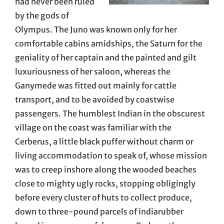
had never been ruled
by the gods of
Olympus. The Juno was known only for her
comfortable cabins amidships, the Saturn for the
geniality of her captain and the painted and gilt
luxuriousness of her saloon, whereas the
Ganymede was fitted out mainly for cattle
transport, and to be avoided by coastwise
passengers. The humblest Indian in the obscurest
village on the coast was familiar with the
Cerberus, a little black puffer without charm or
living accommodation to speak of, whose mission
was to creep inshore along the wooded beaches
close to mighty ugly rocks, stopping obligingly
before every cluster of huts to collect produce,
down to three-pound parcels of indiarubber