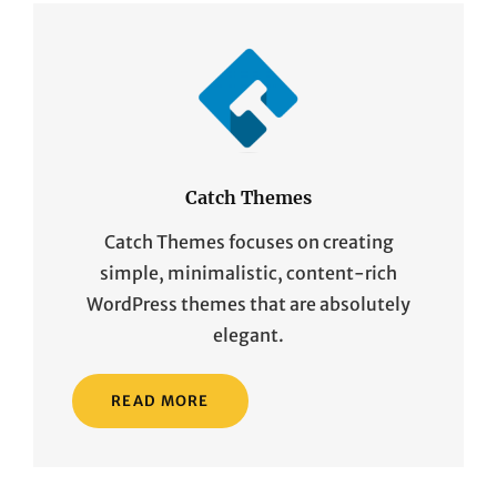
Catch Themes
Catch Themes focuses on creating
simple, minimalistic, content-rich
WordPress themes that are absolutely
elegant.
READ MORE