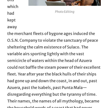
which
Photo Editing
had
kept
away
the merchant fleets of bygone ages induced the
O.S.N. Company to violate the sanctuary of peace
sheltering the calm existence of Sulaco. The
variable airs sporting lightly with the vast
semicircle of waters within the head of Azuera
could not baffle the steam power of their excellent
fleet. Year after year the black hulls of their ships
had gone up and down the coast, in and out, past
Azuera, past the Isabels, past Punta Mala—
disregarding everything but the tyranny of time.
Their names, the names of all mythology, became
the household words of a coast that had never