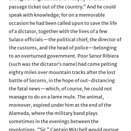
passage ticket out of the country.” And he could
speak with knowledge; for on a memorable
occasion he had been called upon to save the life
of a dictator, together with the lives of a few
Sulaco officials—the political chief, the director of
the customs, and the head of police—belonging
to an overturned government. Poor Senor Ribiera
(such was the dictator’s name) had come pelting
eighty miles over mountain tracks after the lost
battle of Socorro, in the hope of out-distancing
the fatal news—which, of course, he could not
manage to do on a lame mule. The animal,
moreover, expired under him at the end of the
Alameda, where the military band plays
sometimes in the evenings between the
revolutions. “Sir,” Captain Mitchell would pursue