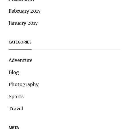
February 2017
January 2017
CATEGORIES
Adventure
Blog
Photography
Sports
Travel
META