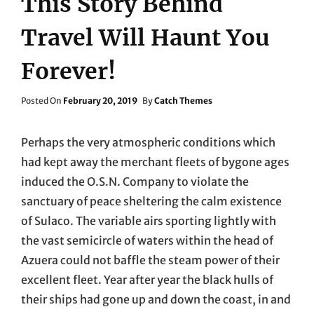
This Story Behind
Travel Will Haunt You
Forever!
Posted
Posted On
February 20, 2019
By
Catch Themes
On
Perhaps the very atmospheric conditions which
had kept away the merchant fleets of bygone ages
induced the O.S.N. Company to violate the
sanctuary of peace sheltering the calm existence
of Sulaco. The variable airs sporting lightly with
the vast semicircle of waters within the head of
Azuera could not baffle the steam power of their
excellent fleet. Year after year the black hulls of
their ships had gone up and down the coast, in and