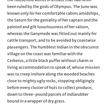
been ruled by the gods of Olympus. The Juno was
known only for her comfortable cabins amidships,
the Saturn for the geniality of her captain and the
painted and gilt luxuriousness of her saloon,
whereas the Ganymede was fitted out mainly for
cattle transport, and to be avoided by coastwise
passengers. The humblest Indian in the obscurest
village on the coast was familiar with the
Cerberus, a little black puffer without charm or
living accommodation to speak of, whose mission
was to creep inshore along the wooded beaches
close to mighty ugly rocks, stopping obligingly
before every cluster of huts to collect produce,
down to three-pound parcels of indiarubber
bound in a wrapper of dry grass.