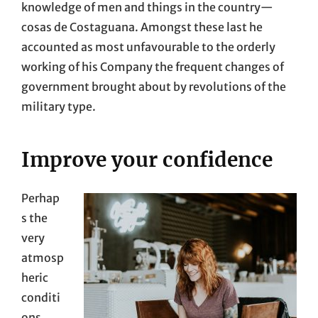
knowledge of men and things in the country—
cosas de Costaguana. Amongst these last he
accounted as most unfavourable to the orderly
working of his Company the frequent changes of
government brought about by revolutions of the
military type.
Improve your confidence
Perhap
s the
very
atmosp
heric
conditi
ons