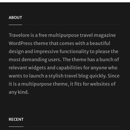
ABOUT
Travelore is a free multipurpose travel magazine
WordPress theme that comes with a beautiful
design and impressive functionality to please the
most demanding users. The theme has a bunch of
relevant widgets and capabilities for anyone who
wants to launch a stylish travel blog quickly. Since
it is a multipurpose theme, it fits for websites of
any kind.
RECENT