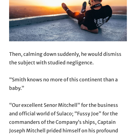
Then, calming down suddenly, he would dismiss
the subject with studied negligence.
“Smith knows no more of this continent than a
baby.”
“Our excellent Senor Mitchell” for the business
and official world of Sulaco; “Fussy Joe” for the
commanders of the Company’s ships, Captain
Joseph Mitchell prided himself on his profound