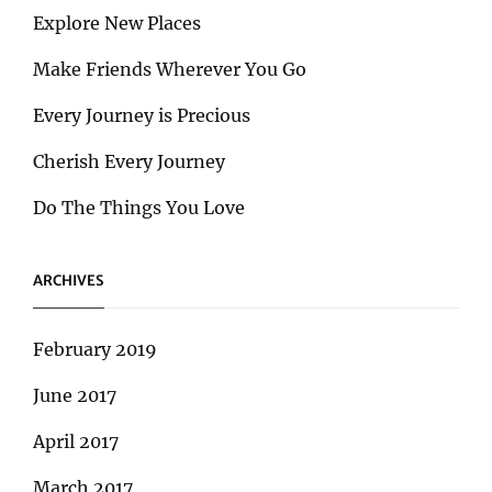
Explore New Places
Make Friends Wherever You Go
Every Journey is Precious
Cherish Every Journey
Do The Things You Love
ARCHIVES
February 2019
June 2017
April 2017
March 2017