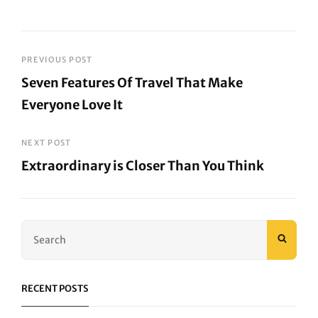
Post
PREVIOUS POST
Seven Features Of Travel That Make
navigation
Everyone Love It
Previous
Post
NEXT POST
Extraordinary is Closer Than You Think
Next
Post
Search
SEAR
for:
RECENT POSTS