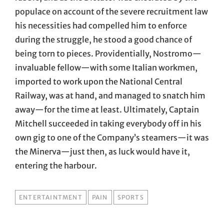
populace on account of the severe recruitment law
his necessities had compelled him to enforce
during the struggle, he stood a good chance of
being torn to pieces. Providentially, Nostromo—
invaluable fellow—with some Italian workmen,
imported to work upon the National Central
Railway, was at hand, and managed to snatch him
away—for the time at least. Ultimately, Captain
Mitchell succeeded in taking everybody off in his
own gig to one of the Company’s steamers—it was
the Minerva—just then, as luck would have it,
entering the harbour.
TAGS
ENTERTAINTMENT
PAIN
SPORTS