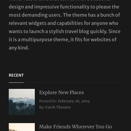
design and impressive functionality to please the
most demanding users. The theme has a bunch of
relevant widgets and capabilities for anyone who
wants to launch a stylish travel blog quickly. Since
it is a multipurpose theme, it fits for websites of
any kind.
RECENT
Explore New Places
Categories:
Posted On:
February 28, 2019
Travel
By:
Catch Themes
Make Friends Wherever You Go