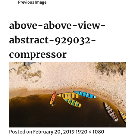
Previous Image
above-above-view-
abstract-929032-
compressor
Posted
Full
Posted on
February 20, 2019
1920 × 1080