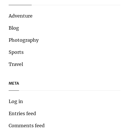
Adventure
Blog
Photography
Sports
Travel
META
Log in
Entries feed
Comments feed