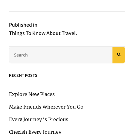
on
size
Post
Published in
Things To Know About Travel.
navigation
Search
SEAR
for:
RECENT POSTS
Explore New Places
Make Friends Wherever You Go
Every Journey is Precious
Cherish Every Journey