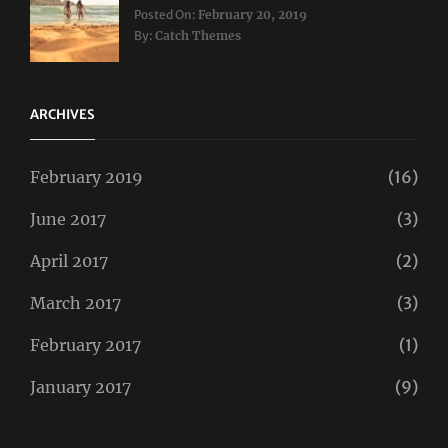
Categories:
Tags:
Posted On:
February 20, 2019
Travel
Lifestyle
,
By:
Catch Themes
Taboos
,
Twitter
ARCHIVES
February 2019
(16)
June 2017
(3)
April 2017
(2)
March 2017
(3)
February 2017
(1)
January 2017
(9)