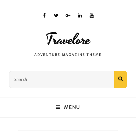
facebook
twitter
plus.google
linkedin
youtube
Travelore
ADVENTURE MAGAZINE THEME
Search
SEAR
for:
MENU