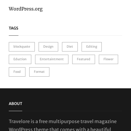
WordPress.org
TAGS
blockquote
Design
Diet
Editing
Eduction
Entertaintment
Featured
Flower
Food
Format
ABOUT
Travelore is a free multipurpose travel magazine
WordPress theme that comes with a beautiful