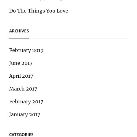
Do The Things You Love
ARCHIVES
February 2019
June 2017
April 2017
March 2017
February 2017
January 2017
CATEGORIES