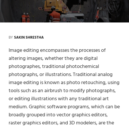
BY
SAKIN SHRESTHA
Image editing encompasses the processes of
altering images, whether they are digital
photographes, traditional photochemical
photographs, or illustrations. Traditional analog
image editing is known as photo retouching, using
tools such as an airbrush to modify photographs,
or editing illustrations with any traditional art
medium. Graphic software programs, which can be
broadly grouped into vector graphics editors,
raster graphics editors, and 3D modelers, are the