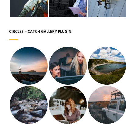
CIRCLES – CATCH GALLERY PLUGIN