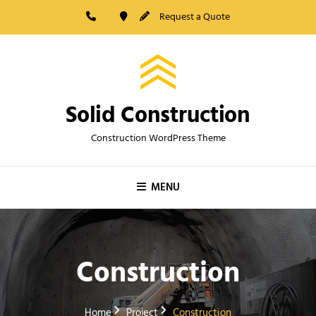
Skip
Request a Quote
to
content
Solid Construction
Construction WordPress Theme
MENU
Construction
Home
Project
Construction