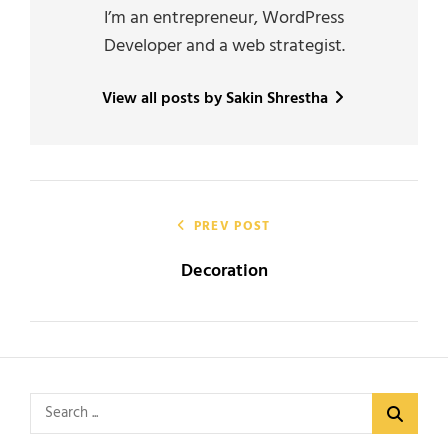
I’m an entrepreneur, WordPress
Developer and a web strategist.
View all posts by Sakin Shrestha
Post
navigation
PREV POST
Decoration
Search
for: