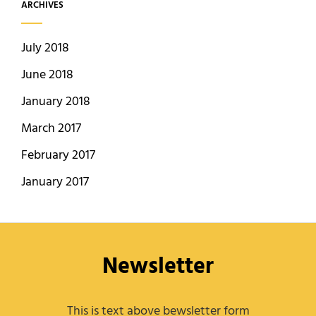
ARCHIVES
July 2018
June 2018
January 2018
March 2017
February 2017
January 2017
Newsletter
This is text above bewsletter form