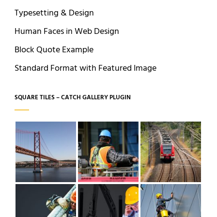
Typesetting & Design
Human Faces in Web Design
Block Quote Example
Standard Format with Featured Image
SQUARE TILES – CATCH GALLERY PLUGIN