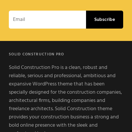
Email
SOLID CONSTRUCTION PRO
Solid Construction Pro is a clean, robust and
reliable, serious and professional, ambitious and
expansive WordPress theme that has been
specially designed for the construction companies,
architectural firms, building companies and
freelance architects. Solid Construction theme
provides your construction business a strong and
bold online presence with the sleek and