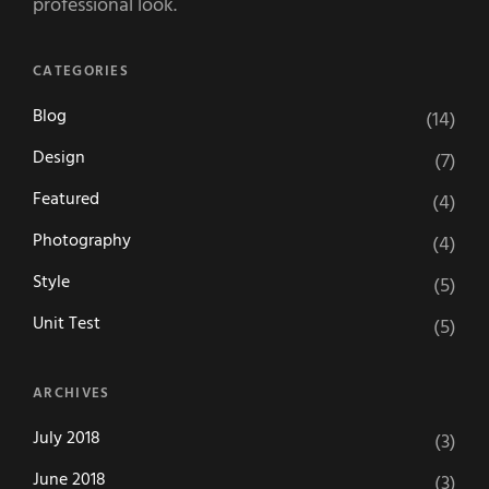
professional look.
CATEGORIES
Blog
(14)
Design
(7)
Featured
(4)
Photography
(4)
Style
(5)
Unit Test
(5)
ARCHIVES
July 2018
(3)
June 2018
(3)