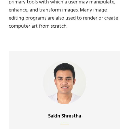
primary tools with which a user may manipulate,
enhance, and transform images. Many image
editing programs are also used to render or create
computer art from scratch.
Author:
Sakin Shrestha