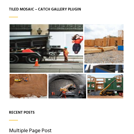
TILED MOSAIC – CATCH GALLERY PLUGIN
RECENT POSTS
Multiple Page Post