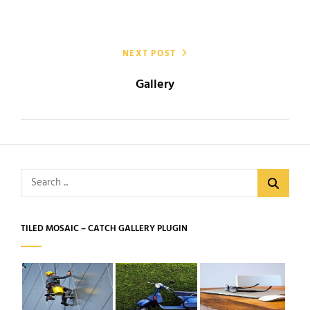
NEXT POST
Gallery
Search
for:
TILED MOSAIC – CATCH GALLERY PLUGIN