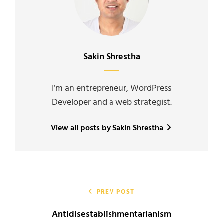
Author:
Sakin Shrestha
I’m an entrepreneur, WordPress
Developer and a web strategist.
View all posts by Sakin Shrestha
Post
navigation
PREV POST
Antidisestablishmentarianism