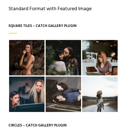
Standard Format with Featured Image
SQUARE TILES – CATCH GALLERY PLUGIN
CIRCLES – CATCH GALLERY PLUGIN