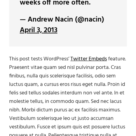
weeks off more often.
— Andrew Nacin (@nacin)
April 3, 2013
This post tests WordPress’
Twitter Embeds
feature.
Praesent vitae quam sed nisl pulvinar porta. Cras
finibus, nulla quis scelerisque facilisis, odio sem
luctus quam, a cursus eros risus eget nulla. Proin id
felis sed tellus sodales interdum non vel ante. In et
molestie tellus, in commodo quam. Sed nec lacus
nibh. Morbi dictum purus ac ex facilisis maximus.
Vestibulum scelerisque leo ut justo accumsan
vestibulum. Fusce et ipsum quis est posuere luctus
posuere at nulla. Pellentesque tristique nulla at