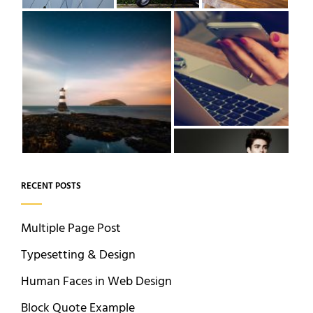
RECENT POSTS
Multiple Page Post
Typesetting & Design
Human Faces in Web Design
Block Quote Example