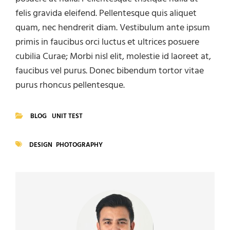
felis gravida eleifend. Pellentesque quis aliquet
quam, nec hendrerit diam. Vestibulum ante ipsum
primis in faucibus orci luctus et ultrices posuere
cubilia Curae; Morbi nisl elit, molestie id laoreet at,
faucibus vel purus. Donec bibendum tortor vitae
purus rhoncus pellentesque.
BLOG
UNIT TEST
CATEGORIES
DESIGN
PHOTOGRAPHY
TAGS