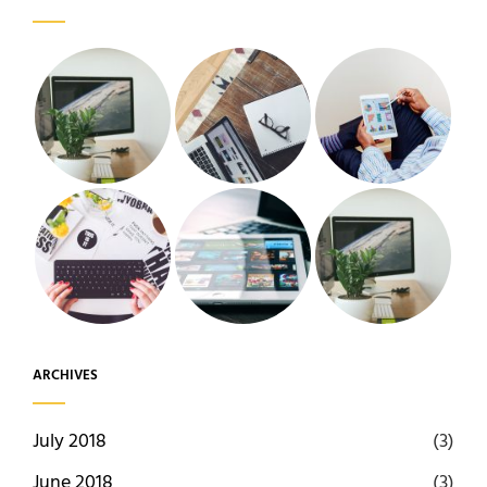
ARCHIVES
July 2018
(3)
June 2018
(3)