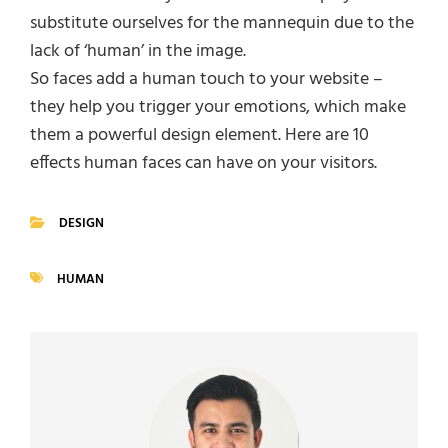
substitute ourselves for the mannequin due to the
lack of ‘human’ in the image.
So faces add a human touch to your website –
they help you trigger your emotions, which make
them a powerful design element. Here are 10
effects human faces can have on your visitors.
DESIGN
CATEGORIES
HUMAN
TAGS