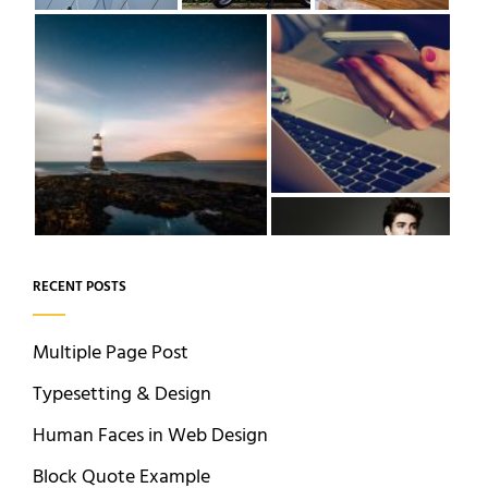
RECENT POSTS
Multiple Page Post
Typesetting & Design
Human Faces in Web Design
Block Quote Example