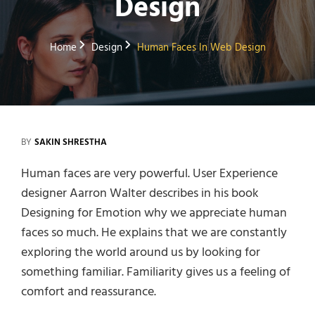
Design
Home
Design
Human Faces In Web Design
BY
SAKIN SHRESTHA
Human faces are very powerful. User Experience
designer Aarron Walter describes in his book
Designing for Emotion why we appreciate human
faces so much. He explains that we are constantly
exploring the world around us by looking for
something familiar. Familiarity gives us a feeling of
comfort and reassurance.