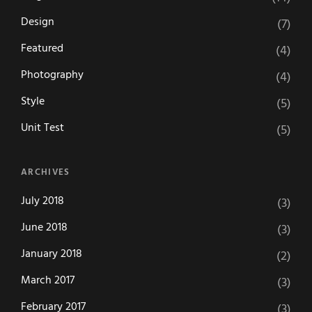
Design
(7)
Featured
(4)
Photography
(4)
Style
(5)
Unit Test
(5)
ARCHIVES
July 2018
(3)
June 2018
(3)
January 2018
(2)
March 2017
(3)
February 2017
(3)