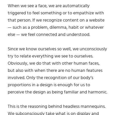
When we see a face, we are automatically
triggered to feel something or to empathize with
that person. If we recognize content on a website
— such as a problem, dilemma, habit or whatever
else — we feel connected and understood.
Since we know ourselves so well, we unconsciously
try to relate everything we see to ourselves.
Obviously, we do that with other human faces,
but also with when there are no human features
involved. Only the recognition of our body’s
proportions in a design is enough for us to
perceive the design as being familiar and harmonic.
This is the reasoning behind headless mannequins.
We subconsciously take what is on display and