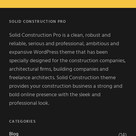
SOLID CONSTRUCTION PRO
Solid Construction Pro is a clean, robust and
reliable, serious and professional, ambitious and
expansive WordPress theme that has been
specially designed for the construction companies,
architectural firms, building companies and
freelance architects. Solid Construction theme
provides your construction business a strong and
bold online presence with the sleek and
professional look.
CATEGORIES
Blog
(14)