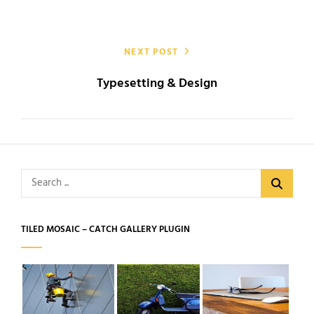
NEXT POST
Typesetting & Design
Search
for:
TILED MOSAIC – CATCH GALLERY PLUGIN