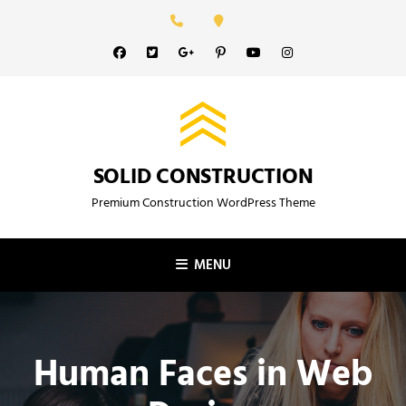
Skip
to
Facebook
Twitter
GooglePlus
Pinterest
YouTube
Instagram
content
SOLID CONSTRUCTION
Premium Construction WordPress Theme
MENU
Human Faces in Web