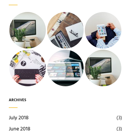
ARCHIVES
July 2018
(3)
June 2018
(3)