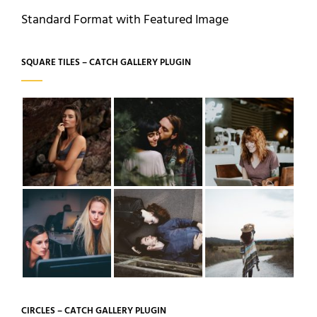
Standard Format with Featured Image
SQUARE TILES – CATCH GALLERY PLUGIN
CIRCLES – CATCH GALLERY PLUGIN