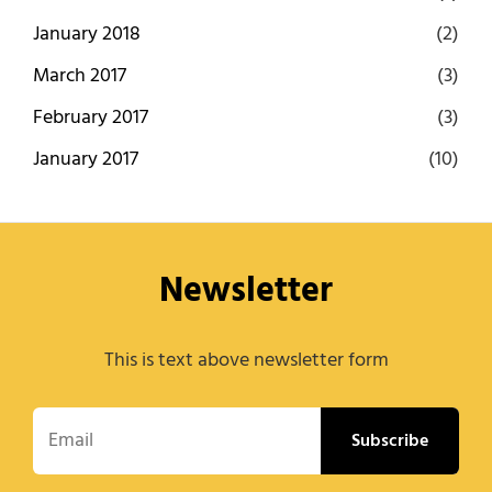
January 2018
(2)
March 2017
(3)
February 2017
(3)
January 2017
(10)
Newsletter
This is text above newsletter form
Email