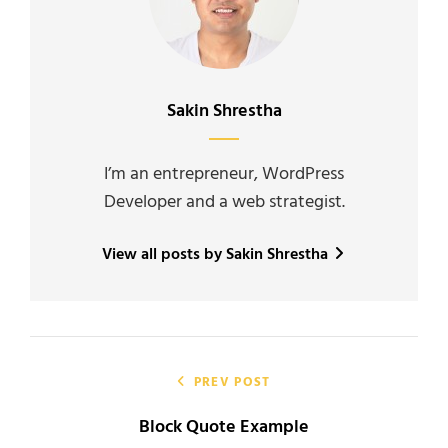
Author:
Sakin Shrestha
I’m an entrepreneur, WordPress
Developer and a web strategist.
View all posts by Sakin Shrestha
Post
navigation
PREV POST
Block Quote Example