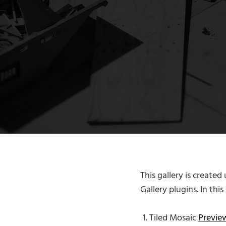
This gallery is created
Gallery plugins. In thi
Tiled Mosaic
Previ