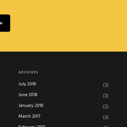
ARCHIVES
July 2018
(3)
June 2018
(3)
January 2018
(2)
March 2017
(3)