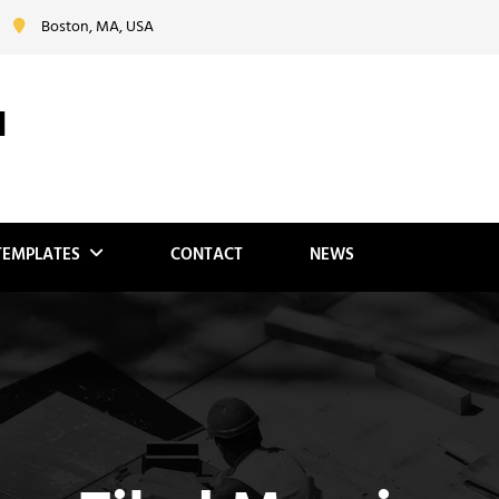
Boston, MA, USA
N
TEMPLATES
CONTACT
NEWS