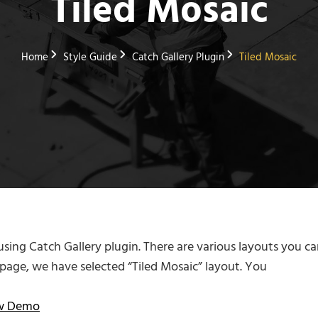
Tiled Mosaic
Home
Style Guide
Catch Gallery Plugin
Tiled Mosaic
 using Catch Gallery plugin. There are various layouts you ca
s page, we have selected “Tiled Mosaic” layout. You
ew Demo