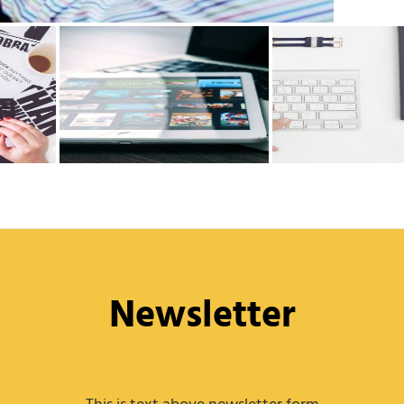
Newsletter