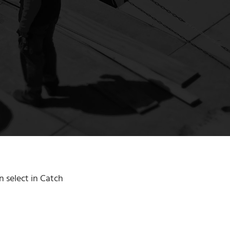
n select in Catch