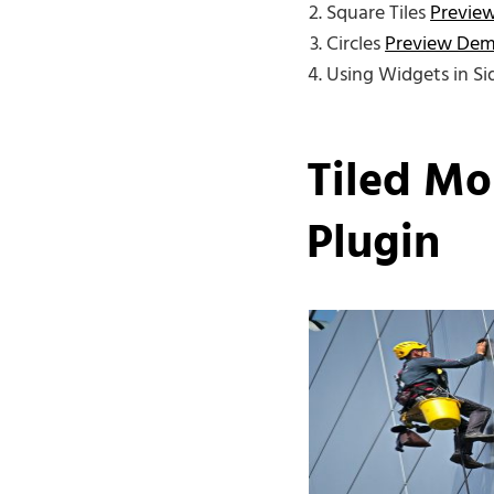
Square Tiles
Previe
Circles
Preview De
Using Widgets in S
Tiled Mo
Plugin