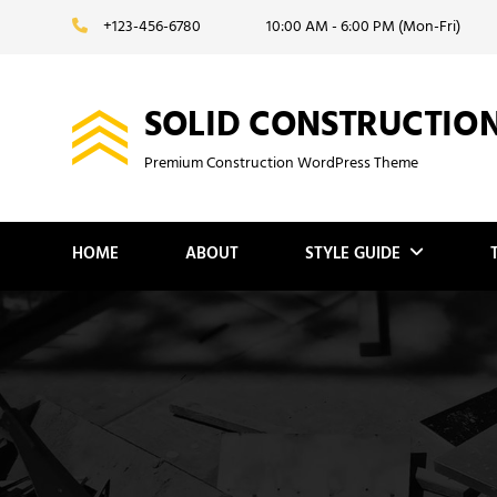
Skip
+123-456-6780
10:00 AM - 6:00 PM (Mon-Fri)
to
content
SOLID CONSTRUCTIO
Premium Construction WordPress Theme
HOME
ABOUT
STYLE GUIDE