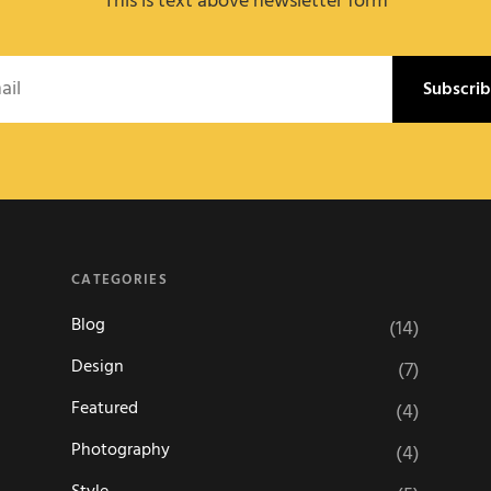
This is text above newsletter form
l
CATEGORIES
Blog
(14)
Design
(7)
Featured
(4)
Photography
(4)