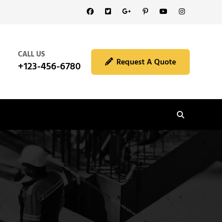
Facebook
Twitter
GooglePlus
Pinterest
YouTube
Instagram
CALL US
Request A Quote
+123-456-6780
Search