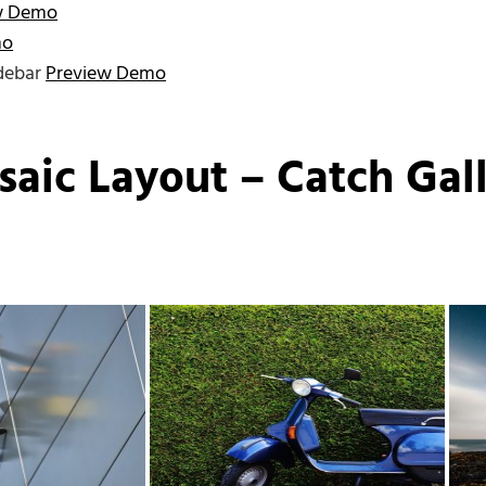
w Demo
mo
idebar
Preview Demo
saic Layout – Catch Gal