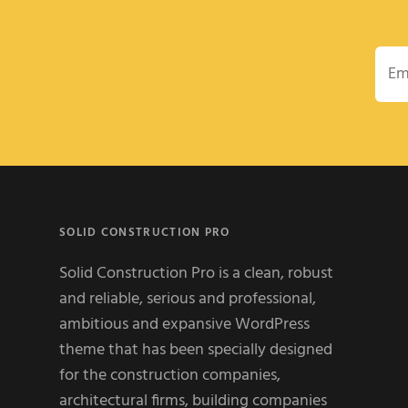
Emai
SOLID CONSTRUCTION PRO
Solid Construction Pro is a clean, robust
and reliable, serious and professional,
ambitious and expansive WordPress
theme that has been specially designed
for the construction companies,
architectural firms, building companies