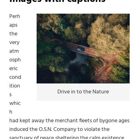
Perh
aps
the
very
atm
osph
eric
cond
ition
Drive in to the Nature
s
whic
h
had kept away the merchant fleets of bygone ages
induced the O.S.N. Company to violate the
sanctuary of peace sheltering the calm existence