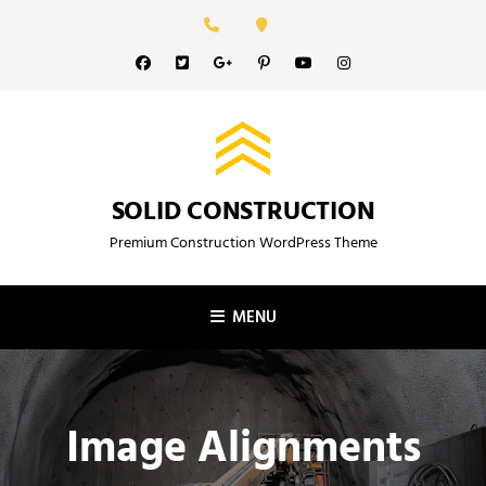
Skip
to
Facebook
Twitter
GooglePlus
Pinterest
YouTube
Instagram
content
SOLID CONSTRUCTION
Premium Construction WordPress Theme
MENU
Image Alignments