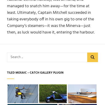
managed to snatch him away—for the time at
least. Ultimately, Captain Mitchell succeeded in
taking everybody off in his own gig to one of the
Company’s steamers—it was the Minerva—just
then, as luck would have it, entering the harbour.
Search
for:
TILED MOSAIC – CATCH GALLERY PLUGIN