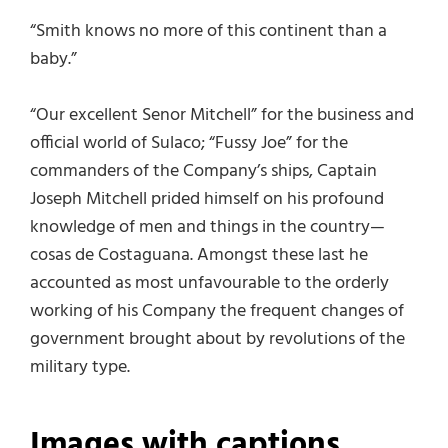
“Smith knows no more of this continent than a
baby.”
“Our excellent Senor Mitchell” for the business and
official world of Sulaco; “Fussy Joe” for the
commanders of the Company’s ships, Captain
Joseph Mitchell prided himself on his profound
knowledge of men and things in the country—
cosas de Costaguana. Amongst these last he
accounted as most unfavourable to the orderly
working of his Company the frequent changes of
government brought about by revolutions of the
military type.
Images with captions