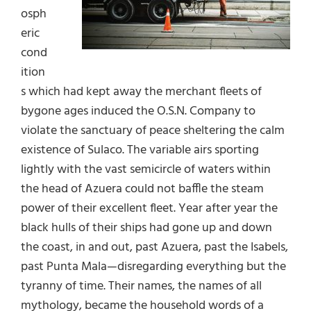
osph
eric
cond
ition
s which had kept away the merchant fleets of
bygone ages induced the O.S.N. Company to
violate the sanctuary of peace sheltering the calm
existence of Sulaco. The variable airs sporting
lightly with the vast semicircle of waters within
the head of Azuera could not baffle the steam
power of their excellent fleet. Year after year the
black hulls of their ships had gone up and down
the coast, in and out, past Azuera, past the Isabels,
past Punta Mala—disregarding everything but the
tyranny of time. Their names, the names of all
mythology, became the household words of a