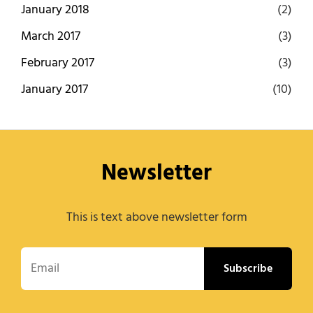
January 2018
(2)
March 2017
(3)
February 2017
(3)
January 2017
(10)
Newsletter
This is text above newsletter form
Email