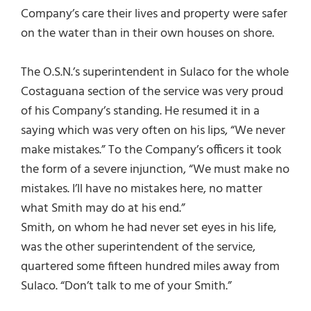
Company’s care their lives and property were safer
on the water than in their own houses on shore.
The O.S.N.’s superintendent in Sulaco for the whole
Costaguana section of the service was very proud
of his Company’s standing. He resumed it in a
saying which was very often on his lips, “We never
make mistakes.” To the Company’s officers it took
the form of a severe injunction, “We must make no
mistakes. I’ll have no mistakes here, no matter
what Smith may do at his end.”
Smith, on whom he had never set eyes in his life,
was the other superintendent of the service,
quartered some fifteen hundred miles away from
Sulaco. “Don’t talk to me of your Smith.”