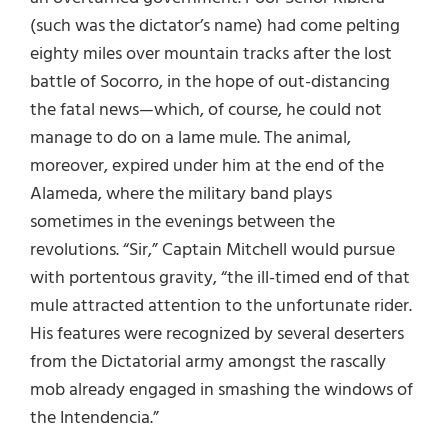
(such was the dictator’s name) had come pelting
eighty miles over mountain tracks after the lost
battle of Socorro, in the hope of out-distancing
the fatal news—which, of course, he could not
manage to do on a lame mule. The animal,
moreover, expired under him at the end of the
Alameda, where the military band plays
sometimes in the evenings between the
revolutions. “Sir,” Captain Mitchell would pursue
with portentous gravity, “the ill-timed end of that
mule attracted attention to the unfortunate rider.
His features were recognized by several deserters
from the Dictatorial army amongst the rascally
mob already engaged in smashing the windows of
the Intendencia.”