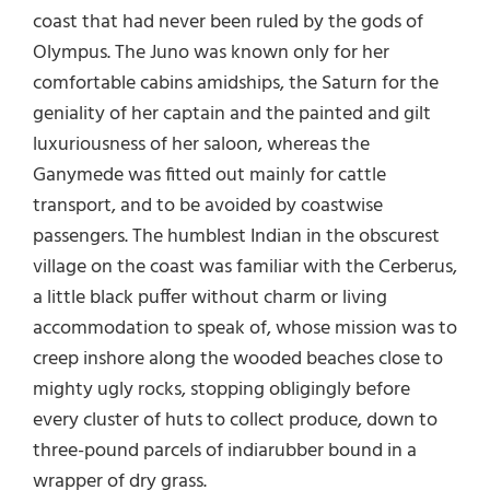
coast that had never been ruled by the gods of
Olympus. The Juno was known only for her
comfortable cabins amidships, the Saturn for the
geniality of her captain and the painted and gilt
luxuriousness of her saloon, whereas the
Ganymede was fitted out mainly for cattle
transport, and to be avoided by coastwise
passengers. The humblest Indian in the obscurest
village on the coast was familiar with the Cerberus,
a little black puffer without charm or living
accommodation to speak of, whose mission was to
creep inshore along the wooded beaches close to
mighty ugly rocks, stopping obligingly before
every cluster of huts to collect produce, down to
three-pound parcels of indiarubber bound in a
wrapper of dry grass.