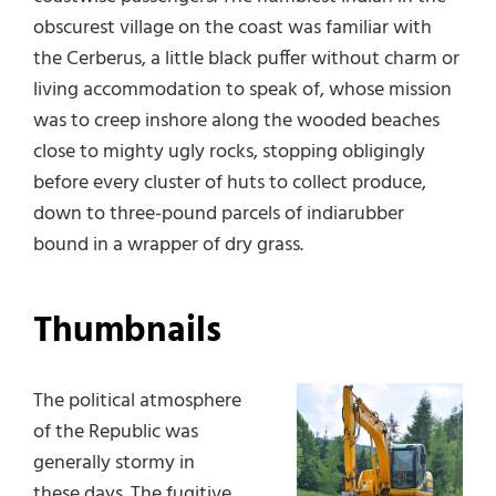
obscurest village on the coast was familiar with
the Cerberus, a little black puffer without charm or
living accommodation to speak of, whose mission
was to creep inshore along the wooded beaches
close to mighty ugly rocks, stopping obligingly
before every cluster of huts to collect produce,
down to three-pound parcels of indiarubber
bound in a wrapper of dry grass.
Thumbnails
The political atmosphere
of the Republic was
generally stormy in
these days. The fugitive