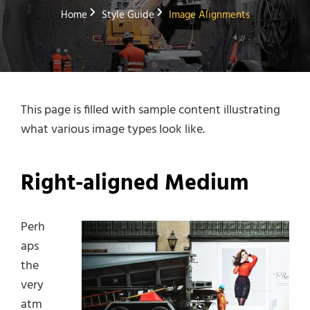
Home
Style Guide
Image Alignments
This page is filled with sample content illustrating
what various image types look like.
Right-aligned Medium
Perh
aps
the
very
atm