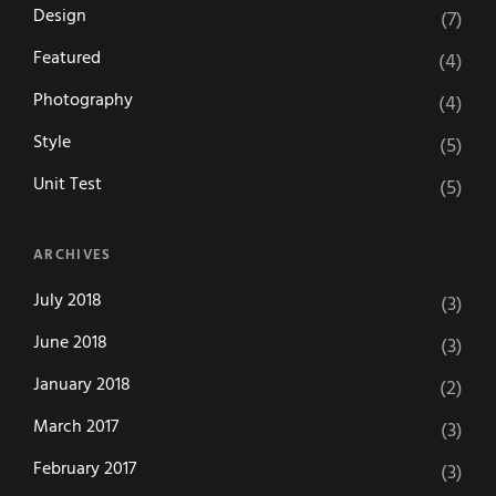
Design
(7)
Featured
(4)
Photography
(4)
Style
(5)
Unit Test
(5)
ARCHIVES
July 2018
(3)
June 2018
(3)
January 2018
(2)
March 2017
(3)
February 2017
(3)