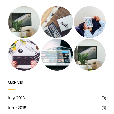
ARCHIVES
July 2018
(3)
June 2018
(3)