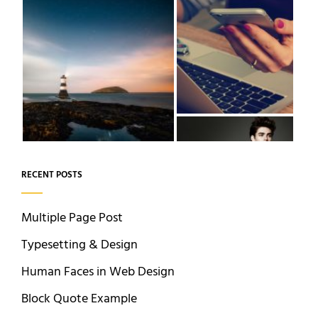
RECENT POSTS
Multiple Page Post
Typesetting & Design
Human Faces in Web Design
Block Quote Example