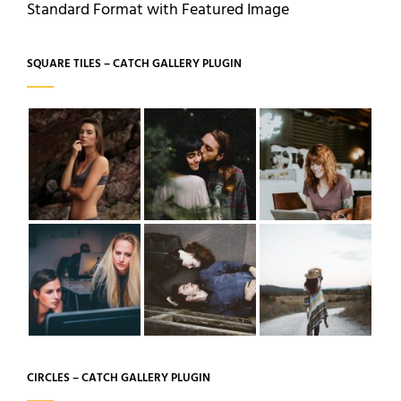
Standard Format with Featured Image
SQUARE TILES – CATCH GALLERY PLUGIN
CIRCLES – CATCH GALLERY PLUGIN