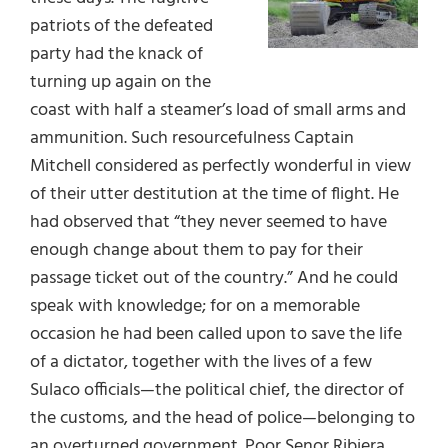
patriots of the defeated
party had the knack of
turning up again on the
coast with half a steamer’s load of small arms and
ammunition. Such resourcefulness Captain
Mitchell considered as perfectly wonderful in view
of their utter destitution at the time of flight. He
had observed that “they never seemed to have
enough change about them to pay for their
passage ticket out of the country.” And he could
speak with knowledge; for on a memorable
occasion he had been called upon to save the life
of a dictator, together with the lives of a few
Sulaco officials—the political chief, the director of
the customs, and the head of police—belonging to
an overturned government. Poor Senor Ribiera