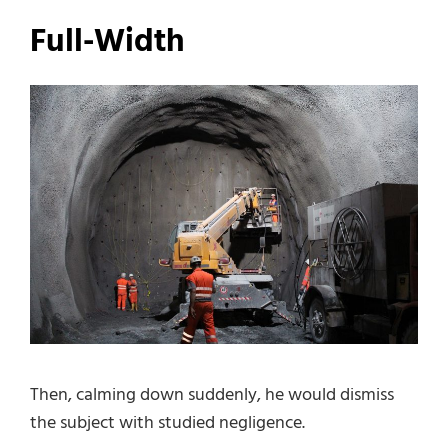
Full-Width
Then, calming down suddenly, he would dismiss
the subject with studied negligence.