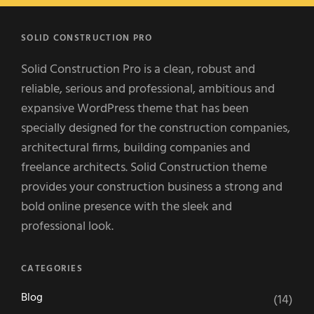
SOLID CONSTRUCTION PRO
Solid Construction Pro is a clean, robust and
reliable, serious and professional, ambitious and
expansive WordPress theme that has been
specially designed for the construction companies,
architectural firms, building companies and
freelance architects. Solid Construction theme
provides your construction business a strong and
bold online presence with the sleek and
professional look.
CATEGORIES
Blog
(14)