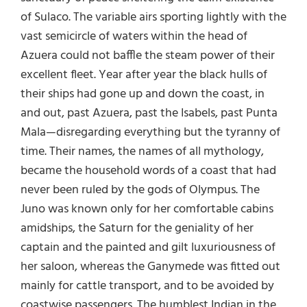
of Sulaco. The variable airs sporting lightly with the
vast semicircle of waters within the head of
Azuera could not baffle the steam power of their
excellent fleet. Year after year the black hulls of
their ships had gone up and down the coast, in
and out, past Azuera, past the Isabels, past Punta
Mala—disregarding everything but the tyranny of
time. Their names, the names of all mythology,
became the household words of a coast that had
never been ruled by the gods of Olympus. The
Juno was known only for her comfortable cabins
amidships, the Saturn for the geniality of her
captain and the painted and gilt luxuriousness of
her saloon, whereas the Ganymede was fitted out
mainly for cattle transport, and to be avoided by
coastwise passengers. The humblest Indian in the