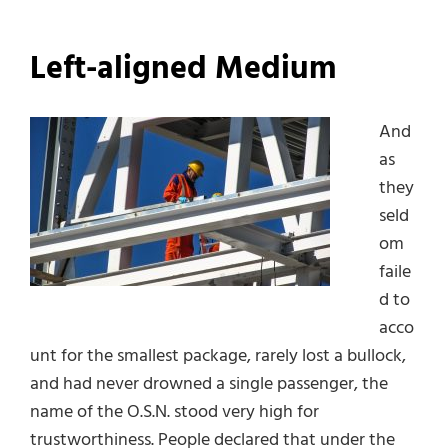
Left-aligned Medium
And
as
they
seld
om
faile
d to
acco
unt for the smallest package, rarely lost a bullock,
and had never drowned a single passenger, the
name of the O.S.N. stood very high for
trustworthiness. People declared that under the