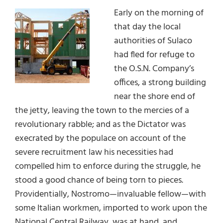
Early on the morning of
that day the local
authorities of Sulaco
had fled for refuge to
the O.S.N. Company’s
offices, a strong building
near the shore end of
the jetty, leaving the town to the mercies of a
revolutionary rabble; and as the Dictator was
execrated by the populace on account of the
severe recruitment law his necessities had
compelled him to enforce during the struggle, he
stood a good chance of being torn to pieces.
Providentially, Nostromo—invaluable fellow—with
some Italian workmen, imported to work upon the
National Central Railway, was at hand, and