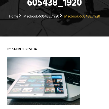
605438_1920
Home
Macbook-605438_1920
Macbook-605438_1920
BY
SAKIN SHRESTHA