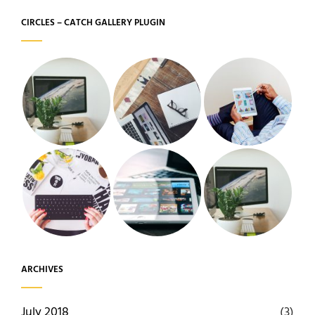
CIRCLES – CATCH GALLERY PLUGIN
ARCHIVES
July 2018
(3)