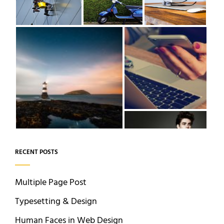
RECENT POSTS
Multiple Page Post
Typesetting & Design
Human Faces in Web Design