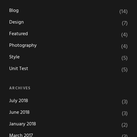
Blog
(14)
Design
(7)
Featured
(4)
Photography
(4)
Style
(5)
Unit Test
(5)
ARCHIVES
July 2018
(3)
June 2018
(3)
January 2018
(2)
March 2017
(3)