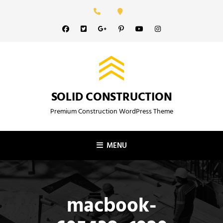
Skip
to
Facebook
Twitter
GooglePlus
Pinterest
YouTube
Instagram
content
SOLID CONSTRUCTION
Premium Construction WordPress Theme
MENU
macbook-