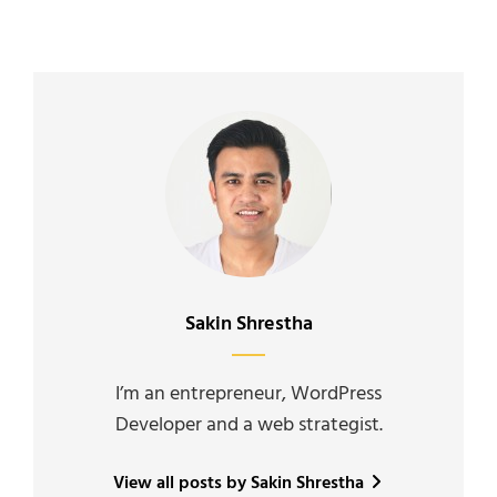
Author:
Sakin Shrestha
I’m an entrepreneur, WordPress
Developer and a web strategist.
View all posts by Sakin Shrestha