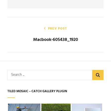
Post
navigation
PREV POST
Macbook-605438_1920
Search
for:
TILED MOSAIC – CATCH GALLERY PLUGIN