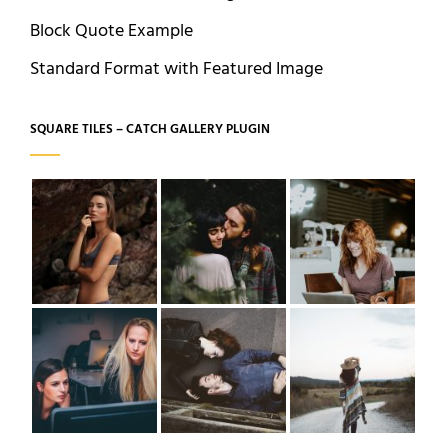
Block Quote Example
Standard Format with Featured Image
SQUARE TILES – CATCH GALLERY PLUGIN