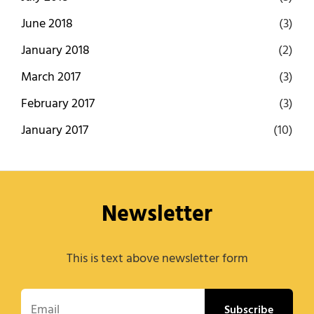
June 2018
(3)
January 2018
(2)
March 2017
(3)
February 2017
(3)
January 2017
(10)
Newsletter
This is text above newsletter form
Email