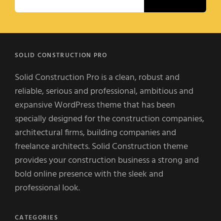
SOLID CONSTRUCTION PRO
Solid Construction Pro is a clean, robust and
reliable, serious and professional, ambitious and
expansive WordPress theme that has been
specially designed for the construction companies,
architectural firms, building companies and
freelance architects. Solid Construction theme
provides your construction business a strong and
bold online presence with the sleek and
professional look.
CATEGORIES