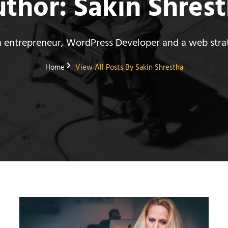
uthor:
Sakin Shres
n entrepreneur, WordPress Developer and a web strat
Home
View All Posts By
Sakin Shrestha