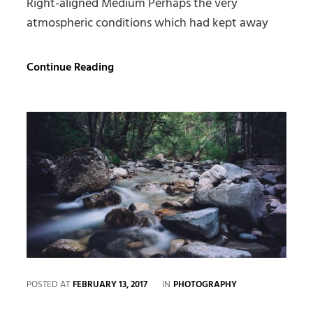
Right-aligned Medium Perhaps the very
atmospheric conditions which had kept away
Markup:
Continue Reading
Image
Alignment
CATEGORIES
POSTED AT
FEBRUARY 13, 2017
IN
PHOTOGRAPHY