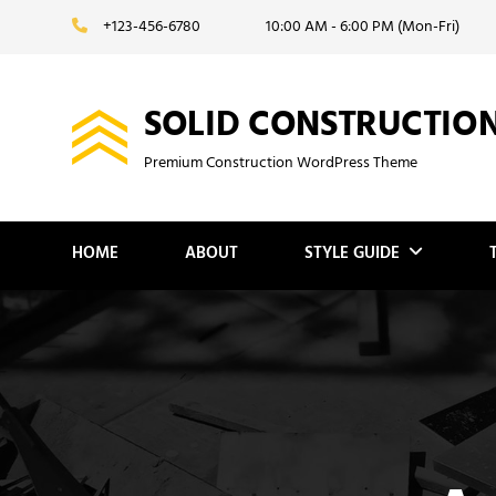
Skip
+123-456-6780
10:00 AM - 6:00 PM (Mon-Fri)
to
content
SOLID CONSTRUCTIO
Premium Construction WordPress Theme
HOME
ABOUT
STYLE GUIDE