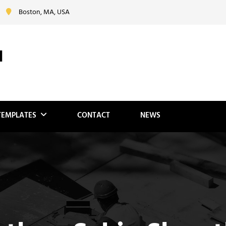
Boston, MA, USA
N
TEMPLATES
CONTACT
NEWS