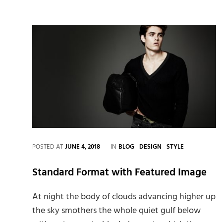
CATEGORIES
POSTED AT
JUNE 4, 2018
IN
BLOG
DESIGN
STYLE
Standard Format with Featured Image
At night the body of clouds advancing higher up
the sky smothers the whole quiet gulf below