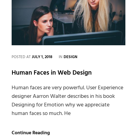
CATEGORIES
POSTED AT
JULY 1, 2018
IN
DESIGN
Human Faces in Web Design
Human faces are very powerful. User Experience
designer Aarron Walter describes in his book
Designing for Emotion why we appreciate
human faces so much. He
Human
Continue Reading