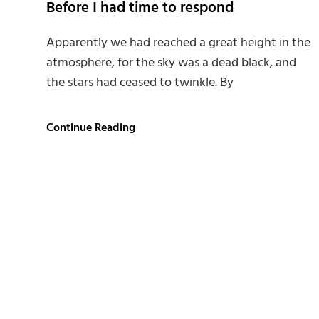
Before I had time to respond
Apparently we had reached a great height in the
atmosphere, for the sky was a dead black, and
the stars had ceased to twinkle. By
Before
Continue Reading
I
had
time
to
respond