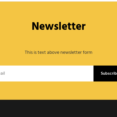
Newsletter
This is text above newsletter form
l