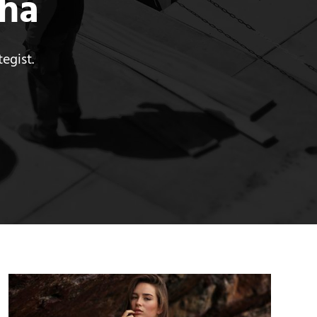
tha
egist.