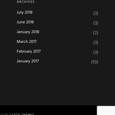
ARCHIVES
July 2018
(3)
June 2018
(3)
January 2018
(2)
March 2017
(3)
February 2017
(3)
January 2017
(10)
PRO BY
CATCH THEMES