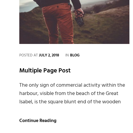
CATEGORIES
POSTED AT
JULY 2, 2018
IN
BLOG
Multiple Page Post
The only sign of commercial activity within the
harbour, visible from the beach of the Great
Isabel, is the square blunt end of the wooden
Multiple
Continue Reading
Page
Post