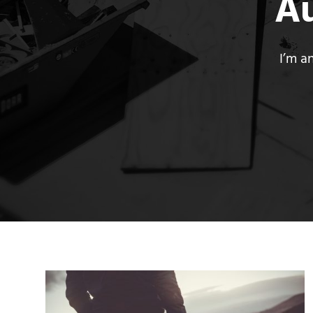
A
I’m a