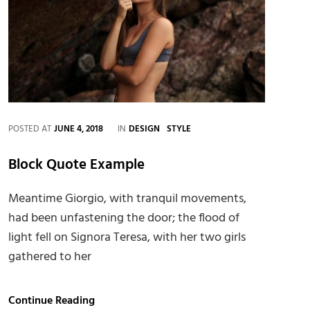
CATEGORIES
POSTED AT
JUNE 4, 2018
IN
DESIGN
STYLE
Block Quote Example
Meantime Giorgio, with tranquil movements,
had been unfastening the door; the flood of
light fell on Signora Teresa, with her two girls
gathered to her
Block
Continue Reading