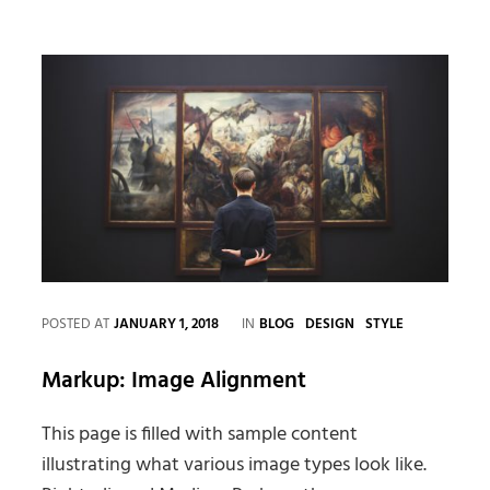
Faces
in
Web
Design
CATEGORIES
POSTED AT
JANUARY 1, 2018
IN
BLOG
DESIGN
STYLE
Markup: Image Alignment
This page is filled with sample content
illustrating what various image types look like.