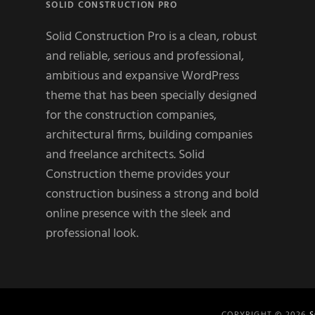
SOLID CONSTRUCTION PRO
Solid Construction Pro is a clean, robust
and reliable, serious and professional,
ambitious and expansive WordPress
theme that has been specially designed
for the construction companies,
architectural firms, building companies
and freelance architects. Solid
Construction theme provides your
construction business a strong and bold
online presence with the sleek and
professional look.
COPYRIGHT © 2026
S