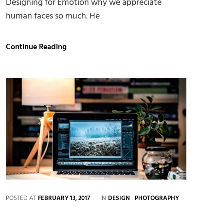
Designing for Emotion why we appreciate
human faces so much. He
Made
Continue Reading
by
Originals
CATEGORIES
POSTED AT
FEBRUARY 13, 2017
IN
DESIGN
PHOTOGRAPHY