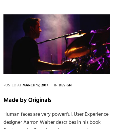
Quote
Example
CATEGORIES
POSTED AT
MARCH 12, 2017
IN
DESIGN
Made by Originals
Human faces are very powerful. User Experience
designer Aarron Walter describes in his book