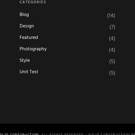
CATEGORIES
Blog
(14)
Design
(7)
Featured
(4)
Photography
(4)
Style
(5)
Unit Test
(5)
OLID CONSTRUCTION
. ALL RIGHTS RESERVED. | SOLID CONSTRUCTION 