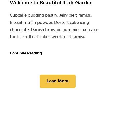
Welcome to Beautiful Rock Garden
Cupcake pudding pastry. Jelly pie tiramisu.
Biscuit muffin powder. Dessert cake icing
chocolate. Danish brownie gummies oat cake
tootsie roll oat cake sweet roll tiramisu
Welcome
Continue Reading
to
Beautiful
Rock
Garden
Load More