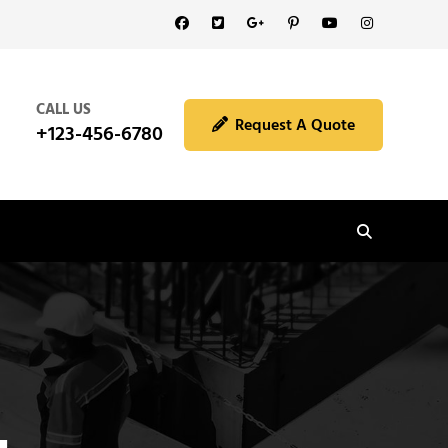
Facebook
Twitter
GooglePlus
Pinterest
YouTube
Instagram
CALL US
Request A Quote
+123-456-6780
Search