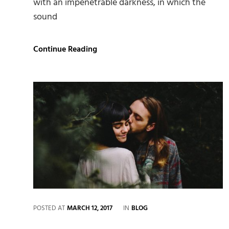
with an impenetrable darkness, in which the
sound
Standard
Continue Reading
Format
with
Featured
Image
CATEGORIES
POSTED AT
MARCH 12, 2017
IN
BLOG