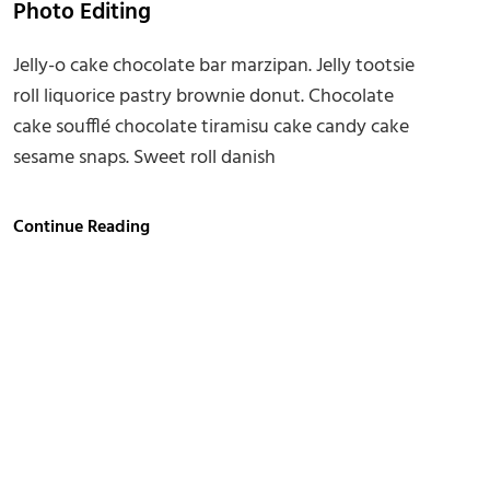
Photo Editing
Jelly-o cake chocolate bar marzipan. Jelly tootsie
roll liquorice pastry brownie donut. Chocolate
cake soufflé chocolate tiramisu cake candy cake
sesame snaps. Sweet roll danish
Photo
Continue Reading
Editing