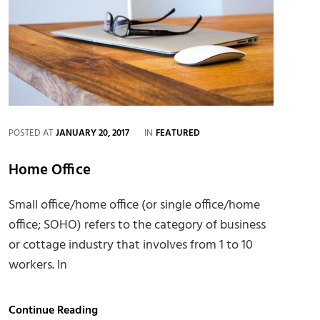
CATEGORIES
POSTED AT
JANUARY 20, 2017
IN
FEATURED
Home Office
Small office/home office (or single office/home
office; SOHO) refers to the category of business
or cottage industry that involves from 1 to 10
workers. In
Home
Continue Reading