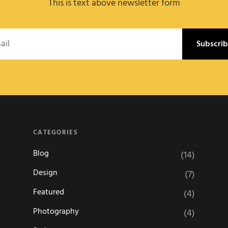
This is text above newsletter form
l
CATEGORIES
Blog
(14)
Design
(7)
Featured
(4)
Photography
(4)