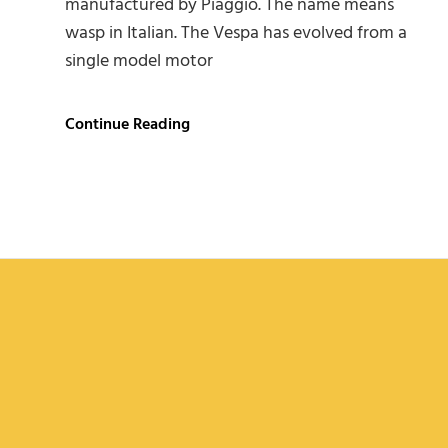
manufactured by Piaggio. The name means
wasp in Italian. The Vespa has evolved from a
single model motor
Vespa
Continue Reading
Scooter