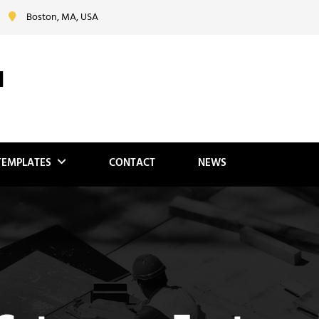
Boston, MA, USA
N
TEMPLATES
CONTACT
NEWS