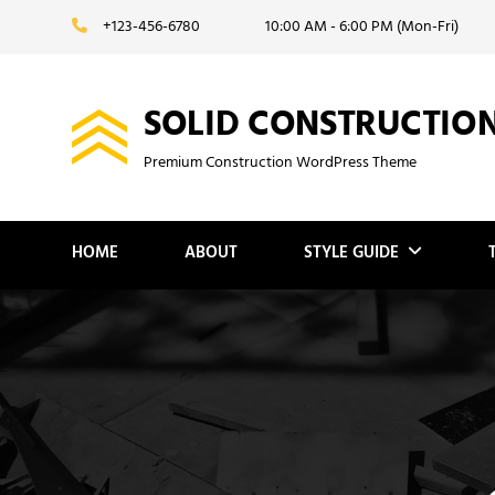
Skip
+123-456-6780
10:00 AM - 6:00 PM (Mon-Fri)
to
content
SOLID CONSTRUCTIO
Premium Construction WordPress Theme
HOME
ABOUT
STYLE GUIDE