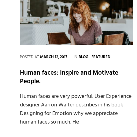
CATEGORIES
POSTED AT
MARCH 12, 2017
IN
BLOG
FEATURED
Human faces: Inspire and Motivate
People.
Human faces are very powerful. User Experience
designer Aarron Walter describes in his book
Designing for Emotion why we appreciate
human faces so much. He