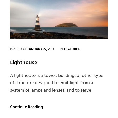
CATEGORIES
POSTED AT
JANUARY 22, 2017
IN
FEATURED
Lighthouse
A lighthouse is a tower, building, or other type
of structure designed to emit light from a
system of lamps and lenses, and to serve
Lighthouse
Continue Reading