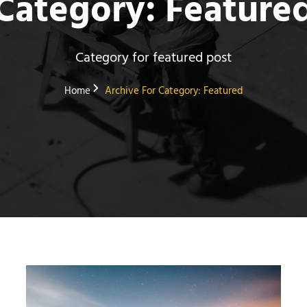
Category:
Feature
Category for featured post
Home
Archive For
Category:
Featured