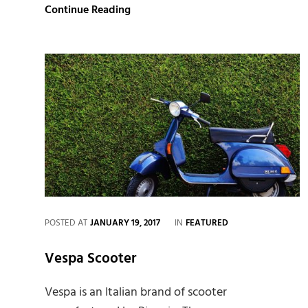
Human
Continue Reading
faces:
Inspire
and
Motivate
People.
CATEGORIES
POSTED AT
JANUARY 19, 2017
IN
FEATURED
Vespa Scooter
Vespa is an Italian brand of scooter