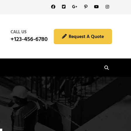
Facebook
Twitter
GooglePlus
Pinterest
YouTube
Instagram
CALL US
Request A Quote
+123-456-6780
Search