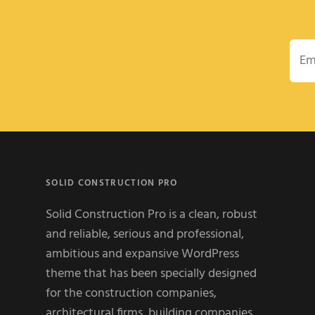
Emai
SOLID CONSTRUCTION PRO
Solid Construction Pro is a clean, robust
and reliable, serious and professional,
ambitious and expansive WordPress
theme that has been specially designed
for the construction companies,
architectural firms, building companies