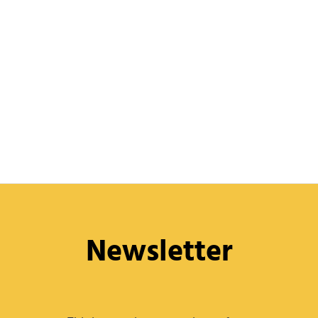
Newsletter