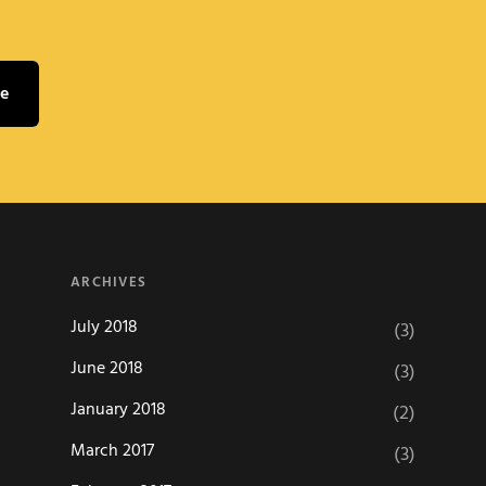
ARCHIVES
July 2018
(3)
June 2018
(3)
January 2018
(2)
March 2017
(3)