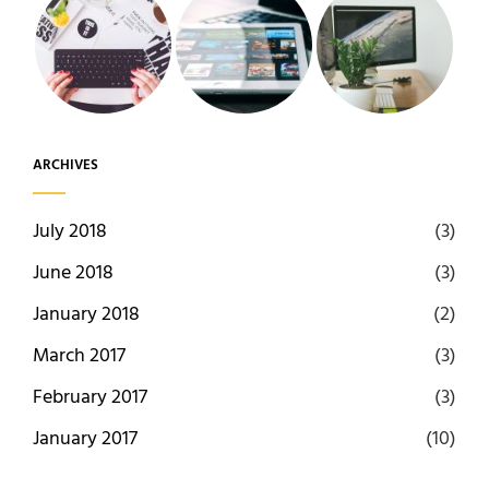
ARCHIVES
July 2018
(3)
June 2018
(3)
January 2018
(2)
March 2017
(3)
February 2017
(3)
January 2017
(10)