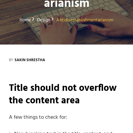
arianism
Home
Design
Antidisestablishmentarianism
BY
SAKIN SHRESTHA
Title should not overflow
the content area
A few things to check for: