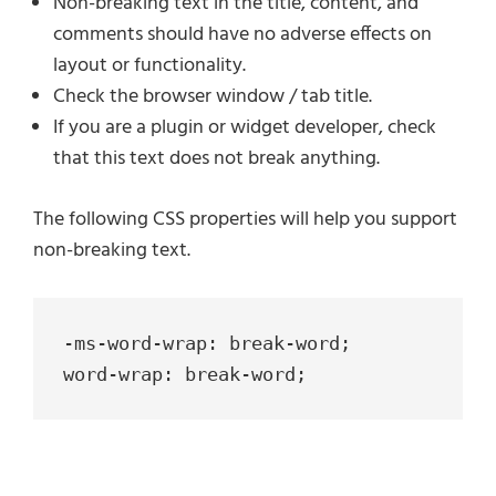
Non-breaking text in the title, content, and
comments should have no adverse effects on
layout or functionality.
Check the browser window / tab title.
If you are a plugin or widget developer, check
that this text does not break anything.
The following CSS properties will help you support
non-breaking text.
-ms-word-wrap: break-word;

word-wrap: break-word;