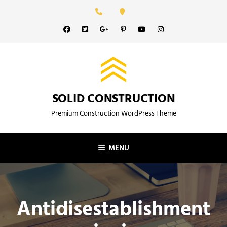
Skip
to
Facebook
Twitter
GooglePlus
Pinterest
YouTube
Instagram
content
SOLID CONSTRUCTION
Premium Construction WordPress Theme
MENU
Antidisestablishment