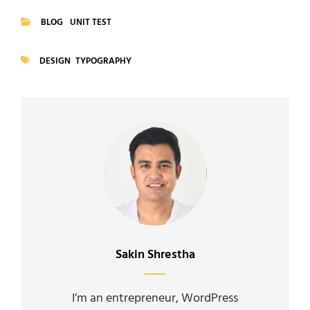
BLOG
UNIT TEST
CATEGORIES
DESIGN
TYPOGRAPHY
TAGS
Author:
Sakin Shrestha
I’m an entrepreneur, WordPress