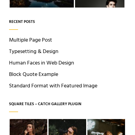
RECENT POSTS
Multiple Page Post
Typesetting & Design
Human Faces in Web Design
Block Quote Example
Standard Format with Featured Image
SQUARE TILES – CATCH GALLERY PLUGIN