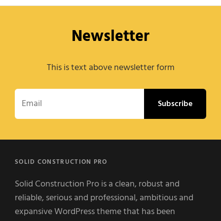
Newsletter
This is text above newsletter form
Email
SOLID CONSTRUCTION PRO
Solid Construction Pro is a clean, robust and
reliable, serious and professional, ambitious and
expansive WordPress theme that has been