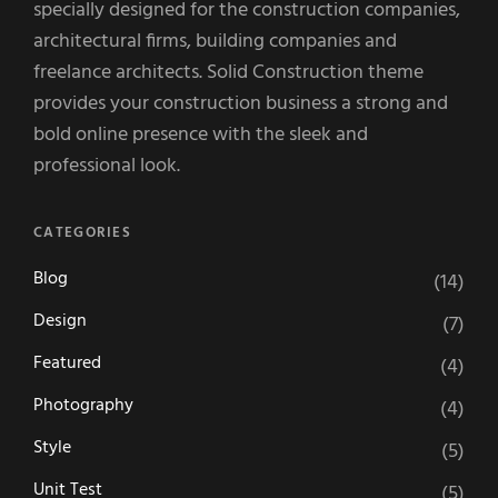
specially designed for the construction companies,
architectural firms, building companies and
freelance architects. Solid Construction theme
provides your construction business a strong and
bold online presence with the sleek and
professional look.
CATEGORIES
Blog
(14)
Design
(7)
Featured
(4)
Photography
(4)
Style
(5)
Unit Test
(5)