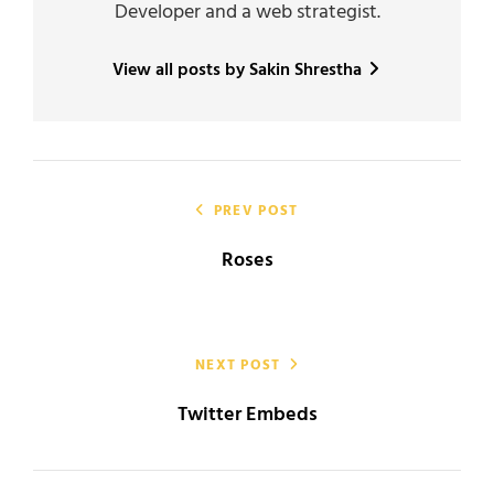
Developer and a web strategist.
View all posts by Sakin Shrestha
Post
navigation
PREV POST
Roses
NEXT POST
Twitter Embeds