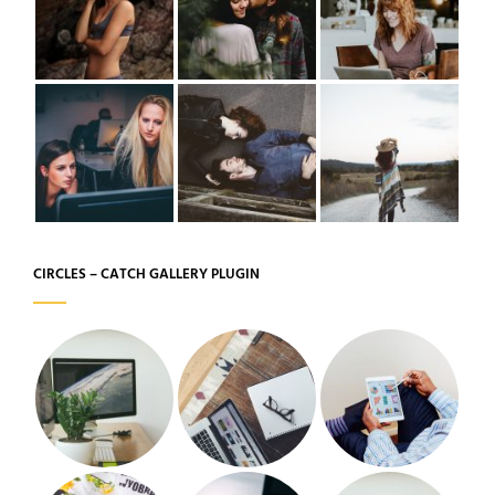
CIRCLES – CATCH GALLERY PLUGIN