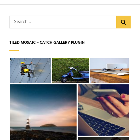
Search
for:
TILED MOSAIC – CATCH GALLERY PLUGIN