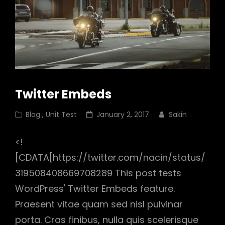
Twitter Embeds
Cat
Posted
Blog
,
Unit Test
January 2, 2017
Sakin
Links
on
<!
[CDATA[https://twitter.com/nacin/status/
319508408669708289 This post tests
WordPress' Twitter Embeds feature.
Praesent vitae quam sed nisl pulvinar
porta. Cras finibus, nulla quis scelerisque