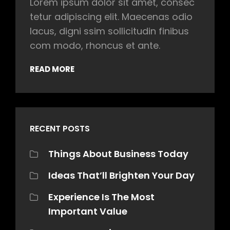
Lorem ipsum dolor sit amet, consec
tetur adipiscing elit. Maecenas odio
lacus, digni ssim sollicitudin finibus
com modo, rhoncus et ante.
READ MORE
RECENT POSTS
Things About Business Today
Ideas That’ll Brighten Your Day
Experience Is The Most
Important Value