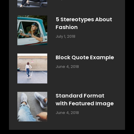
Design
Typography
,
Catch
Style
Themes
5 Stereotypes About
Fashion
Categories:
Tags:
By:
July 1, 2018
Design
Human
Sakin
Shrestha
Block Quote Example
Categories:
By:
June 4, 2018
Design
,
Sakin
Style
Shrestha
Standard Format
with Featured Image
Categories:
By:
June 4, 2018
Blog
,
Sakin
Design
,
Shrestha
Style