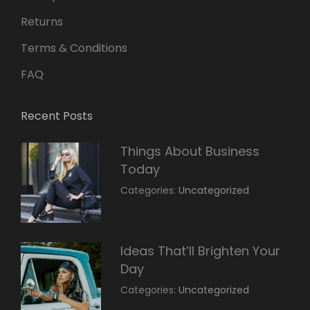
Returns
Terms & Conditions
FAQ
Recent Posts
Things About Business
Today
March
By:
Categories:
Uncategorized
14,
Sunil
2022
Ideas That’ll Brighten Your
Day
March
By:
Categories:
Uncategorized
14,
Sunil