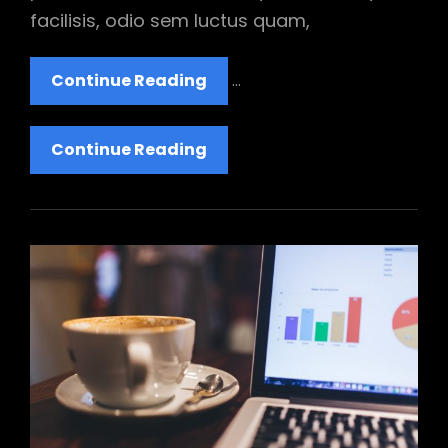
facilisis, odio sem luctus quam,
Twitter
Continue Reading
…
Embeds
Twitter
Continue Reading
Embeds