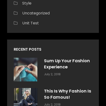
Style
Uncategorized
Unit Test
RECENT POSTS
Sum Up Your Fashion
Experience
Categories:
Tags:
By:
July 2, 2018
Blog
Layout
,
Sakin
Typography
Shrestha
This Is Why Fashion Is
So Famous!
Categories:
Tags:
By:
July 2, 2018