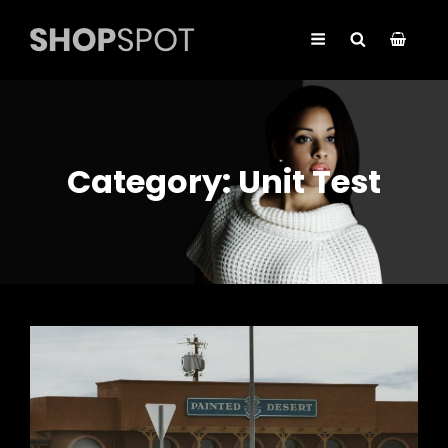
Category:
Unit Test