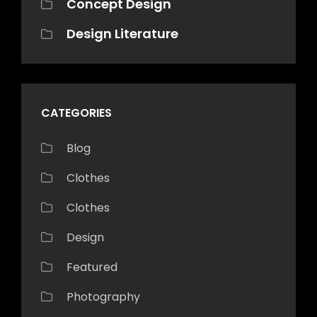
Concept Design
Design Literature
CATEGORIES
Blog
Clothes
Clothes
Design
Featured
Photography