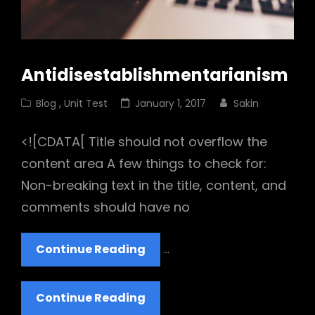
Antidisestablishmentarianism
Cat
Posted
Blog
,
Unit Test
January 1, 2017
Sakin
Links
on
<![CDATA[ Title should not overflow the
content area A few things to check for:
Non-breaking text in the title, content, and
comments should have no
Antidisestablishmentarian
Continue Reading
…
Antidisestablishmentarian
Continue Reading