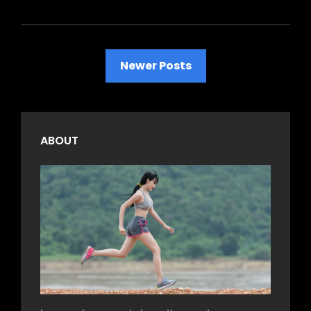
Posts
Newer Posts
navigation
ABOUT