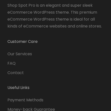
Shop Spot Pro is an elegant and super sleek
eCommerce WordPress theme. This premium
eCommerce WordPress theme is ideal for all
kinds of eCommerce websites and online stores.
Customer Care
Our Services
FAQ
Contact
Useful Links
Payment Methods
Money-back Guarantee