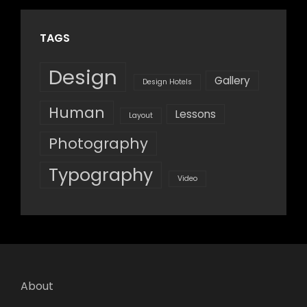
TAGS
Design
Gallery
Design Hotels
Human
Lessons
Layout
Photography
Typography
Video
About