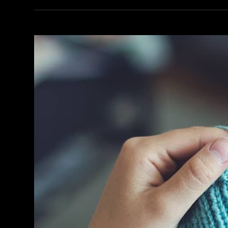
Your
Day