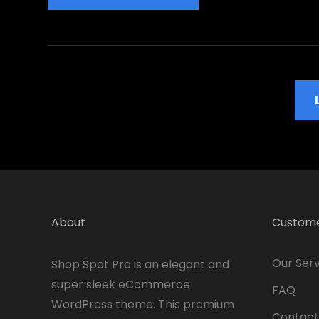
Is
The
Most
Important
Value
Older Posts
About
Custome
Our Serv
Shop Spot Pro is an elegant and
super sleek eCommerce
FAQ
WordPress theme. This premium
Contact