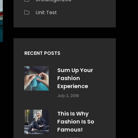
Unit Test
RECENT POSTS
Sum Up Your
Fashion
Experience
Categories:
Tags:
By:
July 2, 2018
Blog
Layout
,
Sakin
Typography
Shrestha
This Is Why
Fashion Is So
Famous!