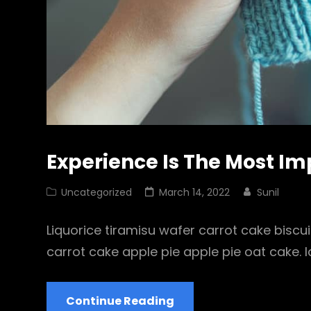
Experience Is The Most I
Cat
Posted
Uncategorized
March 14, 2022
Sunil
Links
on
Liquorice tiramisu wafer carrot cake biscu
carrot cake apple pie apple pie oat cake.
Experience
Continue Reading