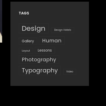
TAGS
Design
Design Hotels
Human
Gallery
Lessons
Layout
Photography
Typography
Video