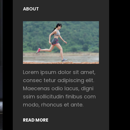
ABOUT
Lorem ipsum dolor sit amet,
consec tetur adipiscing elit.
Maecenas odio lacus, digni
ssim sollicitudin finibus com
modo, rhoncus et ante.
READ MORE