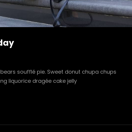
oday
ears soufflé pie. Sweet donut chupa chups
ing liquorice dragée cake jelly