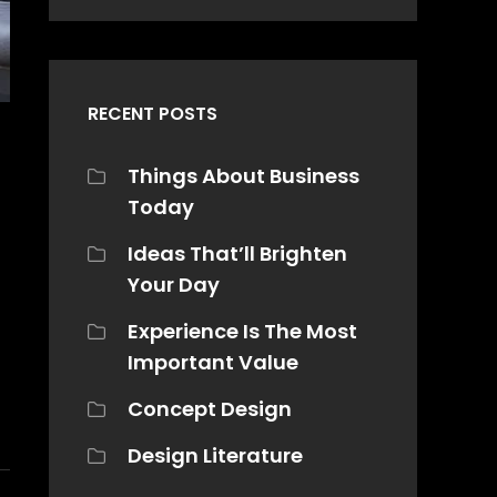
RECENT POSTS
Things About Business
Today
Ideas That’ll Brighten
Your Day
Experience Is The Most
Important Value
Concept Design
Design Literature