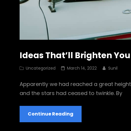
Ideas That’ll Brighten Yo
Cat
Posted
Uncategorized
March 14, 2022
Sunil
Links
on
Apparently we had reached a great height 
and the stars had ceased to twinkle. By
Ideas
Continue Reading
That’ll
Brighten