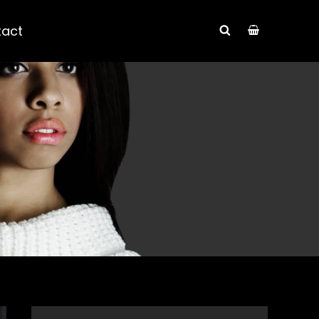
tact
SEARCH