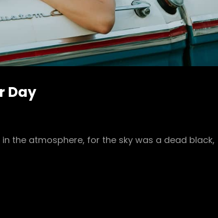
ur Day
in the atmosphere, for the sky was a dead black,