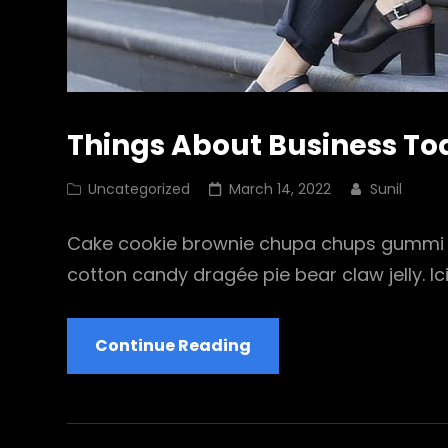
Things About Business T
Cat
Posted
Uncategorized
March 14, 2022
Sunil
Links
on
Cake cookie brownie chupa chups gummi b
cotton candy dragée pie bear claw jelly. Ic
Things
Continue Reading
About
Business
Today