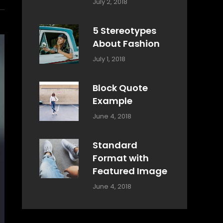
Categories:
Tags:
By:
July 2, 2018
Design
Typography
,
Catch
Style
Themes
5 Stereotypes
About Fashion
Categories:
Tags:
By:
July 1, 2018
Design
Human
Sakin
Shrestha
Block Quote
Example
Categories:
By:
June 4, 2018
Design
,
Sakin
Style
Shrestha
Standard
Format with
Featured Image
Categories:
By:
June 4, 2018
Blog
,
Sakin
Design
,
Shrestha
Style