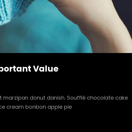
mportant Value
it marzipan donut danish. Soufflé chocolate cake
 Ice cream bonbon apple pie