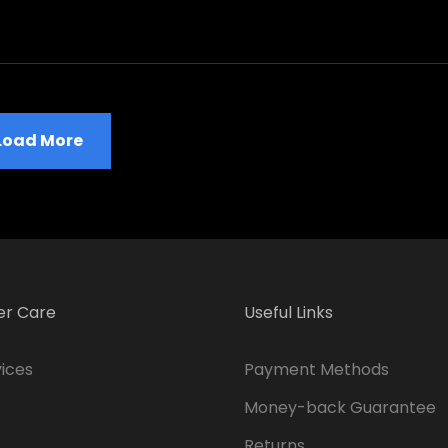
Load More
r Care
Useful Links
ices
Payment Methods
Money-back Guarantee
Returns