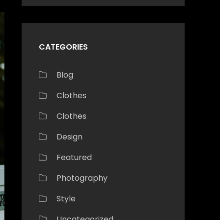
CATEGORIES
Blog
Clothes
Clothes
Design
Featured
Photography
Style
Uncategorized