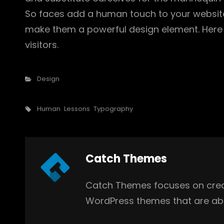
So faces add a human touch to your website
make them a powerful design element. Here 
visitors.
Categories
Design
Tags,
Human
Lessons
Typography
Author:
Catch Themes
Catch Themes focuses on creat
WordPress themes that are abs