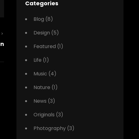
Categories
Blog
(8)
Design
(5)
Next
gn
Post
Featured
(1)
Life
(1)
Music
(4)
Nature
(1)
News
(3)
Originals
(3)
Photography
(3)