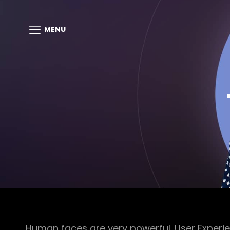
MENU
Human faces are very powerful. User Experie