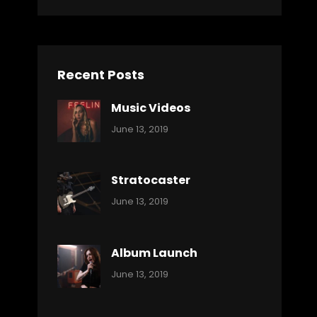
Recent Posts
Music Videos
Categories:
By:
June 13, 2019
Music
Pratik
Stratocaster
Categories:
By:
June 13, 2019
Music
Pratik
Album Launch
Categories:
By:
June 13, 2019
Music
Pratik