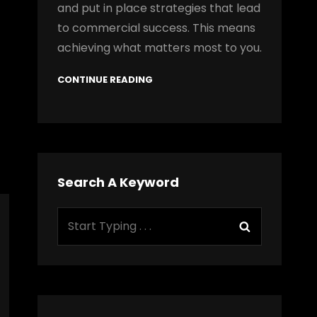
and put in place strategies that lead
to commercial success. This means
achieving what matters most to you.
CONTINUE READING
Search A Keyword
Search
Search
for: