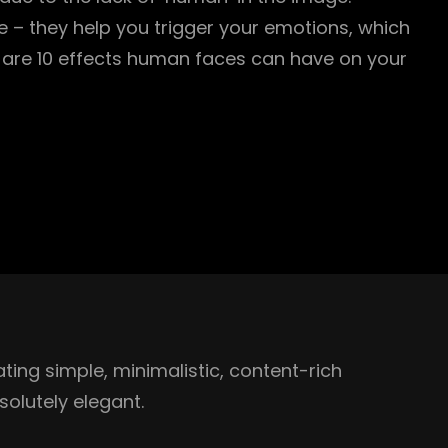
 – they help you trigger your emotions, which
are 10 effects human faces can have on your
ing simple, minimalistic, content-rich
olutely elegant.