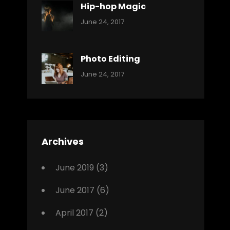
Hip-hop Magic
Categories:
Tags:
By:
June 24, 2017
Music
Featured
Sakin
Shrestha
,
Originals
Photo Editing
,
Categories:
Tags:
By:
June 24, 2017
Photo
News
Design
Sakin
Shrestha
,
Editing
,
Featured
Archives
,
Photo
June 2019
(3)
June 2017
(6)
April 2017
(2)