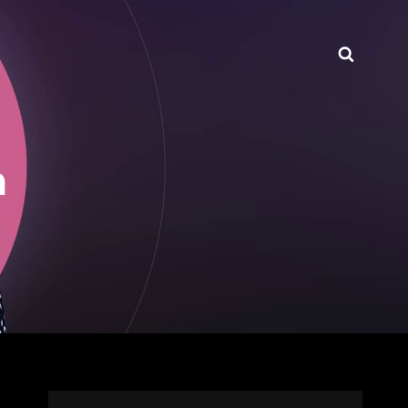
Searc
n