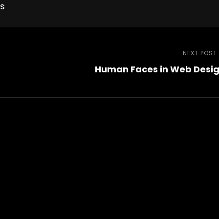
es
NEXT POST
Human Faces in Web Desi