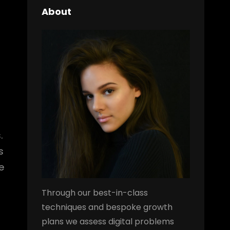
About
.
s
e
Through our best-in-class
techniques and bespoke growth
plans we assess digital problems