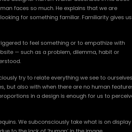
man faces so much. He explains that we are
ooking for something familiar. Familiarity gives us
iggered to feel something or to empathize with
ebsite — such as a problem, dilemma, habit or
erstood.
ously try to relate everything we see to ourselves
es, but also with when there are no human feature
proportions in a design is enough for us to perceiv
equins. We subconsciously take what is on display
ue to the lack of ‘human’ in the image.