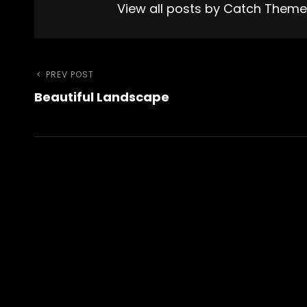
View all posts by Catch Them
Post
Previous
PREV POST
Beautiful Landscape
Post
navigation