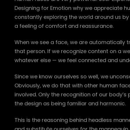
Designing for Emotion why we appreciate hu
constantly exploring the world around us by l
a feeling of comfort and reassurance.
When we see a face, we are automatically tr
that person. If we recognize content on a w
whatever else — we feel connected and und
Since we know ourselves so well, we unconsci
Obviously, we do that with other human fac
involved. Only the recognition of our body’s 
the design as being familiar and harmonic.
This is the reasoning behind headless mann
and substitute ourselves for the mannequin d