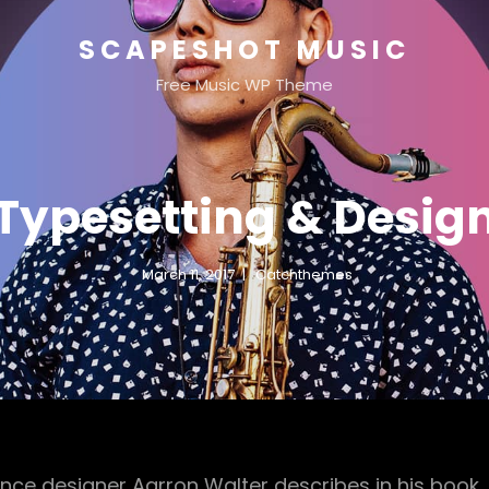
SCAPESHOT MUSIC
Free Music WP Theme
Typesetting & Desig
March 11, 2017
Catchthemes
nce designer Aarron Walter describes in his book