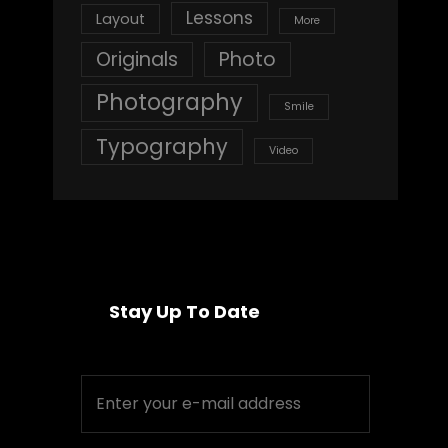
Lessons
Layout
More
Originals
Photo
Photography
Smile
Typography
Video
Stay Up To Date
Enter
your
e-