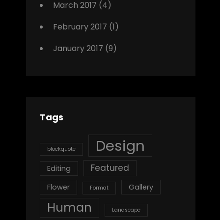
March 2017
(4)
February 2017
(1)
January 2017
(9)
Tags
Design
blockquote
Featured
Editing
Flower
Gallery
Format
Human
Landscape