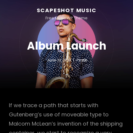
SCAPESHOT MUSIC
Free Music WP Theme
Album Launch
June 13, 2019
Pratik
If we trace a path that starts with
Gutenberg’s use of moveable type to
Malcom McLean’s invention of the shipping
container, we start to recognize a very