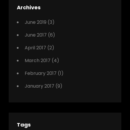
Featured
Archives
,
Photo
June 2019
(3)
June 2017
(6)
April 2017
(2)
March 2017
(4)
February 2017
(1)
January 2017
(9)
Tags