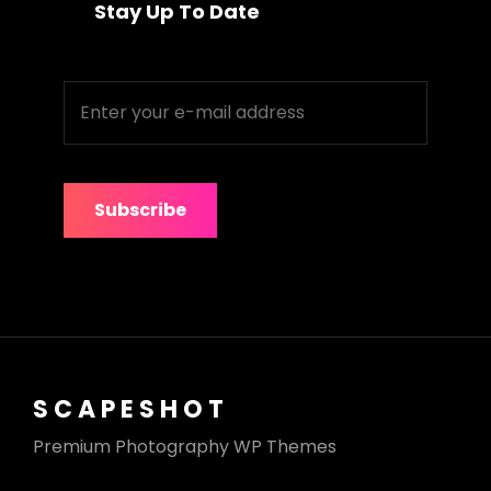
Stay Up To Date
Enter
your
e-
mail
address
SCAPESHOT
Premium Photography WP Themes