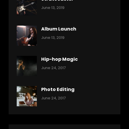
Categories:
By:
June 13, 2019
Music
Pratik
Album Launch
Categories:
By:
June 13, 2019
Music
Pratik
Hip-hop Magic
Categories:
Tags:
By:
June 24, 2017
Music
Featured
Sakin
Shrestha
,
Originals
Photo Editing
,
Categories:
Tags:
By:
June 24, 2017
Photo
News
Design
Sakin
Shrestha
,
Editing
,