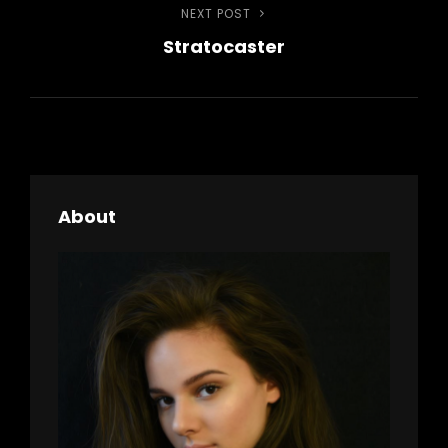
NEXT POST
Next
Stratocaster
Post
About