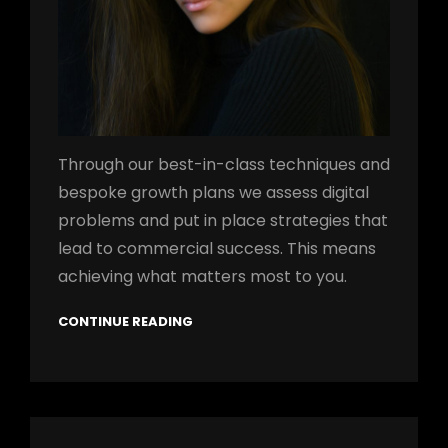
Through our best-in-class techniques and
bespoke growth plans we assess digital
problems and put in place strategies that
lead to commercial success. This means
achieving what matters most to you.
CONTINUE READING