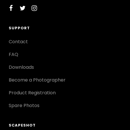
facebook
twitter
instagram
SUPPORT
Contact
FAQ
Downloads
Become a Photographer
Product Registration
Spare Photos
SCAPESHOT