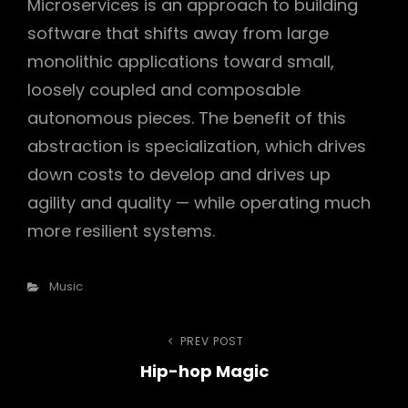
Microservices is an approach to building
software that shifts away from large
monolithic applications toward small,
loosely coupled and composable
autonomous pieces. The benefit of this
abstraction is specialization, which drives
down costs to develop and drives up
agility and quality — while operating much
more resilient systems.
Categories
Music
Post
PREV POST
Previous
Hip-hop Magic
Post
navigation