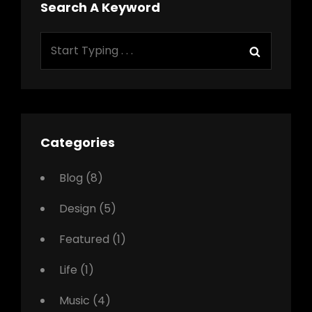
Search A Keyword
Search
Search
for:
Categories
Blog
(8)
Design
(5)
Featured
(1)
Life
(1)
Music
(4)