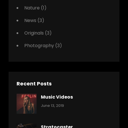
Nature
(1)
News
(3)
Originals
(3)
Photography
(3)
Recent Posts
Music Videos
Categories:
By:
June 13, 2019
Music
Pratik
Stratocaster