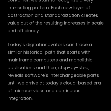
interesting pattern: Each new layer of
abstraction and standardization creates
value out of the resulting increases in scale
h
and efficiency.
Today’s digital innovators can trace a
similar historical path that starts with
mainframe computers and monolithic
applications and then, step-by-step,
reveals software’s interchangeable parts
until we arrive at today’s cloud-based era
of microservices and continuous
integration.