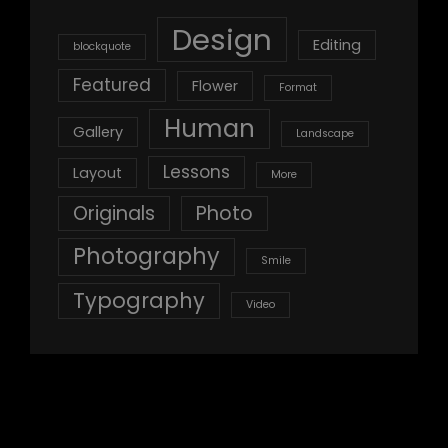
Design
Editing
blockquote
Featured
Flower
Format
Human
Gallery
Landscape
Lessons
Layout
More
Originals
Photo
Photography
Smile
Typography
Video